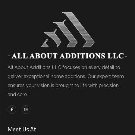
All About Additions LLC focuses on every detail to
deliver exceptional home additions. Our expert team
ensures your vision is brought to life with precision
and care.
Meet Us At