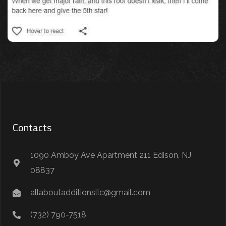
Contacts
1090 Amboy Ave Apartment 211 Edison, NJ
08837
allaboutadditionsllc@gmail.com
(732) 790-7518