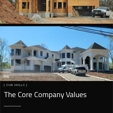
[ OUR SKILLS ]
The Core Company Values