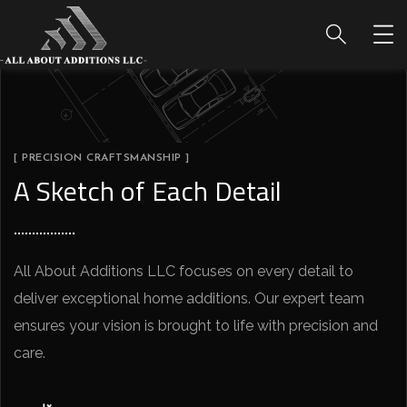
[ PRECISION CRAFTSMANSHIP ]
A Sketch of Each Detail
All About Additions LLC focuses on every detail to
deliver exceptional home additions. Our expert team
ensures your vision is brought to life with precision and
care.