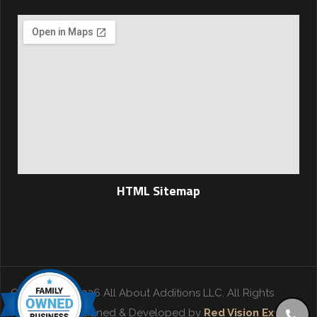
HTML Sitemap
Copyright © 2026 All About Additions LLC. All Rights
Reserved. | Designed & Developed by
Red Vision Experts
.