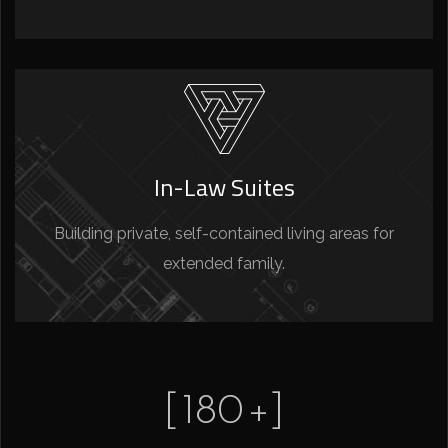
In-Law Suites
Building private, self-contained living areas for
extended family.
[
180
+]