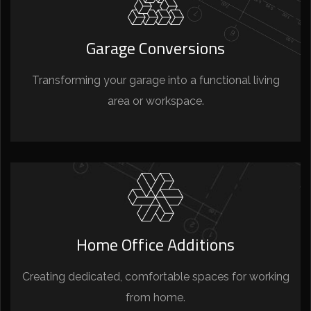
Garage Conversions
Transforming your garage into a functional living
area or workspace.
Home Office Additions
Creating dedicated, comfortable spaces for working
from home.