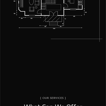
[ OUR SERVICES ]