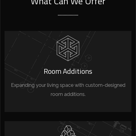
What Can We Offer
Room Additions
Expanding your living space with custom-designed
room additions.