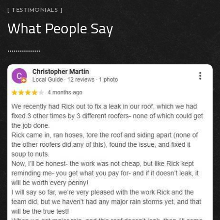
[ TESTIMONIALS ]
What People Say