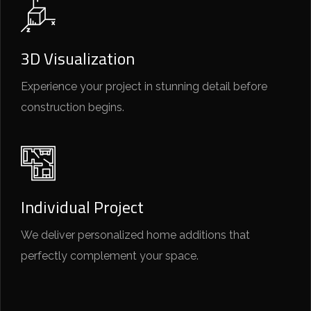
3D Visualization
Experience your project in stunning detail before
construction begins.
Individual Project
We deliver personalized home additions that
perfectly complement your space.