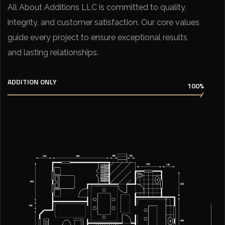
All About Additions LLC is committed to quality,
integrity, and customer satisfaction. Our core values
guide every project to ensure exceptional results
and lasting relationships.
ADDITION ONLY
100%