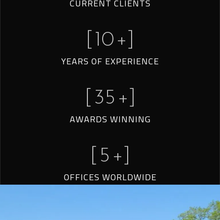
CURRENT CLIENTS
[
10
+]
YEARS OF EXPERIENCE
[
35
+]
AWARDS WINNING
[
5
+]
OFFICES WORLDWIDE