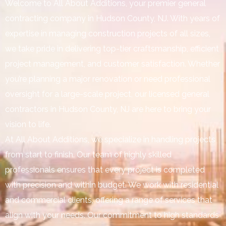
Welcome to All About Additions, your premier general
contracting company in Hudson County, NJ. With years of
expertise in managing construction projects of all sizes,
we take pride in delivering top-tier craftsmanship, efficient
project management, and customer satisfaction. Whether
you’re planning a major renovation or need professional
oversight for a large-scale project, our licensed general
contractors in Hudson County, NJ are here to bring your
vision to life.
At All About Additions, we specialize in handling projects
from start to finish. Our team of highly skilled
professionals ensures that every project is completed
with precision and within budget. We work with residential
and commercial clients, offering a range of services that
align with your needs. Our commitment to high standards