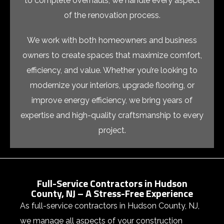
to complete overhauls, we handle every aspect
of the renovation process.
We work with both homeowners and business
owners to create spaces that maximize comfort,
efficiency, and value. Whether you’re looking to
modernize your interiors, upgrade flooring, or
improve energy efficiency, we bring years of
expertise and high-quality craftsmanship to every
project.
Full-Service Contractors in Hudson
County, NJ – A Stress-Free Experience
As
full-service contractors in
Hudson County, NJ
,
we manage all aspects of your construction