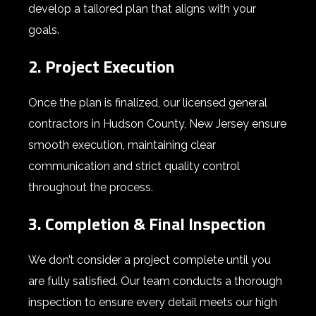
develop a tailored plan that aligns with your
goals.
2. Project Execution
Once the plan is finalized, our
licensed general
contractors in Hudson County,
New Jersey
ensure
smooth execution, maintaining clear
communication and strict quality control
throughout the process.
3. Completion & Final Inspection
We don’t consider a project complete until you
are fully satisfied. Our team conducts a thorough
inspection to ensure every detail meets our high