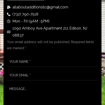
allaboutadditionsllc@gmail.com
(732) 790-7518
Mon - Fri (9AM : 5PM)
1090 Amboy Ave Apartment 211 Edison, NJ
08837
Your email address will not be published. Required fields
are marked *