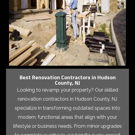
Best Renovation Contractors in Hudson
County, NJ
Looking to revamp your property? Our skilled
renovation contractors in Hudson County, NJ
specialize in transforming outdated spaces into
modern, functional areas that align with your
lifestyle or business needs. From minor upgrades