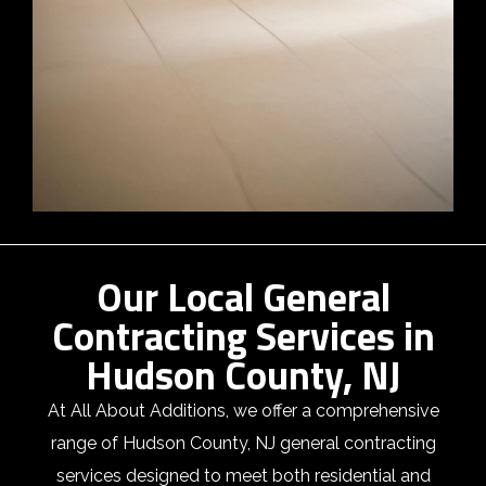
Our Local General
Contracting Services in
Hudson County, NJ
At All About Additions, we offer a comprehensive
range of Hudson County, NJ general contracting
services designed to meet both residential and