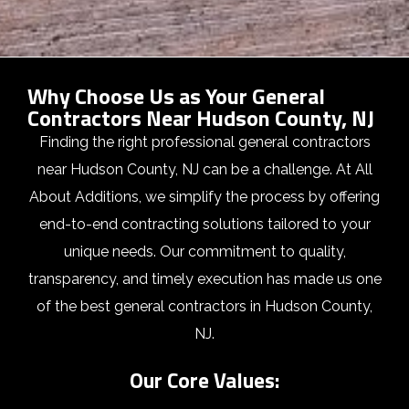
Why Choose Us as Your General
Contractors Near Hudson County, NJ
Finding the right professional general contractors
near Hudson County, NJ can be a challenge. At All
About Additions, we simplify the process by offering
end-to-end contracting solutions tailored to your
unique needs. Our commitment to quality,
transparency, and timely execution has made us one
of the best general contractors in Hudson County,
NJ.
Our Core Values: