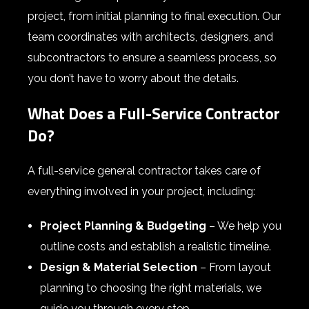
project, from initial planning to final execution. Our
team coordinates with architects, designers, and
subcontractors to ensure a seamless process, so
you don’t have to worry about the details.
What Does a Full-Service Contractor
Do?
A full-service general contractor takes care of
everything involved in your project, including:
Project Planning & Budgeting
– We help you
outline costs and establish a realistic timeline.
Design & Material Selection
– From layout
planning to choosing the right materials, we
guide you through every step.