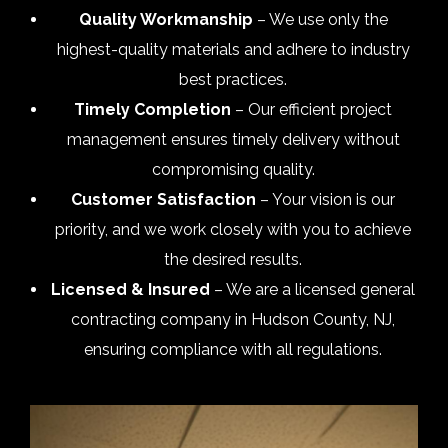
Quality Workmanship
– We use only the
highest-quality materials and adhere to industry
best practices.
Timely Completion
– Our efficient project
management ensures timely delivery without
compromising quality.
Customer Satisfaction
– Your vision is our
priority, and we work closely with you to achieve
the desired results.
Licensed & Insured
– We are a licensed general
contracting company in Hudson County, NJ,
ensuring compliance with all regulations.