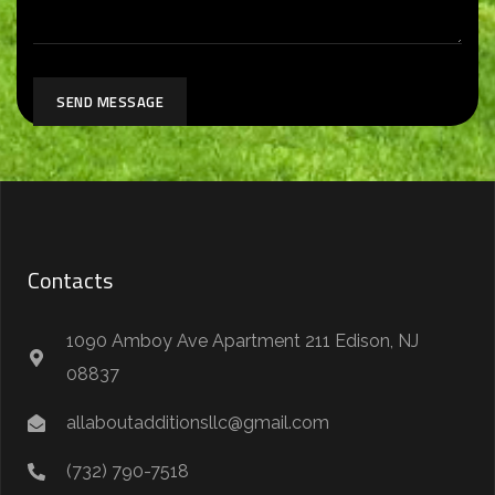
SEND MESSAGE
Contacts
1090 Amboy Ave Apartment 211 Edison, NJ
08837
allaboutadditionsllc@gmail.com
(732) 790-7518