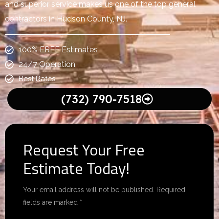
and superior service makes us one of the top general
contractors in Hudson County, NJ.
100% FREE Estimates
24/7 Operation
Best Rates.
(732) 790-7518
Request Your Free
Estimate Today!
Your email address will not be published. Required
fields are marked *