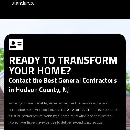
standards.
READY TO TRANSFORM
YOUR HOME?
Contact the Best General Contractors
in Hudson County, NJ
When you need reliable, experienced, and professional
general
contractors near Hudson County, NJ
,
All About Additions
is the name to
trust. Whether you’re planning a home renovation or a commercial
project, we have the expertise to deliver exceptional results.