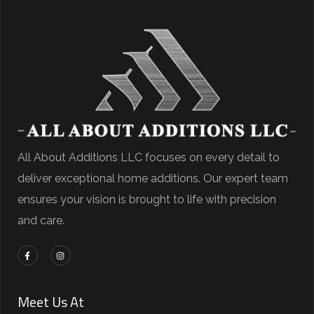
All About Additions LLC focuses on every detail to
deliver exceptional home additions. Our expert team
ensures your vision is brought to life with precision
and care.
Meet Us At