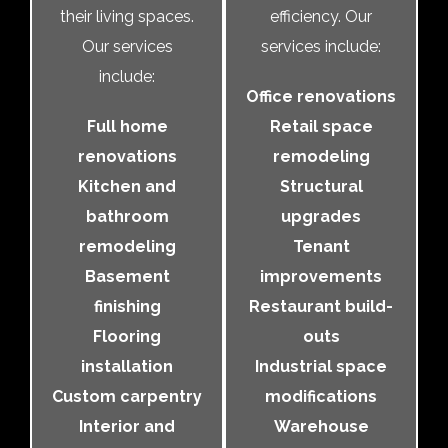
their living spaces.
efficiency. Our
Our services
services include:
include:
Office renovations
Full home
Retail space
renovations
remodeling
Kitchen and
Structural
bathroom
upgrades
remodeling
Tenant
Basement
improvements
finishing
Restaurant build-
Flooring
outs
installation
Industrial space
Custom carpentry
modifications
Interior and
Warehouse