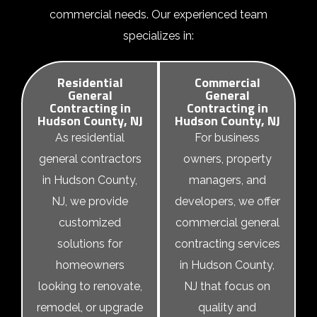
commercial needs. Our experienced team
specializes in:
Residential
Commercial
General
General
Contracting in
Contracting in
Hudson County, NJ
Hudson County, NJ
As
residential
For business
general contractors
owners, property
in Hudson County,
managers, and
NJ
, we provide
developers, we offer
customized
commercial general
solutions for
contracting services
homeowners
in Hudson County,
looking to renovate,
NJ that focus on
remodel, or upgrade
quality and