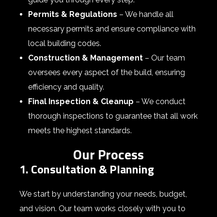
Permits & Regulations
– We handle all
necessary permits and ensure compliance with
local building codes.
Construction & Management
– Our team
oversees every aspect of the build, ensuring
efficiency and quality.
Final Inspection & Cleanup
– We conduct
thorough inspections to guarantee that all work
meets the highest standards.
Our Process
1. Consultation & Planning
We start by understanding your needs, budget,
and vision. Our team works closely with you to