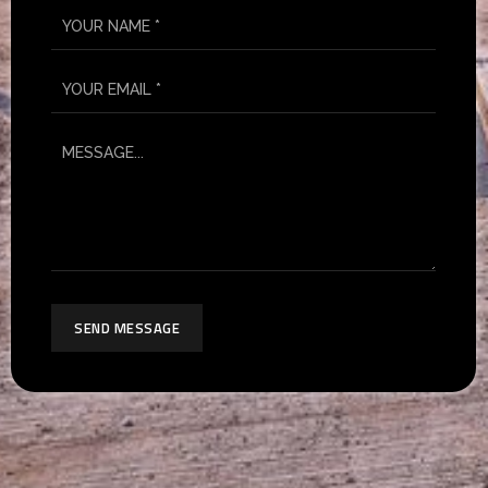
SEND MESSAGE