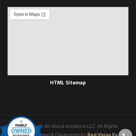
HTML Sitemap
Copyright © 2026 All About Additions LLC. All Rights
Reserved. | Designed & Developed by
Red Vision Experts
.