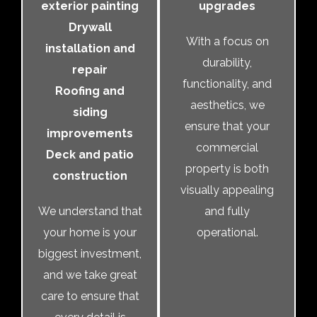
exterior painting
upgrades
Drywall
With a focus on
installation and
durability,
repair
functionality, and
Roofing and
aesthetics, we
siding
ensure that your
improvements
commercial
Deck and patio
property is both
construction
visually appealing
We understand that
and fully
your home is your
operational.
biggest investment,
and we take great
care to ensure that