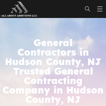
General
Contractors in
Hudson County, NJ
Trusted General
Contracting
Company in Hudson
County, NJ