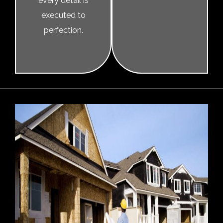
every detail is
executed to
perfection.