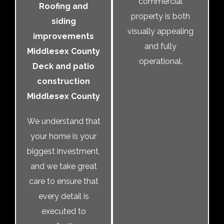
commercial
Roofing and
property is both
siding
visually appealing
improvements
and fully
Middlesex County
operational.
Deck and patio
construction
Middlesex County
We understand that
your home is your
biggest investment,
and we take great
care to ensure that
every detail is
executed to