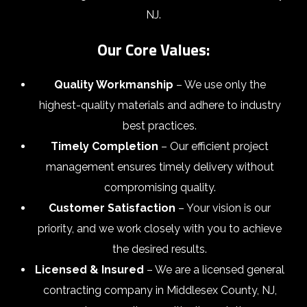
NJ.
Our Core Values:
Quality Workmanship
– We use only the
highest-quality materials and adhere to industry
best practices.
Timely Completion
– Our efficient project
management ensures timely delivery without
compromising quality.
Customer Satisfaction
– Your vision is our
priority, and we work closely with you to achieve
the desired results.
Licensed & Insured
– We are a licensed general
contracting company in Middlesex County, NJ,