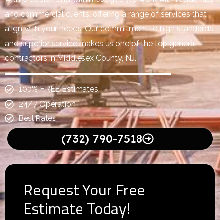
and commercial clients, offering a range of services that
align with your needs. Our commitment to high standards
and superior service makes us one of the top general
contractors in Middlesex County, NJ.
100% FREE Estimates
24/7 Operation
Best Rates.
(732) 790-7518
Request Your Free
Estimate Today!