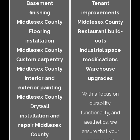
Basement
Tenant
finishing
improvements
Middlesex County
Middlesex County
Flooring
Restaurant build-
installation
outs
Middlesex County
Industrial space
Custom carpentry
modifications
Middlesex County
Warehouse
Interior and
upgrades
exterior painting
With a focus on
Middlesex County
durability,
Drywall
functionality, and
installation and
aesthetics, we
repair Middlesex
ensure that your
County