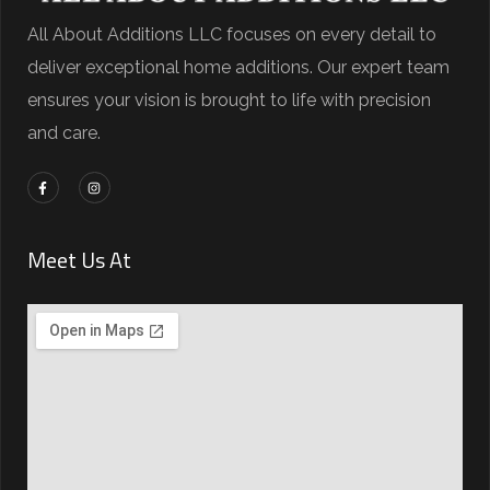
All About Additions LLC focuses on every detail to
deliver exceptional home additions. Our expert team
ensures your vision is brought to life with precision
and care.
Meet Us At