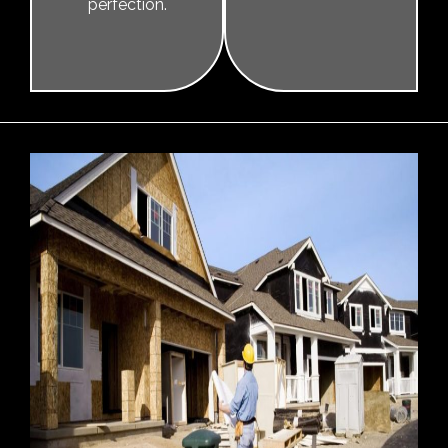
perfection.