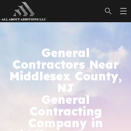
General
Contractors Near
Middlesex County,
NJ
General
Contracting
Company in