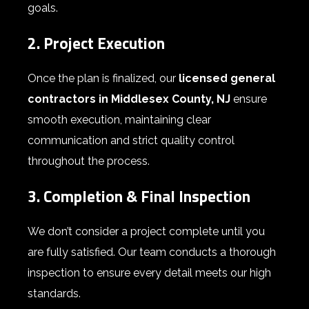
goals.
2. Project Execution
Once the plan is finalized, our
licensed general
contractors in Middlesex County, NJ
ensure
smooth execution, maintaining clear
communication and strict quality control
throughout the process.
3. Completion & Final Inspection
We don’t consider a project complete until you
are fully satisfied. Our team conducts a thorough
inspection to ensure every detail meets our high
standards.