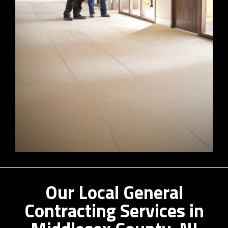
Our Local General
Contracting Services in