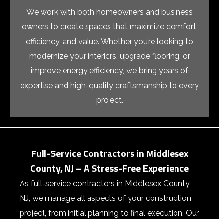
We work with both homeowners and business
owners to create spaces that maximize comfort,
efficiency, and value. Whether you’re looking to
modernize your interiors, upgrade flooring, or
improve energy efficiency, we bring years of
expertise and high-quality craftsmanship to every
project.
Full-Service Contractors in Middlesex
County, NJ – A Stress-Free Experience
As
full-service contractors in Middlesex County,
NJ
, we manage all aspects of your construction
project, from initial planning to final execution. Our