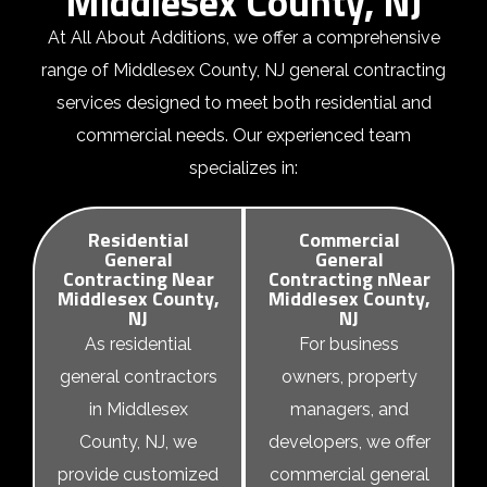
Middlesex County, NJ
At All About Additions, we offer a comprehensive
range of Middlesex County, NJ general contracting
services designed to meet both residential and
commercial needs. Our experienced team
specializes in:
Residential
Commercial
General
General
Contracting Near
Contracting nNear
Middlesex County,
Middlesex County,
NJ
NJ
As
residential
For business
general contractors
owners, property
in Middlesex
managers, and
County, NJ
, we
developers, we offer
provide customized
commercial general