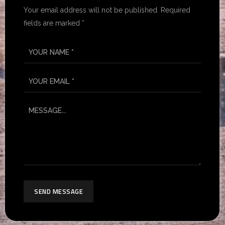
Your email address will not be published. Required
fields are marked *
SEND MESSAGE