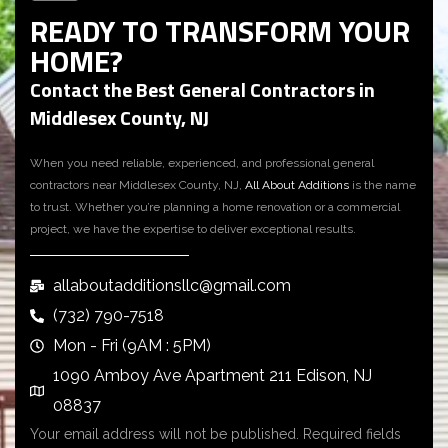
READY TO TRANSFORM YOUR
HOME?
Contact the Best General Contractors in
Middlesex County, NJ
When you need reliable, experienced, and professional
general
contractors near Middlesex County, NJ
,
All About Additions
is the name
to trust. Whether you’re planning a home renovation or a commercial
project, we have the expertise to deliver exceptional results.
allaboutadditionsllc@gmail.com
(732) 790-7518
Mon - Fri (9AM : 5PM)
1090 Amboy Ave Apartment 211 Edison, NJ
08837
Your email address will not be published. Required fields