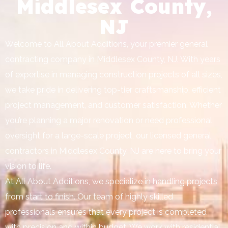
Middlesex County,
NJ
Welcome to All About Additions, your premier general
contracting company in Middlesex County, NJ. With years
of expertise in managing construction projects of all sizes,
we take pride in delivering top-tier craftsmanship, efficient
project management, and customer satisfaction. Whether
you’re planning a major renovation or need professional
oversight for a large-scale project, our licensed general
contractors in Middlesex County, NJ are here to bring your
vision to life.
At All About Additions, we specialize in handling projects
from start to finish. Our team of highly skilled
professionals ensures that every project is completed
with precision and within budget. We work with residential