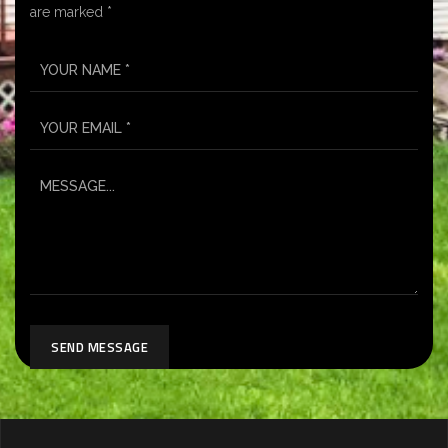
are marked *
SEND MESSAGE