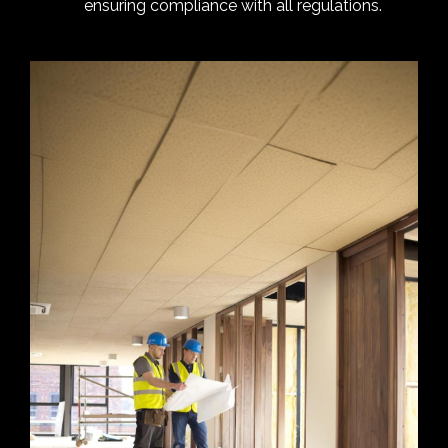
ensuring compliance with all regulations.