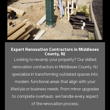
Expert Renovation Contractors in Middlesex
County, NJ
Looking to revamp your property? Our skilled
renovation contractors in Middlesex County, NJ
specialize in transforming outdated spaces into
modern, functional areas that align with your
lifestyle or business needs. From minor upgrades
to complete overhauls, we handle every aspect
of the renovation process.