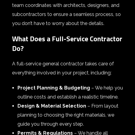
team coordinates with architects, designers, and
subcontractors to ensure a seamless process, so
you don’t have to worry about the details.
What Does a Full-Service Contractor
Do?
A full-service general contractor takes care of
everything involved in your project, including:
Project Planning & Budgeting
– We help you
outline costs and establish a realistic timeline.
Design & Material Selection
– From layout
planning to choosing the right materials, we
guide you through every step.
Permits & Regulations
– We handle all