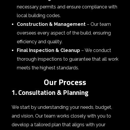
necessary permits and ensure compliance with
local building codes.
Construction & Management
– Our team
oversees every aspect of the build, ensuring
efficiency and quality.
Final Inspection & Cleanup
– We conduct
thorough inspections to guarantee that all work
meets the highest standards.
Our Process
1. Consultation & Planning
We start by understanding your needs, budget,
and vision. Our team works closely with you to
develop a tailored plan that aligns with your