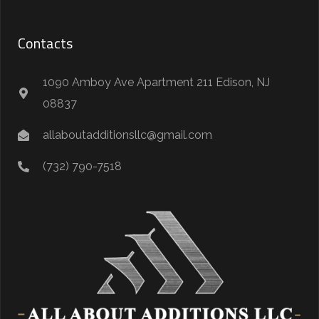
Contacts
1090 Amboy Ave Apartment 211 Edison, NJ
08837
allaboutadditionsllc@gmail.com
(732) 790-7518