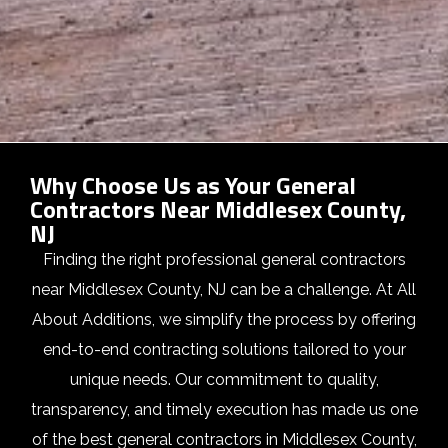
Why Choose Us as Your General
Contractors Near Middlesex County,
NJ
Finding the right professional general contractors
near Middlesex County, NJ can be a challenge. At All
About Additions, we simplify the process by offering
end-to-end contracting solutions tailored to your
unique needs. Our commitment to quality,
transparency, and timely execution has made us one
of the best general contractors in Middlesex County,