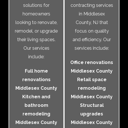
solutions for
contracting services
homeowners
in Middlesex
looking to renovate,
County, NJ that
remodel, or upgrade
focus on quality
their living spaces.
and efficiency. Our
Our services
services include:
include:
Office renovations
Full home
Middlesex County
renovations
Retail space
Middlesex County
remodeling
Kitchen and
Middlesex County
bathroom
Structural
remodeling
upgrades
Middlesex County
Middlesex County