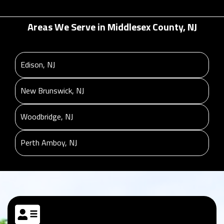
Areas We Serve in Middlesex County, NJ
Edison, NJ
New Brunswick, NJ
Woodbridge, NJ
Perth Amboy, NJ