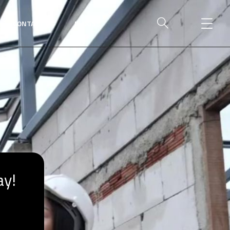
CONTACT US
BLOGS
ay!