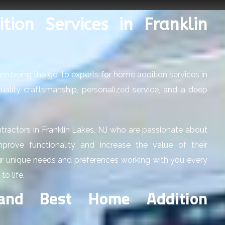
ion Services in Franklin
on being the go-to experts for home addition services in
 quality craftsmanship, personalized service, and a deep
tractors in Franklin Lakes, NJ who are passionate about
rove functionality and increase the value of their
ur unique needs and preferences working with you every
to life.
and Best Home Addition