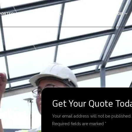
PORTFOLIO
HOME ADDITION
GENERAL CONTRACTOR
Get Your Quote Tod
klin
Your email address will not be published.
Required fields are marked *