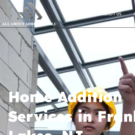
HOME
ABOUT US
Home Addition
Services in Fran