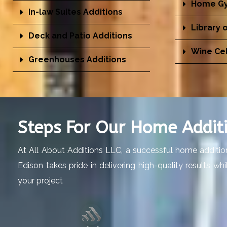
Home Gy
In-law Suites Additions
Library 
Deck and Patio Additions
Wine Cel
Greenhouses Additions
Steps For Our Home Additi
At All About Additions LLC, a successful home addition
Edison takes pride in delivering high-quality results w
your project