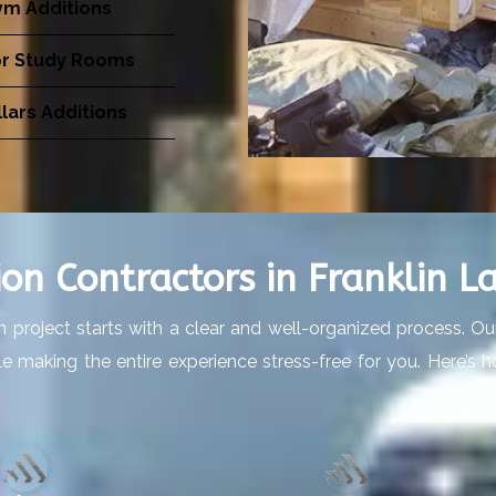
m Additions
or Study Rooms
lars Additions
on Contractors in Franklin La
 project starts with a clear and well-organized process. O
hile making the entire experience stress-free for you. Here