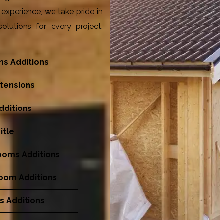
experience, we take pride in
olutions for every project.
s Additions
tensions
dditions
itle
ooms Additions
Room Additions
s Additions