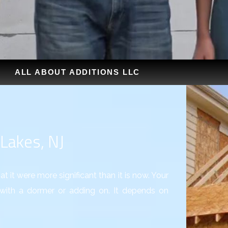
ALL ABOUT ADDITIONS LLC
 Lakes, NJ
t it were more significant than it is now. Your
ith a dormer or adding on. It depends on