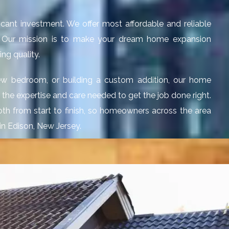
cant investment. We offer most affordable and reliable
J. Our mission is to make your dream home expansion
ng quality.
ew bedroom, or building a custom addition, our home
g the expertise and care needed to get the job done right.
th from start to finish, so homeowners across the area
in Edison, New Jersey.