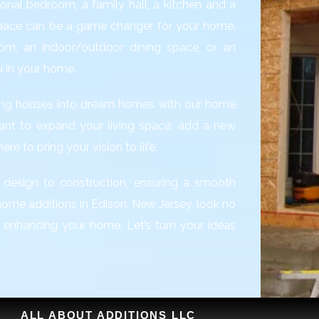
onal bedroom, a family hall, a kitchen and a
space can be a game changer for your home.
om, an indoor/outdoor dining space, or an
u in your home.
rming houses into dream homes with our home
ant to expand your living space, add a new
re to bring your vision to life.
 design to construction, ensuring a smooth
l home additions in Edison, New Jersey, look no
d enhancing your home. Let’s turn your ideas
ALL ABOUT ADDITIONS LLC