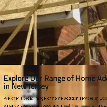
Explore Our Range of Home Add
in New Jersey
W
e offer a broad range of home addition services in Ed
enhance your living space and meet the needs of grow