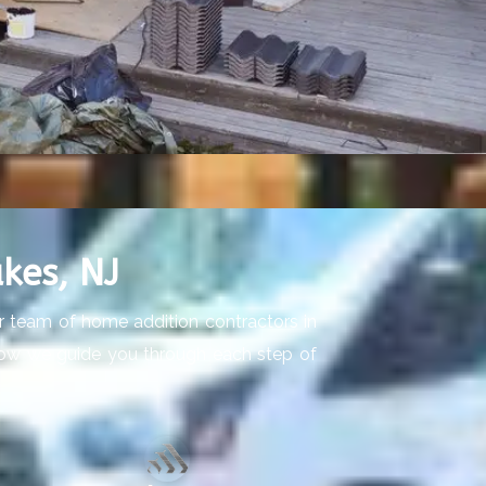
kes, NJ
ur team of home addition contractors in
’s how we guide you through each step of