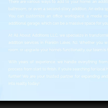
There are various ways to add to your home: an additi
bathroom, or even a second-story addition. An extra 
You can customize an office workspace, a media ro
additional garage, which can be a massive space for yo
At All About Additions LLC, we specialize in transfo
addition services in Franklin Lakes, NJ
. Whether you w
room, or upgrade your home’s functionality, our team is he
With years of experience, we handle everything from
process from start to finish. If you’re searching for loca
further! We are your trusted partner for expanding an
into reality today!