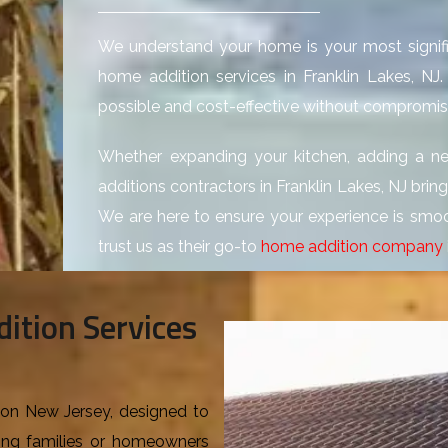
We understand your home is your most signifi
home addition services in Franklin Lakes, N
possible and cost-effective without compromisi
Whether expanding your kitchen, adding a n
additions contractors in Franklin Lakes, NJ brin
We are here to ensure your experience is smoo
trust us as their go-to
home addition company
ition Services
ison New Jersey, designed to
ing families or homeowners