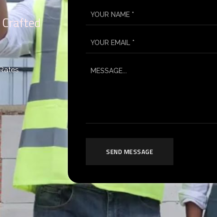
 Crafted
Rates.
SEND MESSAGE