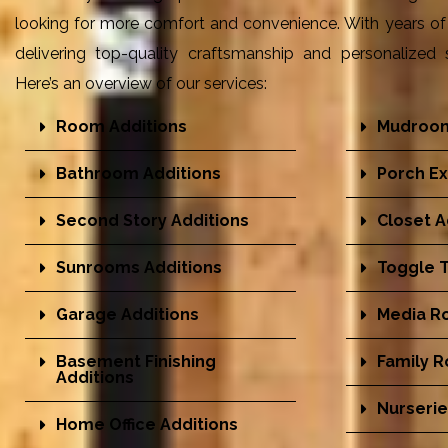
looking for more comfort and convenience. With years of 
delivering top-quality craftsmanship and personalized s
Here’s an overview of our services:
Room Additions
Mudroom
Bathroom Additions
Porch Ex
Second Story Additions
Closet A
Sunrooms Additions
Toggle T
Garage Additions
Media R
Basement Finishing
Family 
Additions
Nurserie
Home Office Additions