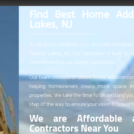
Find Best Home Addit
Lakes, NJ
At All About Additions LLC, we pride ourselves 
Franklin Lakes, NJ. Our reputation is built on
commitment to our clients’ satisfaction.
Our team consists of skilled home addition con
helping homeowners create more space, imp
properties. We take the time to understand yo
step of the way to ensure your vision is brought 
We are Affordable 
Contractors Near You