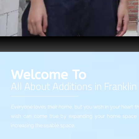
Welcome To
All About Additions in Franklin
Everyone loves their home, but you wish in your heart tha
wish can come true by expanding your home space w
increasing the usable space.