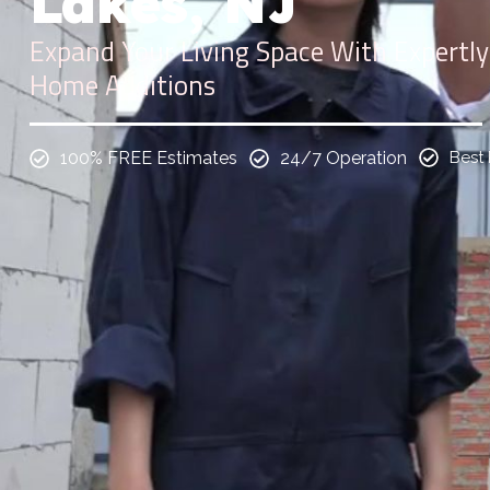
Lakes, NJ
Expand Your Living Space With Expertly
Home Additions
100% FREE Estimates
24/7 Operation
Best 