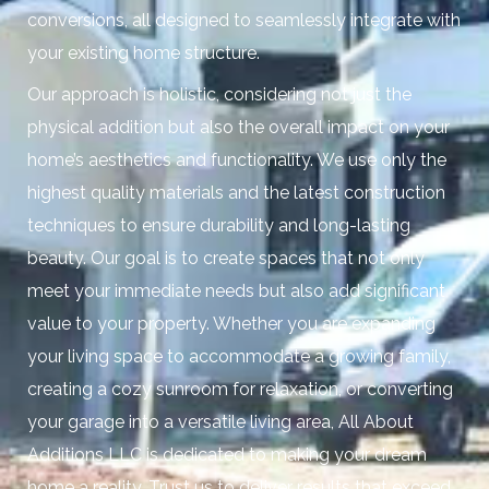
conversions, all designed to seamlessly integrate with
your existing home structure.
Our approach is holistic, considering not just the
physical addition but also the overall impact on your
home’s aesthetics and functionality. We use only the
highest quality materials and the latest construction
techniques to ensure durability and long-lasting
beauty. Our goal is to create spaces that not only
meet your immediate needs but also add significant
value to your property. Whether you are expanding
your living space to accommodate a growing family,
creating a cozy sunroom for relaxation, or converting
your garage into a versatile living area, All About
Additions LLC is dedicated to making your dream
home a reality. Trust us to deliver results that exceed