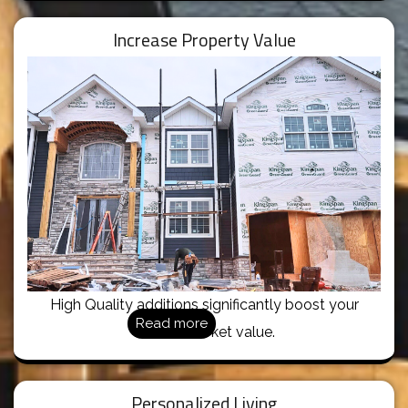
Increase Property Value
High Quality additions significantly boost your
Read more
home’s market value.
Personalized Living