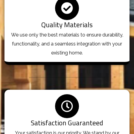
Quality Materials
We use only the best materials to ensure durability,
functionality, and a seamless integration with your
existing home.
Satisfaction Guaranteed
Your satisfaction is our priority. We stand by our