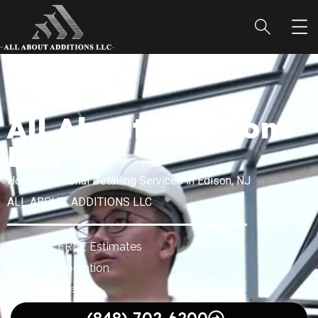
All About Additions
LLC
Home Additional Detailing Services in Edison, NJ
ALL ABOUT ADDITIONS LLC
100% FREE Estimates
24/7 Operation
Best Rates.