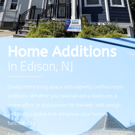
Home Additions
In Edison, NJ
Create more living space with expertly crafted room
additions. Whether you need an extra bedroom, a
home office, or a playroom for the kids, we’ll design
and build a space that enhances your home’s
functionality.
Expand upwards with a second story addition, perfect