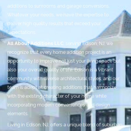
additions to sunrooms and garage conversions.
Whatever your needs, we have the expertise to
deliver high quality results that exceed your
expectations.
All About Additions LLC
, serving Edison, NJ, we
recognize that every home addition project is an
opportunity to improve not just your living space but
also your overall quality of life. Edison is a vibrant
community with diverse architectural styles, and our
team is adept at creating additions that harmonize
with the existing character of your home while
incorporating modern conveniences and design
elements.
Living in Edison, NJ, offers a unique blend of suburban