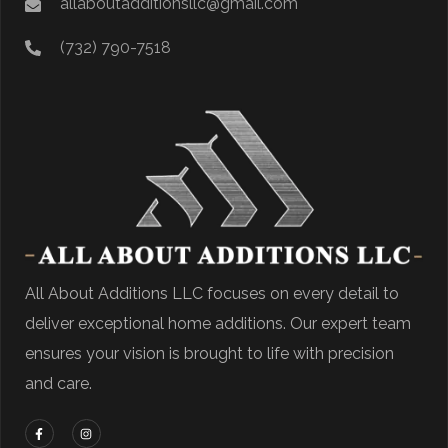
allaboutadditionsllc@gmail.com
(732) 790-7518
All About Additions LLC focuses on every detail to
deliver exceptional home additions. Our expert team
ensures your vision is brought to life with precision
and care.