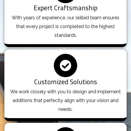
Expert Craftsmanship
With years of experience, our skilled team ensures
that every project is completed to the highest
standards.
Customized Solutions
We work closely with you to design and implement
additions that perfectly align with your vision and
needs.