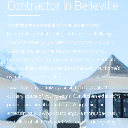
Contractor in Belleville
Maximize the potential of your underutilized
basement by transforming it into a versatile living
space. Whether you envision a cozy family room, a
state-of-the-art home theater, or an additional
bedroom, our team can convert your basement into a
functional and stylish area that enhances your home’s
overall value and livability.
Expand and modernize your kitchen to create the
culinary space of your dreams. Our kitchen extensions
provide additional room for cooking, dining, and
entertaining, allowing you to enjoy a more spacious
and efficient kitchen layout. We focus on integrating