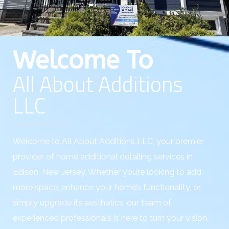
Welcome To
All About Additions
LLC
Welcome to All About Additions LLC, your premier
provider of home additional detailing services in
Edison, New Jersey. Whether you’re looking to add
more space, enhance your home’s functionality, or
simply upgrade its aesthetics, our team of
experienced professionals is here to turn your vision