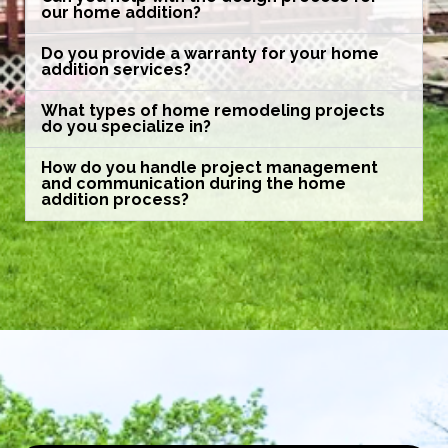
our home addition?
Do you provide a warranty for your home
addition services?
What types of home remodeling projects
do you specialize in?
How do you handle project management
and communication during the home
addition process?