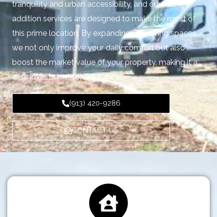
tranquility and urban accessibility, and our home
addition services are designed to make the most of
this prime location. By expanding your living spaces,
we not only improve your daily comfort but also
boost the market value of your property, making it a
wise investment for the future.
(913) 420-9286
CONTACT US