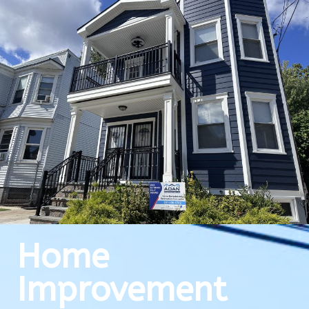
Home
Improvement