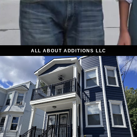
ALL ABOUT ADDITIONS LLC