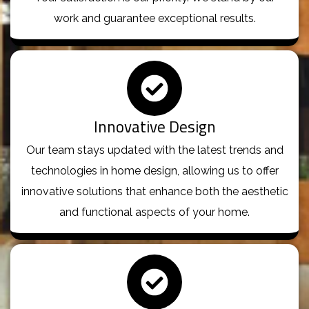
work and guarantee exceptional results.
Innovative Design
Our team stays updated with the latest trends and
technologies in home design, allowing us to offer
innovative solutions that enhance both the aesthetic
and functional aspects of your home.