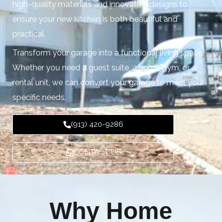
high-quality materials and innovative designs to
ensure your new kitchen is both beautiful and
practical.
Transform your garage into a functional living space.
Whether you need a guest suite, a home gym, or a
rental unit, we can convert your garage to meet your
specific needs.
(913) 420-9286
CONTACT US
Why Home