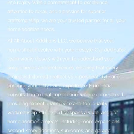
into reality. With a commitment to excellence,
attention to detail, and a passion for superior
craftsmanship, we are your trusted partner for all your
home addition needs.
At All About Additions LLC, we believe that your
home should evolve with your lifestyle. Our dedicated
team works closely with you to understand your
unique needs and preferences, ensuring that every
project is tailored to reflect your personal style and
enhance your daily living experience. From initial
consultation to final completion, we are committed to
providing exceptional service and top-quality
workmanship. Our expertise spans a wide range of
home addition projects, including room expansions,
second-story additions, sunrooms, and garage