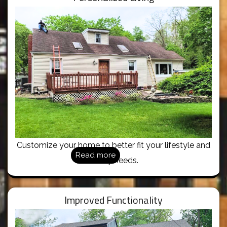
Customize your home to better fit your lifestyle and
Read more
family needs.
Improved Functionality