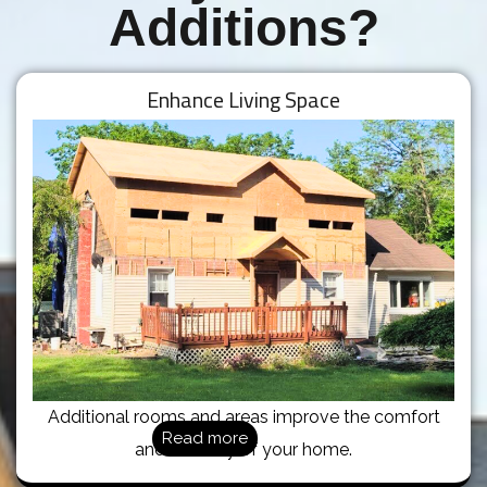
Additions?
Enhance Living Space
Additional rooms and areas improve the comfort
Read more
and usability of your home.