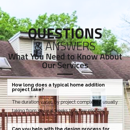
QUESTIONS
& ANSWERS
What You Need to Know About
Our Services
How long does a typical home addition
project take?
The duration varies by project complexity, usually
taking from several weeks to a few months.
Can you help with the design process for