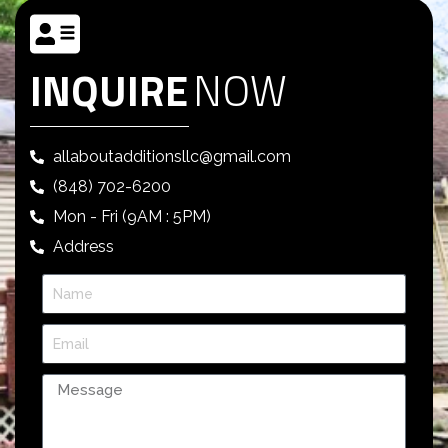
INQUIRE
NOW
allaboutadditionsllc@gmail.com
(848) 702-6200
Mon - Fri (9AM : 5PM)
Address