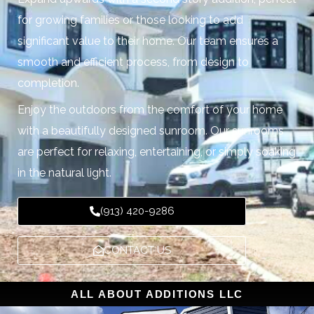
for growing families or those looking to add
significant value to their home. Our team ensures a
smooth and efficient process, from design to
completion.
Enjoy the outdoors from the comfort of your home
with a beautifully designed sunroom. Our sunrooms
are perfect for relaxing, entertaining, or simply soaking
in the natural light.
(913) 420-9286
CONTACT US
ALL ABOUT ADDITIONS LLC