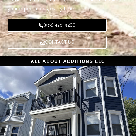
your expectations, every time.
(913) 420-9286
CONTACT US
ALL ABOUT ADDITIONS LLC