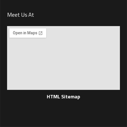
Meet Us At
HTML Sitemap