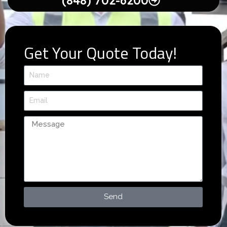
(848) 702-6200
Get Your Quote Today!
Send