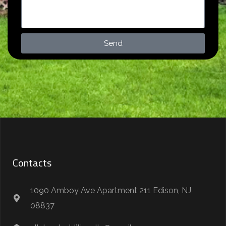
Send
Contacts
1090 Amboy Ave Apartment 211 Edison, NJ
08837