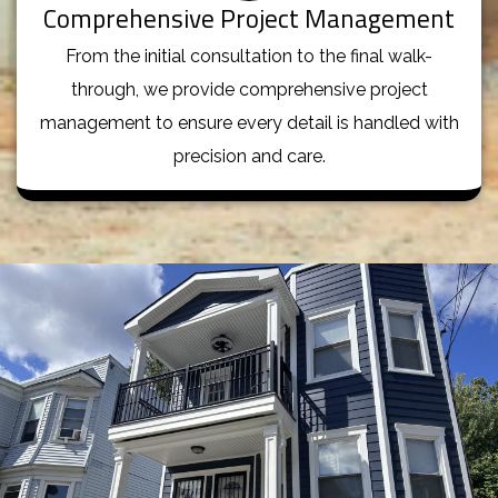
Comprehensive Project Management
From the initial consultation to the final walk-
through, we provide comprehensive project
management to ensure every detail is handled with
precision and care.