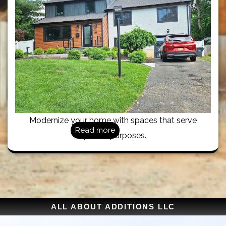
Modernize your home with spaces that serve
Read more
specific purposes.
ALL ABOUT ADDITIONS LLC