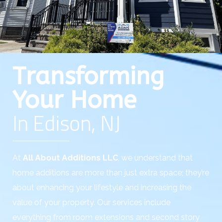
Transforming
Your Home
In Edison, NJ
At
All About Additions LLC
, we understand that
home additions are more than just extra space; they’re
about enhancing your lifestyle and increasing the
value of your property. Our services include
everything from room extensions and second story