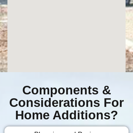
Components &
Considerations For
Home Additions?