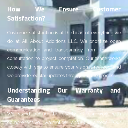
How We Ensure Customer
Satisfaction?
Customer satisfaction is at the heart of everything we
do at All About Additions LLC. We prioritize open
communication and transparency from the initial
consultation to project completion. Our team works
closely with you to ensure your vision is realized, and
we provide regular updates throughout the process.
Understanding Our Warranty and
Guarantees
We stand behind the quality of our work with
comprehensive warranties and guarantees. Our