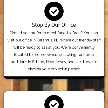
Stop By Our Office
Would you prefer to meet face-to-face? You can
visit our office in Paramus, NJ, where our friendly staff
will be ready to assist you. We're conveniently
located for homeowners searching for home
additions in Edison, New Jersey, and we'd love to
discuss your project in person