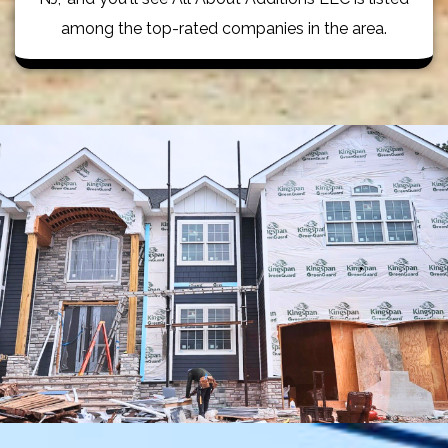
among the top-rated companies in the area.