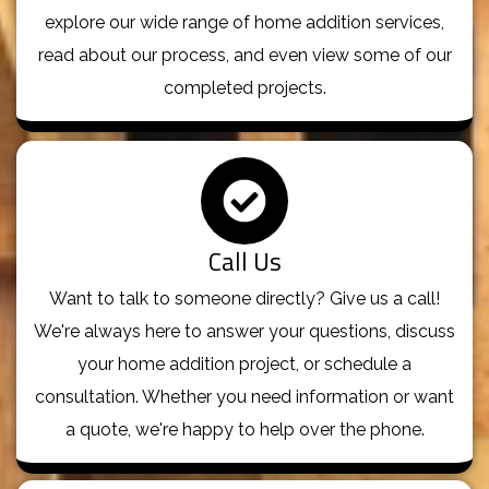
explore our wide range of home addition services,
read about our process, and even view some of our
completed projects.
Call Us
Want to talk to someone directly? Give us a call!
We're always here to answer your questions, discuss
your home addition project, or schedule a
consultation. Whether you need information or want
a quote, we're happy to help over the phone.