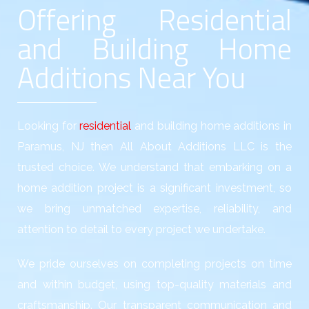
Offering Residential
and Building Home
Additions Near You
Looking for
residential
and building home additions in
Paramus, NJ then All About Additions LLC is the
trusted choice. We understand that embarking on a
home addition project is a significant investment, so
we bring unmatched expertise, reliability, and
attention to detail to every project we undertake.
We pride ourselves on completing projects on time
and within budget, using top-quality materials and
craftsmanship. Our transparent communication and