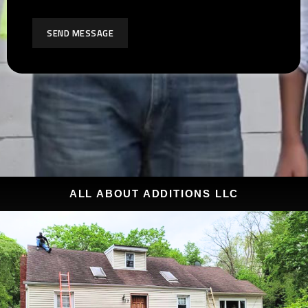
SEND MESSAGE
ALL ABOUT ADDITIONS LLC