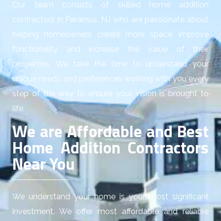
Our team consists of skilled home addition
contractors in Paramus, NJ who are passionate about
helping homeowners create more space, improve
functionality and increase the value of their
properties. We take the time to understand your
unique needs and preferences working with you every
step of the way to ensure your vision is brought to
life.
We are Affordable and Best
Home Addition Contractors
Near You
We understand your home is your most significant
investment. We offer most affordable and reliable