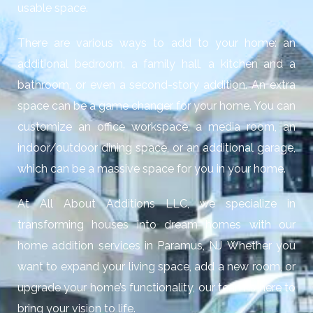
usable space.
There are various ways to add to your home: an
additional bedroom, a family hall, a kitchen and a
bathroom, or even a second-story addition. An extra
space can be a game changer for your home. You can
customize an office workspace, a media room, an
indoor/outdoor dining space, or an additional garage,
which can be a massive space for you in your home.
At All About Additions LLC, we specialize in
transforming houses into dream homes with our
home addition services in Paramus, NJ
Whether you
want to expand your living space, add a new room, or
upgrade your home’s functionality, our team is here to
bring your vision to life.