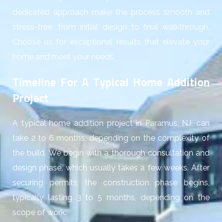
dedicated approach make the process smooth and
stress-free, from initial design to final walkthrough.
Choose us for exceptional results that elevate your
home and meet your needs.
Timeline For A Typical Home Addition
Project
A typical home addition project in Paramus, NJ, can
take 2 to 6 months, depending on the complexity of
the build. We begin with a thorough consultation and
design phase, which usually takes a few weeks. After
securing permits, the construction phase begins,
typically lasting 3 to 5 months, depending on the
scope of work.