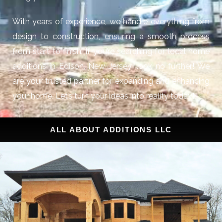
With years of experience, we handle everything from
design to construction, ensuring a smooth process
from start to finish. If you’re searching for local home
additions in Edison, New Jersey, look no further! We
are your trusted partner for expanding and enhancing
your home. Let’s turn your ideas into reality today!
ALL ABOUT ADDITIONS LLC