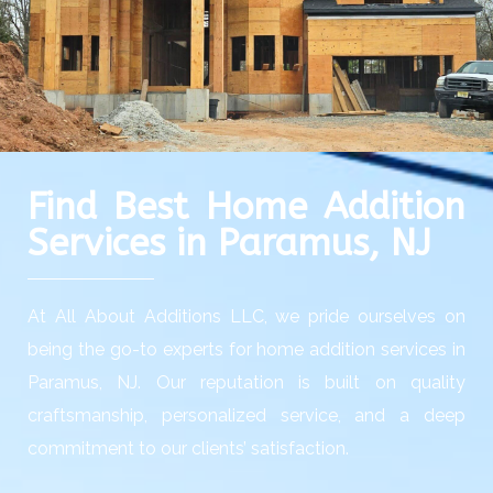
Find Best Home Addition
Services in Paramus, NJ
At All About Additions LLC, we pride ourselves on
being the go-to experts for home addition services in
Paramus, NJ. Our reputation is built on quality
craftsmanship, personalized service, and a deep
commitment to our clients’ satisfaction.