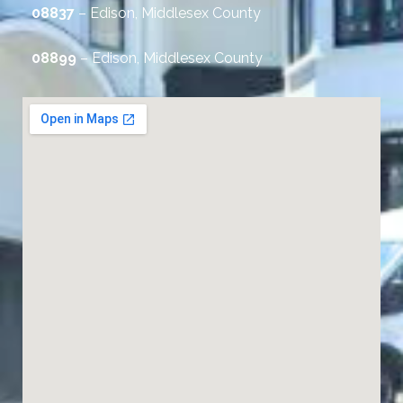
08837
– Edison, Middlesex County
08899
– Edison, Middlesex County