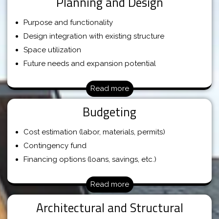
Planning and Design
Purpose and functionality
Design integration with existing structure
Space utilization
Future needs and expansion potential
Read more
Budgeting
Cost estimation (labor, materials, permits)
Contingency fund
Financing options (loans, savings, etc.)
Read more
Architectural and Structural