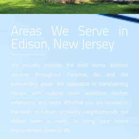
Areas We Serve in
Edison, New Jersey
We proudly provide the best
home addition
services
throughout Paramus, NJ, and the
surrounding areas. We specialize in transforming
homes with custom room additions, kitchen
extensions, and more. Whether you are located in
the heart of Edison or nearby neighborhoods, our
skilled team is ready to bring your home
improvement vision to life.