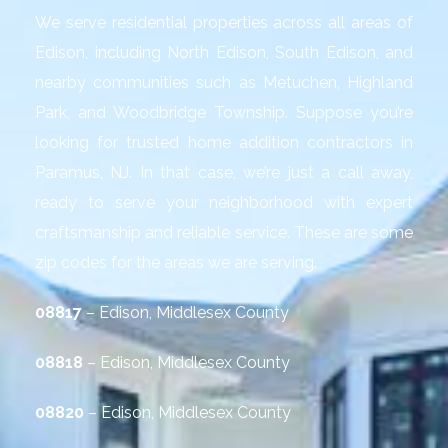
We serve residential properties across all areas of
Edison, including North Edison, South Edison, and
nearby communities such as Metuchen, Highland
Park, and Woodbridge Township. Suppose you’re
looking for trusted home addition contractors in
Paramus, NJ. In that case, we’re just a call away,
ready to serve your neighborhood with expert
craftsmanship and reliable service. These are some
zip codes for the areas we are serving.
08817
– Edison, Middlesex County
08818
– Edison, Middlesex County
08820
– Edison, Middlesex County