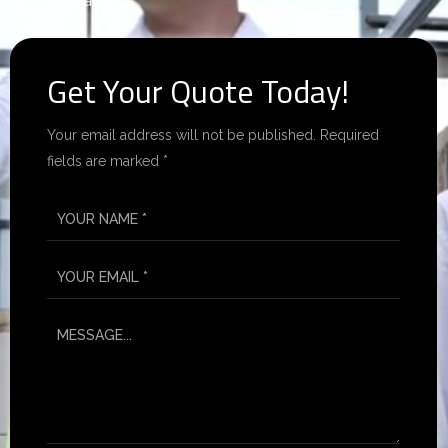
Best Rates.
Get Your Quote Today!
Your email address will not be published. Required
fields are marked *