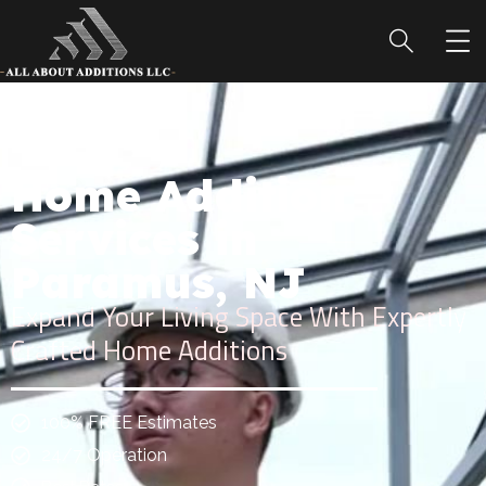
Home Addition
Services in
Paramus, NJ
Expand Your Living Space With Expertly
Crafted Home Additions
100% FREE Estimates
24/7 Operation