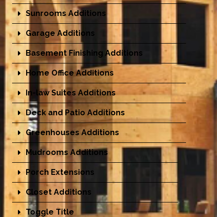
Sunrooms Additions
Garage Additions
Basement Finishing Additions
Home Office Additions
In-law Suites Additions
Deck and Patio Additions
Greenhouses Additions
Mudrooms Additions
Porch Extensions
Closet Additions
Toggle Title