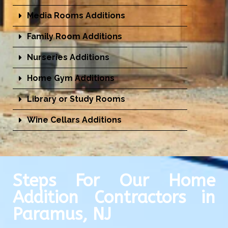
Media Rooms Additions
Family Room Additions
Nurseries Additions
Home Gym Additions
Library or Study Rooms
Wine Cellars Additions
Steps For Our Home
Addition Contractors in
Paramus, NJ