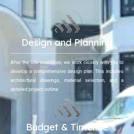
Design and Planning
After the site evaluation, we work closely with you to
develop a comprehensive design plan. This includes
architectural drawings, material selection, and a
detailed project outline.
Budget & Timeline