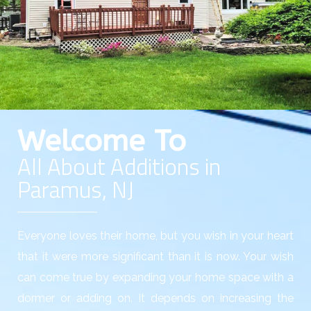
Welcome To
All About Additions in
Paramus, NJ
Everyone loves their home, but you wish in your heart
that it were more significant than it is now. Your wish
can come true by expanding your home space with a
dormer or adding on. It depends on increasing the