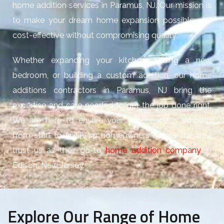
home addition services in Paramus, NJ. Our mission is
to make your dream home expansion possible and
cost-effective without compromising quality.
Whether expanding your kitchen, adding a new
bedroom, or building a custom addition, our home
additions contractors in Paramus, NJ bring the
expertise and care needed to get the job done right.
We are here to ensure your experience is smooth
from start to finish, so homeowners across the area
trust us as their go-to
home addition company
in
Edison, New Jersey.
Explore Our Range of Home