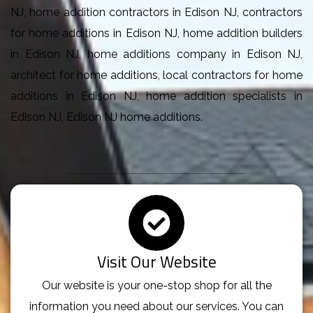
NJ, home addition contractors in Edison NJ, contractors
for home additions in Edison NJ, home addition builders
in Edison NJ, home additions company in Edison NJ,
architect for home additions, local contractors for home
additions in Edison NJ, home addition specialists in
Edison NJ, Edison NJ home additions.
Visit Our Website
Our website is your one-stop shop for all the
information you need about our services. You can