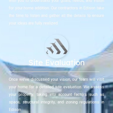
with you to understand your goals, needs, and vision
for your home addition. Our contractors in Edison take
the time to listen and gather all the details to ensure
your ideas are fully realized
Site Evaluation
Once we’ve discussed your vision, our team will visit
your home for a detailed site evaluation. We assess
your property, taking into account factors such as
space, structural integrity, and zoning regulations in
Edison