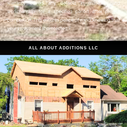
warranty covers any defects in materials and
workmanship for a specified period after project
completion. This ensures peace of mind, knowing that
your investment is protected.F
ALL ABOUT ADDITIONS LLC