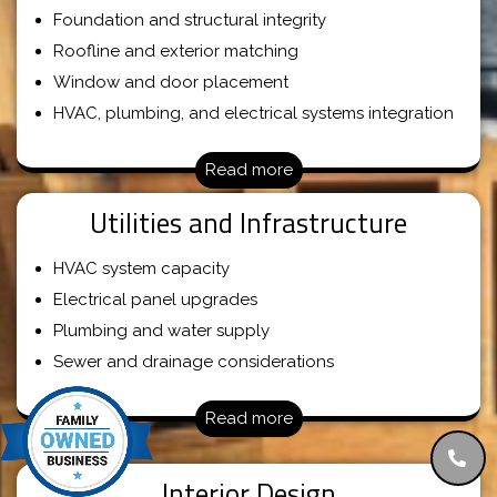
Foundation and structural integrity
Roofline and exterior matching
Window and door placement
HVAC, plumbing, and electrical systems integration
Read more
Utilities and Infrastructure
HVAC system capacity
Electrical panel upgrades
Plumbing and water supply
Sewer and drainage considerations
Read more
Interior Design