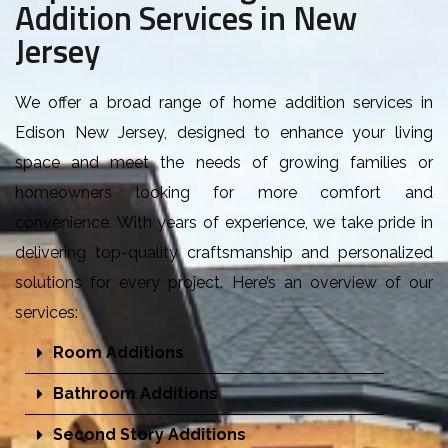
Addition Services in New
Jersey
W
e offer a broad range of home addition services in
Edison New Jersey, designed to enhance your living
space and meet the needs of growing families or
homeowners looking for more comfort and
convenience. With years of experience, we take pride in
delivering top-quality craftsmanship and personalized
solutions for every project. Here’s an overview of our
services:
Room Additions
Bathroom Additions
Second Story Additions