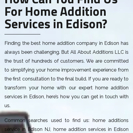
For Home Addition
Services in Edison?
Finding the best home addition company in Edison has
always been challenging. But All About Additions LLC is
the trust of hundreds of customers. We are committed
to simplifying your home improvement experience from
the first consultation to the final build. If you are ready to
transform your home with our expert home addition
services in Edison, here’s how you can get in touch with
us.
Common searches used to find us: home additions
service in Edison NJ, home addition services in Edison