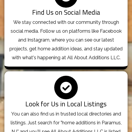
Find Us on Social Media
We stay connected with our community through
social media. Follow us on platforms like Facebook
and Instagram, where you can see our latest
projects, get home addition ideas, and stay updated
with what's happening at All About Additions LLC.
Look for Us in Local Listings
You can also find us in trusted local directories and
listings. Just search for "home additions in Paramus,
NJ," and you'll see All About Additions LLC is listed