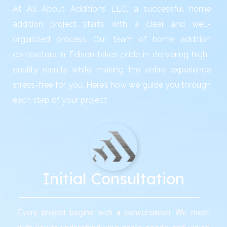
At All About Additions LLC, a successful home
addition project starts with a clear and well-
organized process. Our team of home addition
contractors in Edison takes pride in delivering high-
quality results while making the entire experience
stress-free for you. Here’s how we guide you through
each step of your project
Initial Consultation
Every project begins with a conversation. We meet