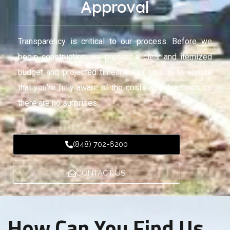
Approval
Transparency is critical to our process. Before we
begin construction, we present a clear and itemized
budget and projected timeline. Our goal is to ensure
that you’re fully aware of the costs and deadlines so
there are no surprises.
(848) 702-6200
CONTACT US
How Can You Find Us