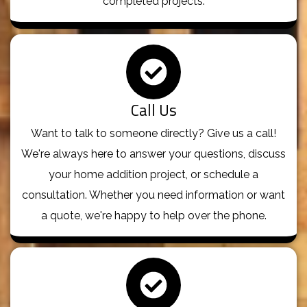
completed projects.
Call Us
Want to talk to someone directly? Give us a call!
We're always here to answer your questions, discuss
your home addition project, or schedule a
consultation. Whether you need information or want
a quote, we're happy to help over the phone.