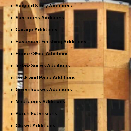
Second Story Additions
Sunrooms Additions
Garage Additions
Basement Finishing Additions
Home Office Additions
In-law Suites Additions
Deck and Patio Additions
Greenhouses Additions
Mudrooms Additions
Porch Extensions
Closet Additions