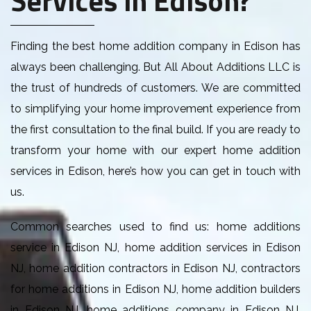
Finding the best home addition company in Edison has
always been challenging. But All About Additions LLC is
the trust of hundreds of customers. We are committed
to simplifying your home improvement experience from
the first consultation to the final build. If you are ready to
transform your home with our expert home addition
services in Edison, here’s how you can get in touch with
us.
Common searches used to find us: home additions
service in Edison NJ, home addition services in Edison
NJ, home addition contractors in Edison NJ, contractors
for home additions in Edison NJ, home addition builders
in Edison NJ, home additions company in Edison NJ,