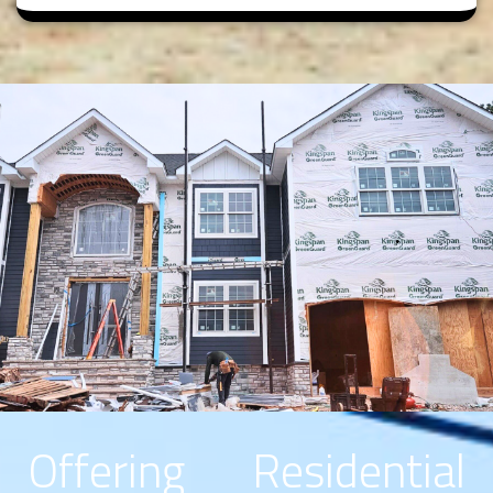
Offering Residential