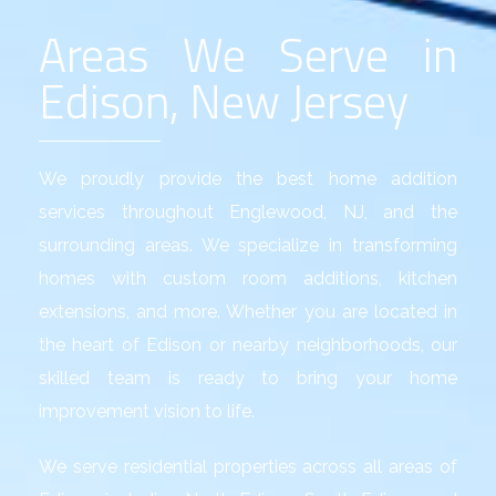
Areas We Serve in
Edison, New Jersey
We proudly provide the best
home addition
services
throughout Englewood, NJ, and the
surrounding areas. We specialize in transforming
homes with custom room additions, kitchen
extensions, and more. Whether you are located in
the heart of Edison or nearby neighborhoods, our
skilled team is ready to bring your home
improvement vision to life.
We serve residential properties across all areas of