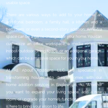
usable space.
There are various ways to add to your home: an
additional bedroom, a family hall, a kitchen and a
bathroom, or even a second-story addition. An extra
space can be a game changer for your home. You can
customize an office workspace, a media room, an
indoor/outdoor dining space, or an additional garage,
which can be a massive space for you in your home.
At All About Additions LLC, we specialize in
transforming houses into dream homes with our
home addition services in Englewood, NJ
. Whether
you want to expand your living space, add a new
room, or upgrade your home’s functionality, our team
is here to bring your vision to life.