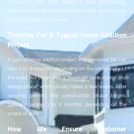
stress-free, from initial design to final walkthrough.
Choose us for exceptional results that elevate your
home and meet your needs.
Timeline For A Typical Home Addition
Project
A typical home addition project in Englewood, NJ, can
take 2 to 6 months, depending on the complexity of
the build. We begin with a thorough consultation and
design phase, which usually takes a few weeks. After
securing permits, the construction phase begins,
typically lasting 3 to 5 months, depending on the
scope of work.
How We Ensure Customer