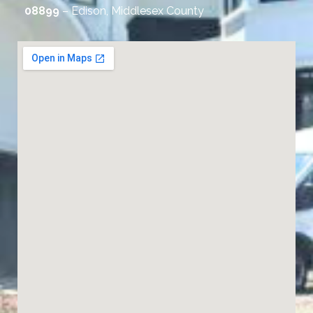
08899
– Edison, Middlesex County