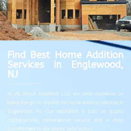
Find Best Home Addition
Services in Englewood,
NJ
At All About Additions LLC, we pride ourselves on
being the go-to experts for home addition services in
Englewood, NJ. Our reputation is built on quality
craftsmanship, personalized service, and a deep
commitment to our clients’ satisfaction.