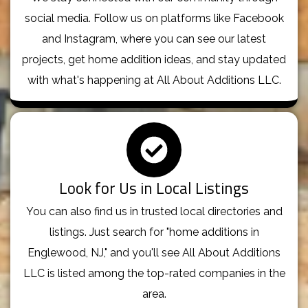
social media. Follow us on platforms like Facebook
and Instagram, where you can see our latest
projects, get home addition ideas, and stay updated
with what's happening at All About Additions LLC.
Look for Us in Local Listings
You can also find us in trusted local directories and
listings. Just search for "home additions in
Englewood, NJ," and you'll see All About Additions
LLC is listed among the top-rated companies in the
area.