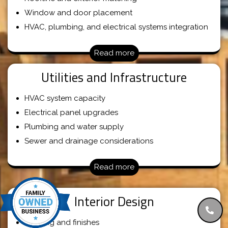
Window and door placement
HVAC, plumbing, and electrical systems integration
Read more
Utilities and Infrastructure
HVAC system capacity
Electrical panel upgrades
Plumbing and water supply
Sewer and drainage considerations
Read more
Interior Design
Flooring and finishes