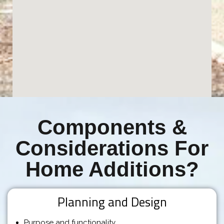
Components &
Considerations For
Home Additions?
Planning and Design
Purpose and functionality