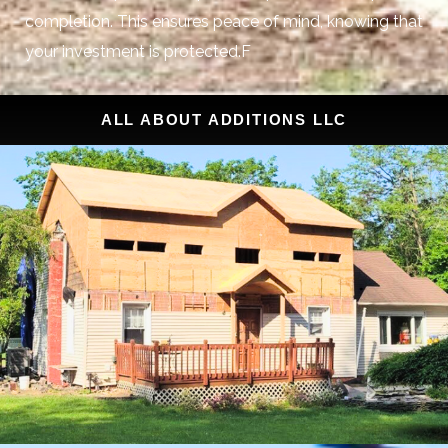
completion. This ensures peace of mind, knowing that
your investment is protected.F
ALL ABOUT ADDITIONS LLC