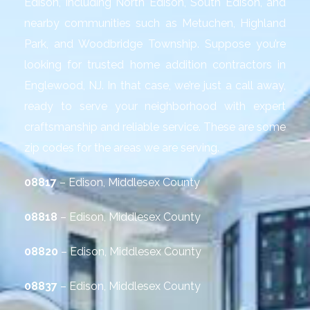
Edison, including North Edison, South Edison, and
nearby communities such as Metuchen, Highland
Park, and Woodbridge Township. Suppose you’re
looking for trusted home addition contractors in
Englewood, NJ. In that case, we’re just a call away,
ready to serve your neighborhood with expert
craftsmanship and reliable service. These are some
zip codes for the areas we are serving.
08817
– Edison, Middlesex County
08818
– Edison, Middlesex County
08820
– Edison, Middlesex County
08837
– Edison, Middlesex County