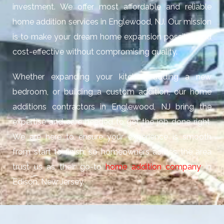
investment. We offer most affordable and reliable
home addition services in Englewood, NJ. Our mission
is to make your dream home expansion possible and
cost-effective without compromising quality.
Whether expanding your kitchen, adding a new
bedroom, or building a custom addition, our home
additions contractors in Englewood, NJ bring the
expertise and care needed to get the job done right.
We are here to ensure your experience is smooth
from start to finish, so homeowners across the area
trust us as their go-to
home addition company
in
Edison, New Jersey.