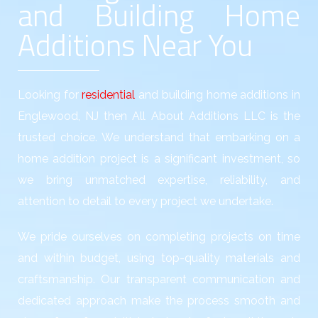
and Building Home
Additions Near You
Looking for
residential
and building home additions in
Englewood, NJ then All About Additions LLC is the
trusted choice. We understand that embarking on a
home addition project is a significant investment, so
we bring unmatched expertise, reliability, and
attention to detail to every project we undertake.
We pride ourselves on completing projects on time
and within budget, using top-quality materials and
craftsmanship. Our transparent communication and
dedicated approach make the process smooth and