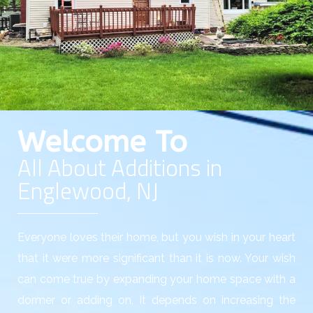
Welcome To
All About Additions in
Englewood, NJ
Everyone loves their home, but you wish in your heart
that it were more significant than it is now. Your wish
can come true by expanding your home space with a
dormer or adding on. It depends on increasing the