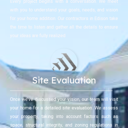
Every project begins with a conversation. We meet
with you to understand your goals, needs, and vision
for your home addition. Our contractors in Edison take
the time to listen and gather all the details to ensure
your ideas are fully realized
Site Evaluation
Once we’ve discussed your vision, our team will visit
your home for a detailed site evaluation. We assess
your property, taking into account factors such as
space, structural integrity, and zoning regulations in