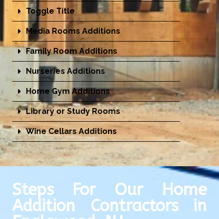
Toggle Title
Media Rooms Additions
Family Room Additions
Nurseries Additions
Home Gym Additions
Library or Study Rooms
Wine Cellars Additions
Steps For Our Home
Addition Contractors in