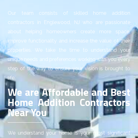
Our team consists of skilled home addition
contractors in Englewood, NJ who are passionate
about helping homeowners create more space,
improve functionality and increase the value of their
properties. We take the time to understand your
unique needs and preferences working with you every
step of the way to ensure your vision is brought to
life.
We are Affordable and Best
Home Addition Contractors
Near You
We understand your home is your most significant