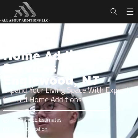
Home Addition
Services in
Englewood, NJ
Expand Your Living Space With Expertly
Crafted Home Additions
100% FREE Estimates
24/7 Operation