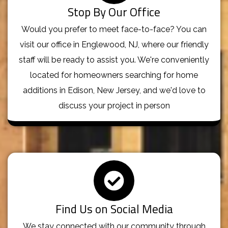
Stop By Our Office
Would you prefer to meet face-to-face? You can
visit our office in Englewood, NJ, where our friendly
staff will be ready to assist you. We're conveniently
located for homeowners searching for home
additions in Edison, New Jersey, and we'd love to
discuss your project in person
Find Us on Social Media
We stay connected with our community through