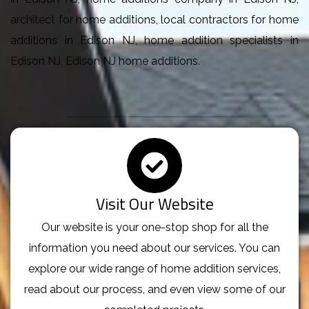
architect for home additions, local contractors for home
additions in Edison NJ, home addition specialists in
Edison NJ, Edison NJ home additions.
Visit Our Website
Our website is your one-stop shop for all the
information you need about our services. You can
explore our wide range of home addition services,
read about our process, and even view some of our