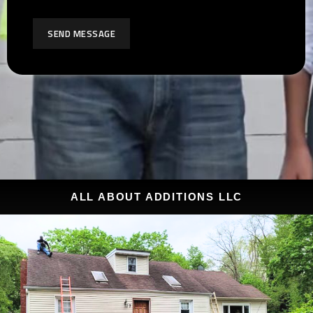
SEND MESSAGE
ALL ABOUT ADDITIONS LLC