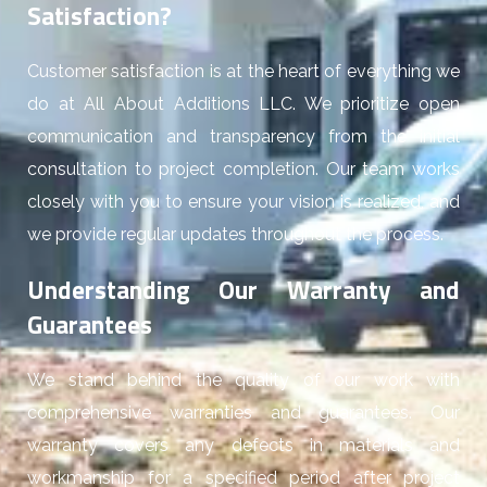
Satisfaction?
Customer satisfaction is at the heart of everything we
do at All About Additions LLC. We prioritize open
communication and transparency from the initial
consultation to project completion. Our team works
closely with you to ensure your vision is realized, and
we provide regular updates throughout the process.
Understanding Our Warranty and
Guarantees
We stand behind the quality of our work with
comprehensive warranties and guarantees. Our
warranty covers any defects in materials and
workmanship for a specified period after project