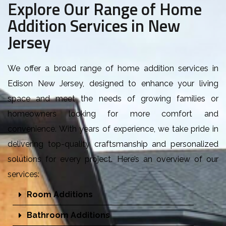
Explore Our Range of Home
Addition Services in New
Jersey
W
e offer a broad range of home addition services in
Edison New Jersey, designed to enhance your living
space and meet the needs of growing families or
homeowners looking for more comfort and
convenience. With years of experience, we take pride in
delivering top-quality craftsmanship and personalized
solutions for every project. Here’s an overview of our
services:
Room Additions
Bathroom Additions