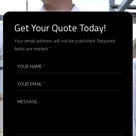
Best Rates.
Get Your Quote Today!
Your email address will not be published. Required
fields are marked *