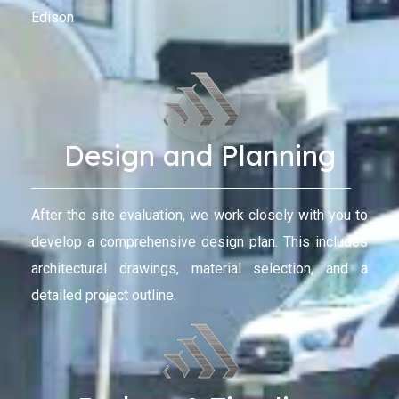
Edison
Design and Planning
After the site evaluation, we work closely with you to
develop a comprehensive design plan. This includes
architectural drawings, material selection, and a
detailed project outline.