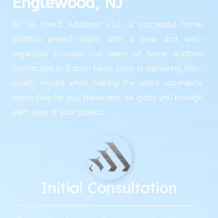
Englewood, NJ
At All About Additions LLC, a successful home
addition project starts with a clear and well-
organized process. Our team of home addition
contractors in Edison takes pride in delivering high-
quality results while making the entire experience
stress-free for you. Here’s how we guide you through
each step of your project
Initial Consultation