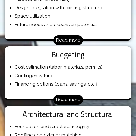
Design integration with existing structure
Space utilization
Future needs and expansion potential
Read more
Budgeting
Cost estimation (labor, materials, permits)
Contingency fund
Financing options (loans, savings, etc.)
Read more
Architectural and Structural
Foundation and structural integrity
Roofline and exterior matching