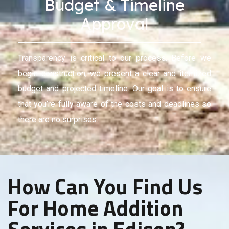
Budget & Timeline
Approval
Transparency is critical to our process. Before we
begin construction, we present a clear and itemized
budget and projected timeline. Our goal is to ensure
that you’re fully aware of the costs and deadlines so
there are no surprises.
How Can You Find Us
For Home Addition
Services in Edison?