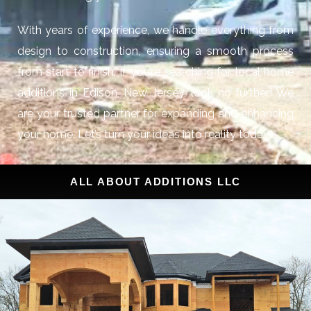
With years of experience, we handle everything from
design to construction, ensuring a smooth process
from start to finish. If you’re searching for local home
additions in Edison, New Jersey, look no further! We
are your trusted partner for expanding and enhancing
your home. Let’s turn your ideas into reality today!
ALL ABOUT ADDITIONS LLC