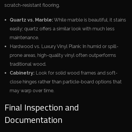
scratch-resistant flooring.
Quartz vs. Marble:
While marble is beautiful, it stains
easily; quartz offers a similar look with much less
maintenance.
Hardwood vs. Luxury Vinyl Plank: In humid or spill-
prone areas, high-quality vinyl often outperforms
traditional wood.
Cabinetry:
Look for solid wood frames and soft-
close hinges rather than particle-board options that
may warp over time.
Final Inspection and
Documentation