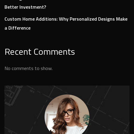
Better Investment?
Custom Home Additions: Why Personalized Designs Make
a Difference
Recent Comments
No comments to show.