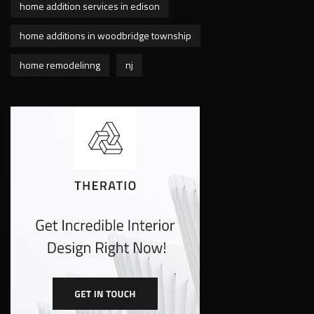
home addition services in edison
home additions in woodbridge township
home remodelinng
nj