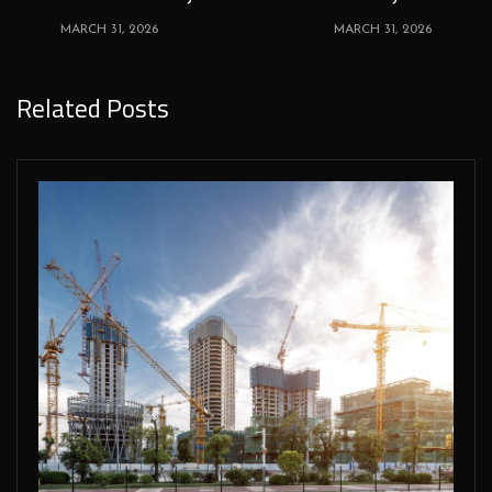
MARCH 31, 2026
MARCH 31, 2026
Related Posts