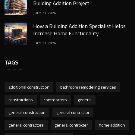
Building Addition Project
JULY 31, 2026
How a Building Addition Specialist Helps
Increase Home Functionality
JULY 31, 2026
TAGS
additional construction
bathroom remodeling services
constructions
controocters
general
general construction
general contractor
general contractors
general controcter
home addition