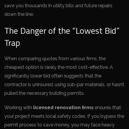
save you thousands in utility bills and future repairs
down the line.
The Danger of the “Lowest Bid”
Trap
When comparing quotes from various firms, the
cheapest option is rarely the most cost-effective. A
significantly lower bid often suggests that the
contractor is uninsured, using sub-par materials, or hasn’t
pulled the necessary building permits.
Working with
licensed renovation firms
ensures that
your project meets local safety codes. If you bypass the
permit process to save money, you may face heavy