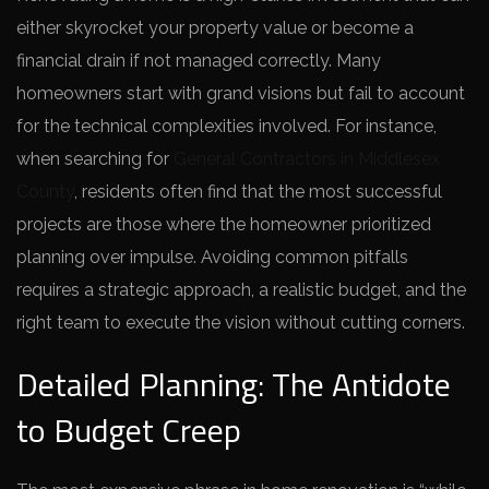
either skyrocket your property value or become a
financial drain if not managed correctly. Many
homeowners start with grand visions but fail to account
for the technical complexities involved. For instance,
when searching for
General Contractors in Middlesex
County
, residents often find that the most successful
projects are those where the homeowner prioritized
planning over impulse. Avoiding common pitfalls
requires a strategic approach, a realistic budget, and the
right team to execute the vision without cutting corners.
Detailed Planning: The Antidote
to Budget Creep