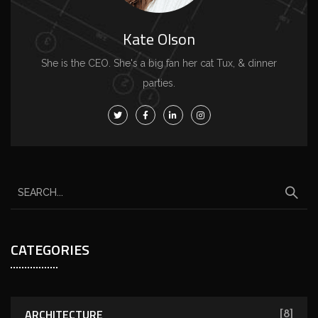
Kate Olson
She is the CEO. She's a big fan her cat Tux, & dinner
parties.
CATEGORIES
ARCHITECTURE
[8]