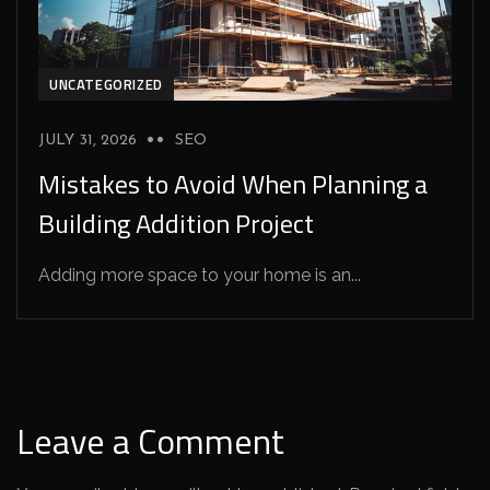
UNCATEGORIZED
JULY 31, 2026
SEO
Mistakes to Avoid When Planning a
Building Addition Project
Adding more space to your home is an...
Leave a Comment