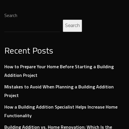
Search
Search
Recent Posts
How to Prepare Your Home Before Starting a Building
Addition Project
Mistakes to Avoid When Planning a Building Addition
Project
How a Building Addition Specialist Helps Increase Home
Functionality
Building Addition vs. Home Renovation: Which Is the