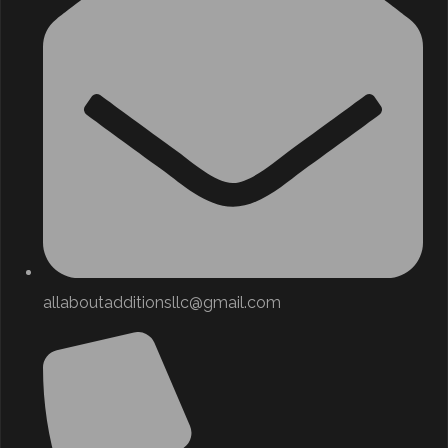
allaboutadditionsllc@gmail.com