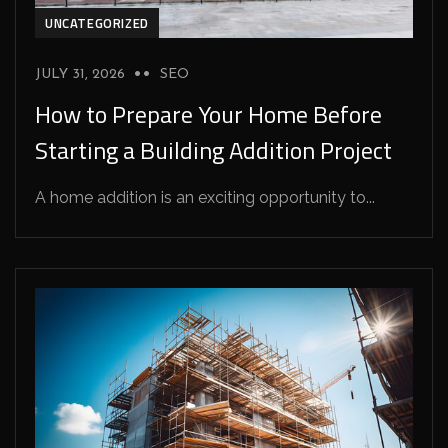
UNCATEGORIZED
JULY 31, 2026
SEO
How to Prepare Your Home Before
Starting a Building Addition Project
A home addition is an exciting opportunity to...