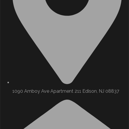
1090 Amboy Ave Apartment 211 Edison, NJ 08837