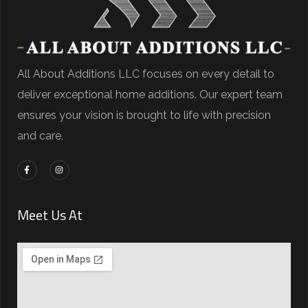
All About Additions LLC focuses on every detail to
deliver exceptional home additions. Our expert team
ensures your vision is brought to life with precision
and care.
Meet Us At