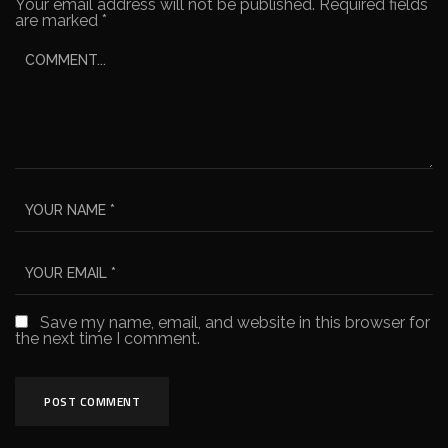
Your email address will not be published.
Required fields
are marked
*
Save my name, email, and website in this browser for
the next time I comment.