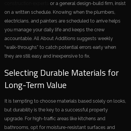
construction experts
or a general design-build firm, insist
on a written schedule. Knowing when the plumbers,
electricians, and painters are scheduled to arrive helps
you manage your daily life and keeps the crew
accountable. All About Additions suggests weekly
“walk-throughs” to catch potential errors early when
they are still easy and inexpensive to fix.
Selecting Durable Materials for
Long-Term Value
It is tempting to choose materials based solely on looks,
but durability is the key to a successful property
upgrade. For high-traffic areas like kitchens and
bathrooms, opt for moisture-resistant surfaces and