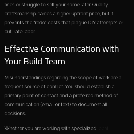
fines or struggle to sell your home later. Quality
craftsmanship carries a higher upfront price, but it
prevents the “redo” costs that plague DIY attempts or
cut-rate labor.
Effective Communication with
Your Build Team
Misunderstandings regarding the scope of work are a
frequent source of conflict. You should establish a
primary point of contact and a preferred method of
communication (email or text) to document all
decisions.
Whether you are working with specialized
local