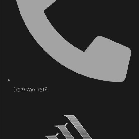
(732) 790-7518