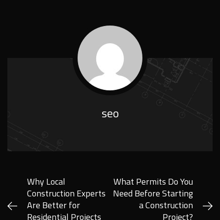
seo
Why Local
What Permits Do You
Construction Experts
Need Before Starting
Are Better for
a Construction
Residential Projects
Project?