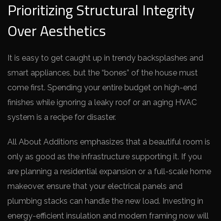
Prioritizing Structural Integrity
Over Aesthetics
It is easy to get caught up in trendy backsplashes and
smart appliances, but the “bones” of the house must
come first. Spending your entire budget on high-end
finishes while ignoring a leaky roof or an aging HVAC
system is a recipe for disaster.
All About Additions emphasizes that a beautiful room is
only as good as the infrastructure supporting it. If you
are planning a residential expansion or a full-scale home
makeover, ensure that your electrical panels and
plumbing stacks can handle the new load. Investing in
energy-efficient insulation and modern framing now will