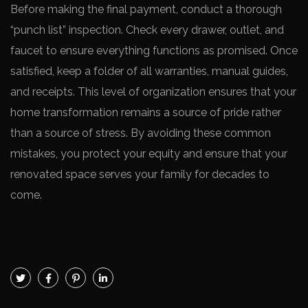
Before making the final payment, conduct a thorough
“punch list” inspection. Check every drawer, outlet, and
faucet to ensure everything functions as promised. Once
satisfied, keep a folder of all warranties, manual guides,
and receipts. This level of organization ensures that your
home transformation remains a source of pride rather
than a source of stress. By avoiding these common
mistakes, you protect your equity and ensure that your
renovated space serves your family for decades to
come.