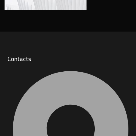
Contacts