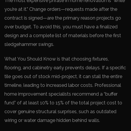
The most expensive phrase in home renovation is “while
you’re at it.” Change orders—requests made after the
contract is signed—are the primary reason projects go
over budget. To avoid this, you must have a finalized
design and a complete list of materials before the first
sledgehammer swings.
What You Should Know is that choosing fixtures,
flooring, and cabinetry early prevents delays. If a specific
tile goes out of stock mid-project, it can stall the entire
timeline, leading to increased labor costs. Professional
home improvement specialists recommend a “buffer
fund” of at least 10% to 15% of the total project cost to
cover genuine structural surprises, such as outdated
wiring or water damage hidden behind walls.