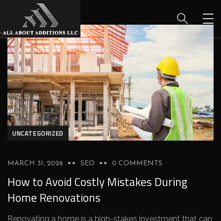
UNCATEGORIZED
MARCH 31, 2026
SEO
0 COMMENTS
How to Avoid Costly Mistakes During
Home Renovations
Renovating a home is a high-stakes investment that can