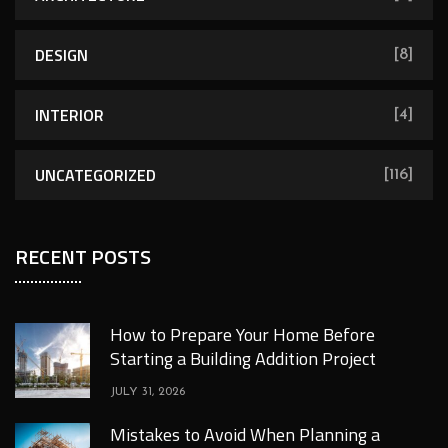
DESIGN
[8]
INTERIOR
[4]
UNCATEGORIZED
[116]
RECENT POSTS
How to Prepare Your Home Before
Starting a Building Addition Project
JULY 31, 2026
Mistakes to Avoid When Planning a