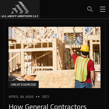
UNCATEGORIZED
APRIL 28, 2025
SEO
How General Contractors