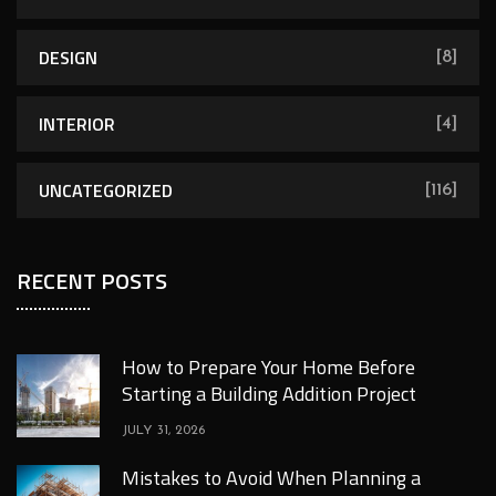
DESIGN
[8]
INTERIOR
[4]
UNCATEGORIZED
[116]
RECENT POSTS
How to Prepare Your Home Before
Starting a Building Addition Project
JULY 31, 2026
Mistakes to Avoid When Planning a