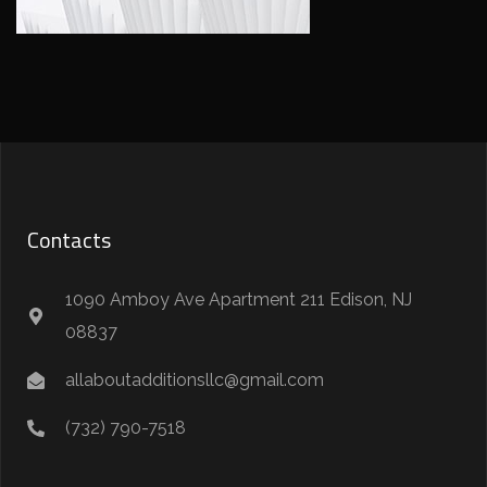
Contacts
1090 Amboy Ave Apartment 211 Edison, NJ
08837
allaboutadditionsllc@gmail.com
(732) 790-7518