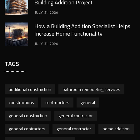
Building Addition Project
JULY 31, 2026
How a Building Addition Specialist Helps
Increase Home Functionality
JULY 31, 2026
TAGS
additional construction
bathroom remodeling services
constructions
controocters
general
general construction
general contractor
general contractors
general controcter
home addition