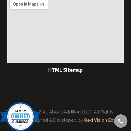
HTML Sitemap
Copyright © 2026 All About Additions LLC. All Rights
Reserved. | Designed & Developed by
Red Vision Experts
.