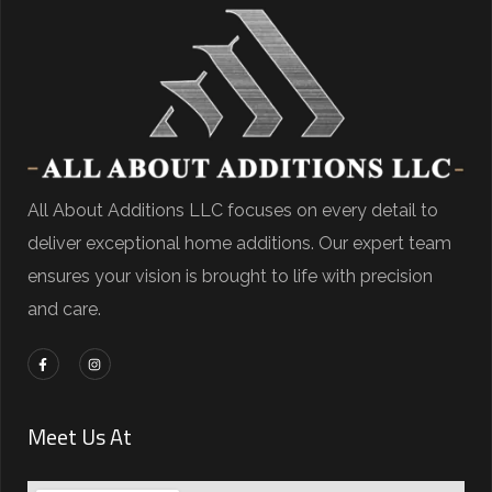
All About Additions LLC focuses on every detail to
deliver exceptional home additions. Our expert team
ensures your vision is brought to life with precision
and care.
Meet Us At