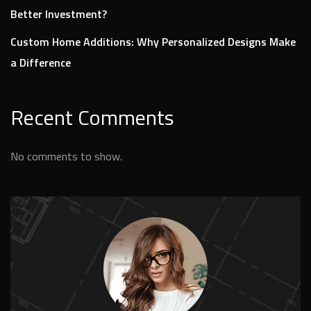
Better Investment?
Custom Home Additions: Why Personalized Designs Make
a Difference
Recent Comments
No comments to show.