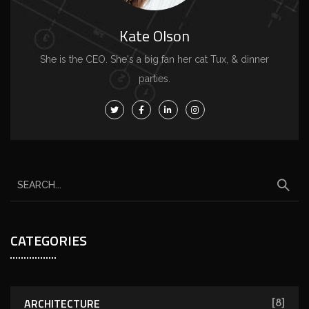
Kate Olson
She is the CEO. She's a big fan her cat Tux, & dinner
parties.
CATEGORIES
ARCHITECTURE
[8]