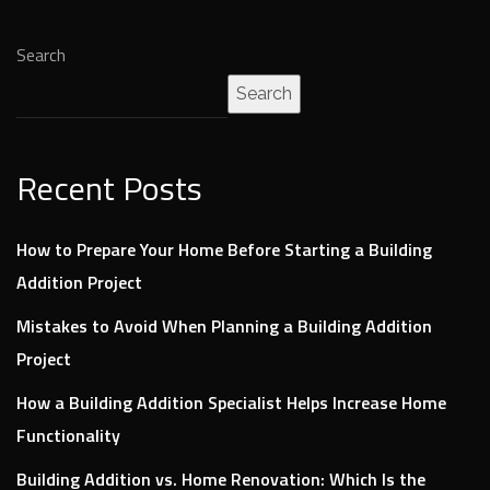
Search
Search
Recent Posts
How to Prepare Your Home Before Starting a Building
Addition Project
Mistakes to Avoid When Planning a Building Addition
Project
How a Building Addition Specialist Helps Increase Home
Functionality
Building Addition vs. Home Renovation: Which Is the