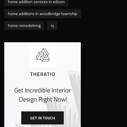
home addition services in edison
home additions in woodbridge township
home remodelinng
nj