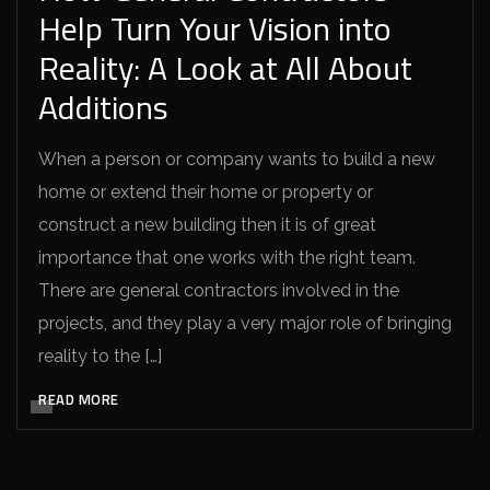
Help Turn Your Vision into
Reality: A Look at All About
Additions
When a person or company wants to build a new
home or extend their home or property or
construct a new building then it is of great
importance that one works with the right team.
There are general contractors involved in the
projects, and they play a very major role of bringing
reality to the […]
READ MORE