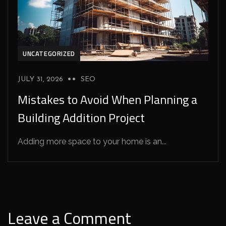
UNCATEGORIZED
JULY 31, 2026
SEO
Mistakes to Avoid When Planning a
Building Addition Project
Adding more space to your home is an...
Leave a Comment