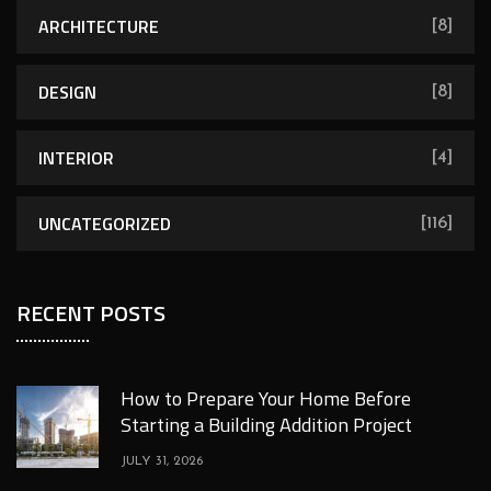
ARCHITECTURE
[8]
DESIGN
[8]
INTERIOR
[4]
UNCATEGORIZED
[116]
RECENT POSTS
How to Prepare Your Home Before
Starting a Building Addition Project
JULY 31, 2026