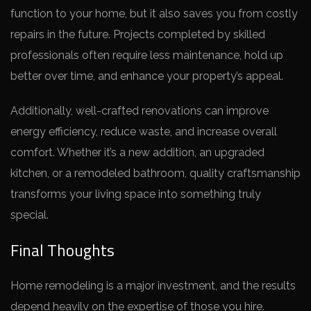
function to your home, but it also saves you from costly
repairs in the future. Projects completed by skilled
professionals often require less maintenance, hold up
better over time, and enhance your property’s appeal.
Additionally, well-crafted renovations can improve
energy efficiency, reduce waste, and increase overall
comfort. Whether it’s a new addition, an upgraded
kitchen, or a remodeled bathroom, quality craftsmanship
transforms your living space into something truly
special.
Final Thoughts
Home remodeling is a major investment, and the results
depend heavily on the expertise of those you hire.