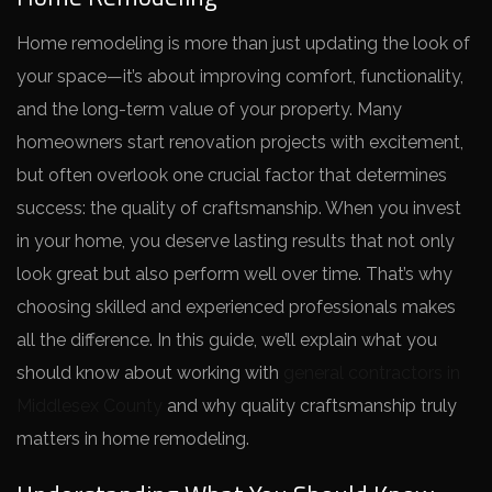
Home remodeling is more than just updating the look of
your space—it’s about improving comfort, functionality,
and the long-term value of your property. Many
homeowners start renovation projects with excitement,
but often overlook one crucial factor that determines
success: the quality of craftsmanship. When you invest
in your home, you deserve lasting results that not only
look great but also perform well over time. That’s why
choosing skilled and experienced professionals makes
all the difference. In this guide, we’ll explain what you
should know about working with
general contractors in
Middlesex County
and why quality craftsmanship truly
matters in home remodeling.