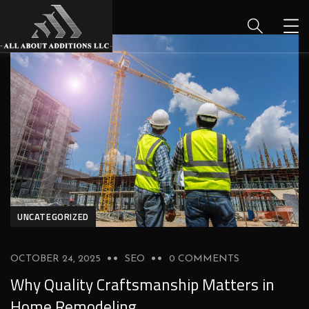
UNCATEGORIZED
OCTOBER 24, 2025
SEO
0 COMMENTS
Why Quality Craftsmanship Matters in
Home Remodeling