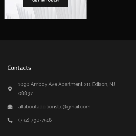
Contacts
1090 Amboy Ave Apartment 211 Edison, NJ
08837
allaboutadditionsllc@gmail.com
(732) 790-7518