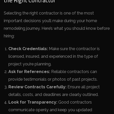
the Right Contractor
Selecting the right contractor is one of the most
important decisions you’ll make during your home
remodeling journey. Here’s what you should know before
hiring:
Check Credentials:
Make sure the contractor is
licensed, insured, and experienced in the type of
project you’re planning.
Ask for References:
Reliable contractors can
provide testimonials or photos of past projects.
Review Contracts Carefully:
Ensure all project
details, costs, and deadlines are clearly outlined.
Look for Transparency:
Good contractors
communicate openly and keep you updated