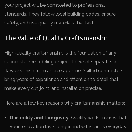
your project will be completed to professional
standards. They follow local building codes, ensure
safety, and use quality materials that last.
The Value of Quality Craftsmanship
High-quality craftsmanship is the foundation of any
successful remodeling project. It’s what separates a
flawless finish from an average one. Skilled contractors
bring years of experience and attention to detail that
make every cut, joint, and installation precise.
Here are a few key reasons why craftsmanship matters:
Durability and Longevity:
Quality work ensures that
your renovation lasts longer and withstands everyday