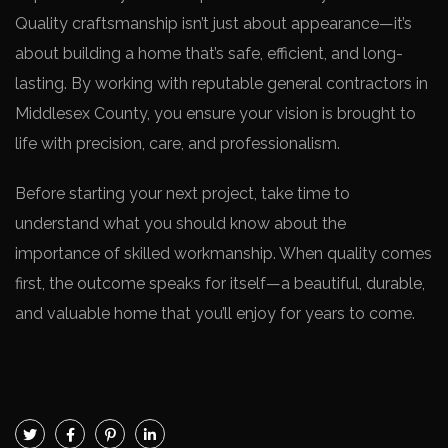
Quality craftsmanship isn’t just about appearance—it’s
about building a home that’s safe, efficient, and long-
lasting. By working with reputable general contractors in
Middlesex County, you ensure your vision is brought to
life with precision, care, and professionalism.
Before starting your next project, take time to
understand what you should know about the
importance of skilled workmanship. When quality comes
first, the outcome speaks for itself—a beautiful, durable,
and valuable home that you’ll enjoy for years to come.