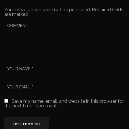
Your email address will not be published.
Required fields
are marked
*
Save my name, email, and website in this browser for
the next time I comment.