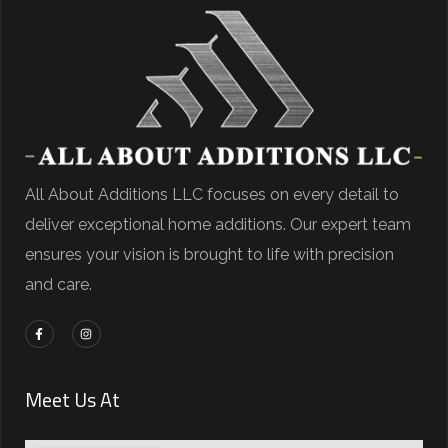
All About Additions LLC focuses on every detail to
deliver exceptional home additions. Our expert team
ensures your vision is brought to life with precision
and care.
Meet Us At