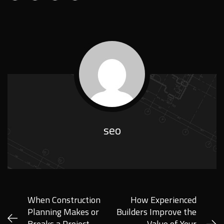
seo
When Construction
How Experienced
Planning Makes or
Builders Improve the
Breaks a Project
Value of Your