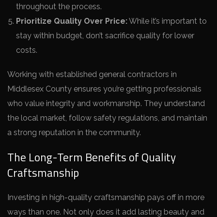
throughout the process.
Prioritize Quality Over Price:
While it’s important to
stay within budget, don’t sacrifice quality for lower
costs.
Working with established general contractors in
Middlesex County ensures you’re getting professionals
who value integrity and workmanship. They understand
the local market, follow safety regulations, and maintain
a strong reputation in the community.
The Long-Term Benefits of Quality
Craftsmanship
Investing in high-quality craftsmanship pays off in more
ways than one. Not only does it add lasting beauty and