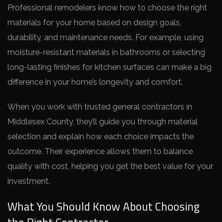
Professional remodelers know how to choose the right
materials for your home based on design goals,
durability, and maintenance needs. For example, using
moisture-resistant materials in bathrooms or selecting
long-lasting finishes for kitchen surfaces can make a big
difference in your home’s longevity and comfort.
When you work with trusted general contractors in
Middlesex County, they’ll guide you through material
selection and explain how each choice impacts the
outcome. Their experience allows them to balance
quality with cost, helping you get the best value for your
investment.
What You Should Know About Choosing