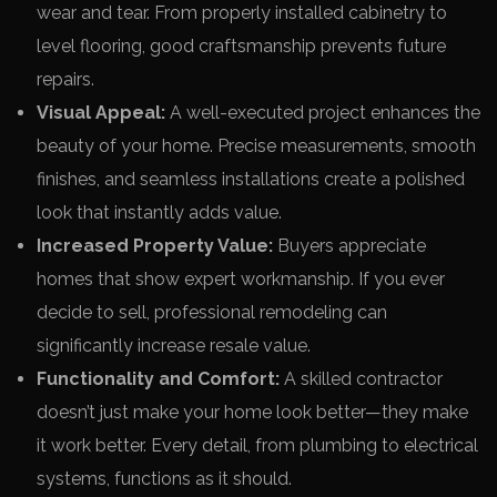
wear and tear. From properly installed cabinetry to
level flooring, good craftsmanship prevents future
repairs.
Visual Appeal:
A well-executed project enhances the
beauty of your home. Precise measurements, smooth
finishes, and seamless installations create a polished
look that instantly adds value.
Increased Property Value:
Buyers appreciate
homes that show expert workmanship. If you ever
decide to sell, professional remodeling can
significantly increase resale value.
Functionality and Comfort:
A skilled contractor
doesn’t just make your home look better—they make
it work better. Every detail, from plumbing to electrical
systems, functions as it should.