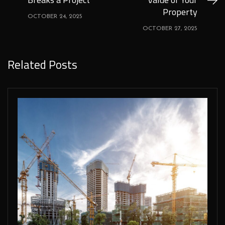
Property
OCTOBER 24, 2025
OCTOBER 27, 2025
Related Posts