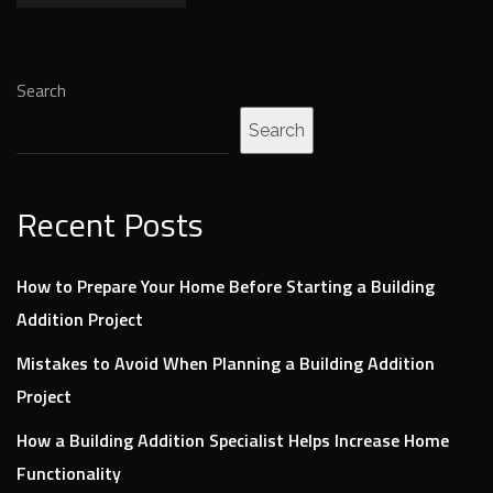
Search
Search
Recent Posts
How to Prepare Your Home Before Starting a Building
Addition Project
Mistakes to Avoid When Planning a Building Addition
Project
How a Building Addition Specialist Helps Increase Home
Functionality