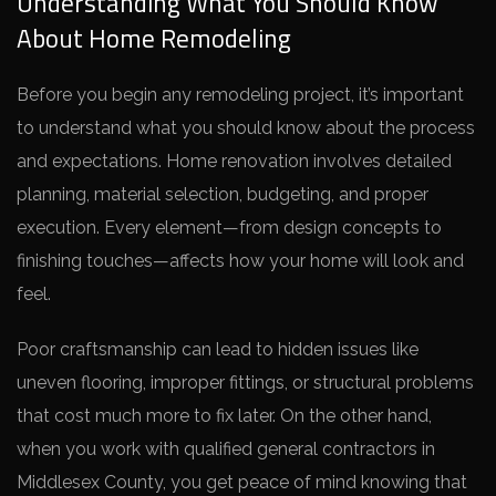
Understanding What You Should Know
About Home Remodeling
Before you begin any remodeling project, it’s important
to understand what you should know about the process
and expectations. Home renovation involves detailed
planning, material selection, budgeting, and proper
execution. Every element—from design concepts to
finishing touches—affects how your home will look and
feel.
Poor craftsmanship can lead to hidden issues like
uneven flooring, improper fittings, or structural problems
that cost much more to fix later. On the other hand,
when you work with qualified general contractors in
Middlesex County, you get peace of mind knowing that