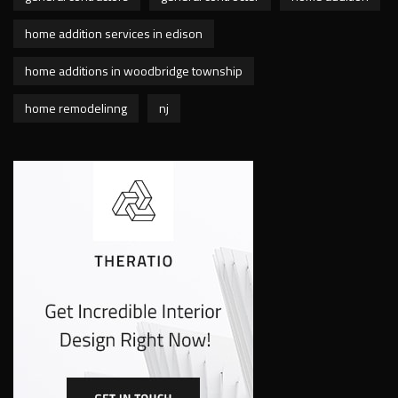
home addition services in edison
home additions in woodbridge township
home remodelinng
nj