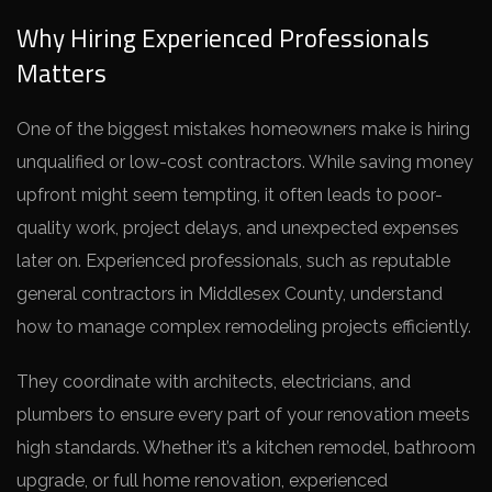
Why Hiring Experienced Professionals
Matters
One of the biggest mistakes homeowners make is hiring
unqualified or low-cost contractors. While saving money
upfront might seem tempting, it often leads to poor-
quality work, project delays, and unexpected expenses
later on. Experienced professionals, such as reputable
general contractors in Middlesex County, understand
how to manage complex remodeling projects efficiently.
They coordinate with architects, electricians, and
plumbers to ensure every part of your renovation meets
high standards. Whether it’s a kitchen remodel, bathroom
upgrade, or full home renovation, experienced