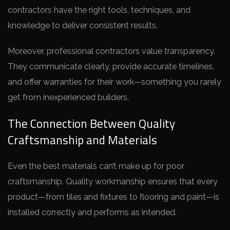
contractors have the right tools, techniques, and
knowledge to deliver consistent results.
Moreover, professional contractors value transparency.
They communicate clearly, provide accurate timelines,
and offer warranties for their work—something you rarely
get from inexperienced builders.
The Connection Between Quality
Craftsmanship and Materials
Even the best materials can’t make up for poor
craftsmanship. Quality workmanship ensures that every
product—from tiles and fixtures to flooring and paint—is
installed correctly and performs as intended.