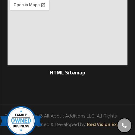
HTML Sitemap
Copyright © 2026 All About Additions LLC. All Rights
Reserved. | Designed & Developed by
Red Vision Experts
.