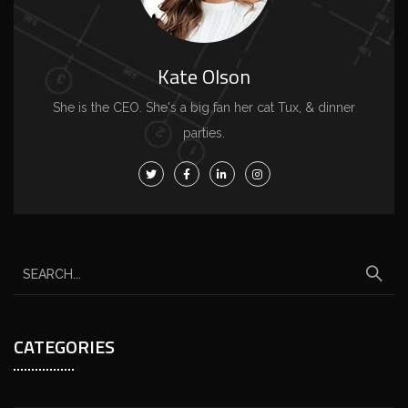
Kate Olson
She is the CEO. She's a big fan her cat Tux, & dinner
parties.
CATEGORIES