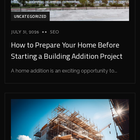
UNCATEGORIZED
JULY 31, 2026
SEO
How to Prepare Your Home Before
Starting a Building Addition Project
A home addition is an exciting opportunity to...