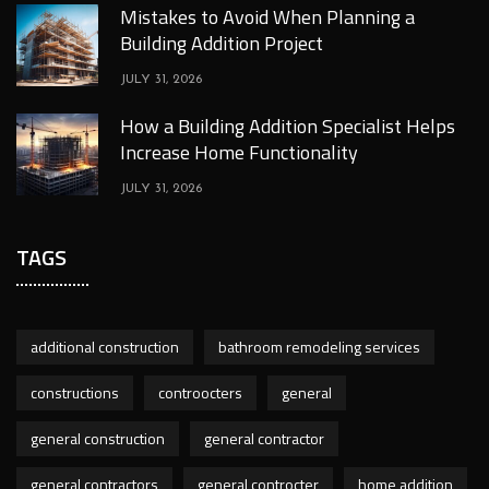
Mistakes to Avoid When Planning a
Building Addition Project
JULY 31, 2026
How a Building Addition Specialist Helps
Increase Home Functionality
JULY 31, 2026
TAGS
additional construction
bathroom remodeling services
constructions
controocters
general
general construction
general contractor
general contractors
general controcter
home addition