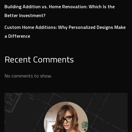
Building Addition vs. Home Renovation: Which Is the
Better Investment?
Custom Home Additions: Why Personalized Designs Make
a Difference
Recent Comments
No comments to show.