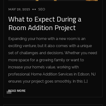
MAY 29, 2025
SEO
What to Expect During a
Room Addition Project
Expanding your home with a new room is an
exciting venture, but it also comes with a unique
set of challenges and decisions. Whether you need
more space for a growing family or want to
increase your home’s value, working with
professional Home Addition Services in Edison, NJ
ensures your project goes smoothly. In this […]
READ MORE