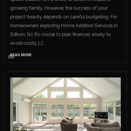
growing family. However, the success of your
project heavily depends on careful budgeting. For
homeowners exploring Home Addition Services in
Edison, NJ, it’s crucial to plan finances wisely to
avoid costly […]
READ MORE