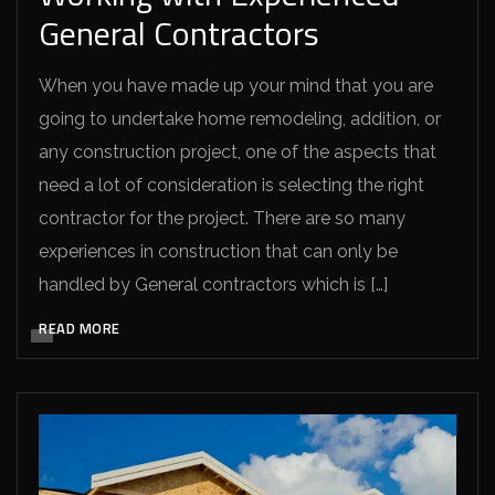
General Contractors
When you have made up your mind that you are
going to undertake home remodeling, addition, or
any construction project, one of the aspects that
need a lot of consideration is selecting the right
contractor for the project. There are so many
experiences in construction that can only be
handled by General contractors which is […]
READ MORE