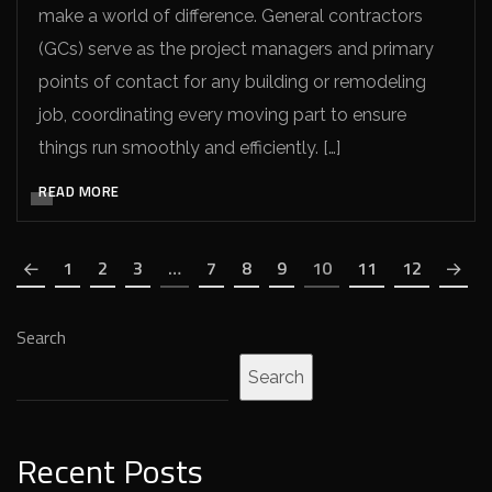
make a world of difference. General contractors
(GCs) serve as the project managers and primary
points of contact for any building or remodeling
job, coordinating every moving part to ensure
things run smoothly and efficiently. […]
READ MORE
1
2
3
…
7
8
9
10
11
12
Search
Search
Recent Posts