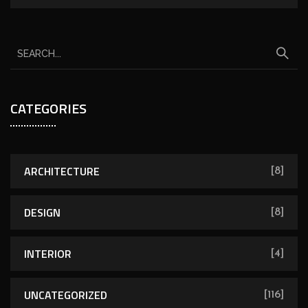
CATEGORIES
ARCHITECTURE
[8]
DESIGN
[8]
INTERIOR
[4]
UNCATEGORIZED
[116]