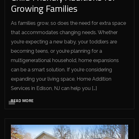
Growing Families
As families grow, so does the need for extra space
that accommodates changing needs. Whether
you’re expecting a new baby, your toddlers are
becoming teens, or you’re planning for a
multigenerational household, home expansions
can be a smart solution. If you’re considering
expanding your living space, Home Addition
Services in Edison, NJ can help you […]
READ MORE