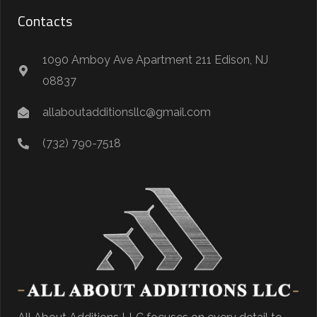
Contacts
1090 Amboy Ave Apartment 211 Edison, NJ
08837
allaboutadditionsllc@gmail.com
(732) 790-7518