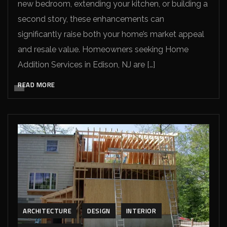
new bedroom, extending your kitchen, or building a
second story, these enhancements can
significantly raise both your home’s market appeal
and resale value. Homeowners seeking Home
Addition Services in Edison, NJ are […]
READ MORE
ARCHITECTURE
DESIGN
INTERIOR