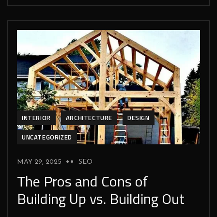
INTERIOR
ARCHITECTURE
DESIGN
UNCATEGORIZED
MAY 29, 2025
SEO
The Pros and Cons of
Building Up vs. Building Out