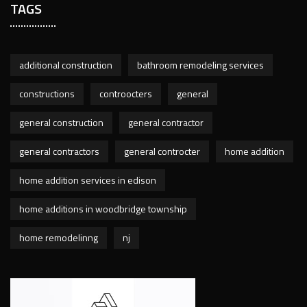
TAGS
additional construction
bathroom remodeling services
constructions
controocters
general
general construction
general contractor
general contractors
general controcter
home addition
home addition services in edison
home additions in woodbridge township
home remodelinng
nj