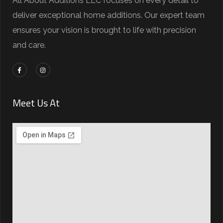
All About Additions LLC focuses on every detail to
deliver exceptional home additions. Our expert team
ensures your vision is brought to life with precision
and care.
Meet Us At