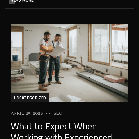
UNCATEGORIZED
APRIL 29, 2025
SEO
What to Expect When
Working with Experienced