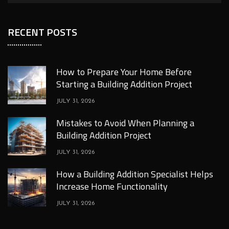
RECENT POSTS
How to Prepare Your Home Before
Starting a Building Addition Project
JULY 31, 2026
Mistakes to Avoid When Planning a
Building Addition Project
JULY 31, 2026
How a Building Addition Specialist Helps
Increase Home Functionality
JULY 31, 2026