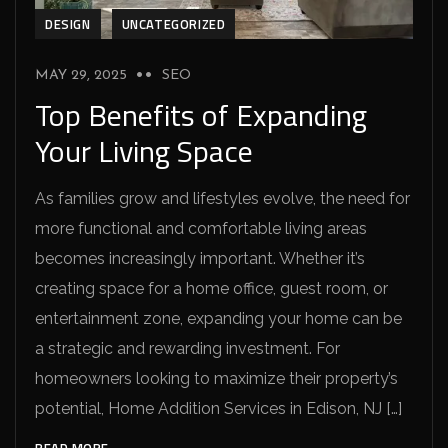
DESIGN
UNCATEGORIZED
MAY 29, 2025
SEO
Top Benefits of Expanding
Your Living Space
As families grow and lifestyles evolve, the need for
more functional and comfortable living areas
becomes increasingly important. Whether it’s
creating space for a home office, guest room, or
entertainment zone, expanding your home can be
a strategic and rewarding investment. For
homeowners looking to maximize their property’s
potential, Home Addition Services in Edison, NJ […]
READ MORE