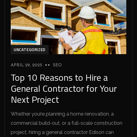
UNCATEGORIZED
APRIL 29, 2025
SEO
Top 10 Reasons to Hire a
General Contractor for Your
Next Project
Whether you’re planning a home renovation, a
commercial build-out, or a full-scale construction
project, hiring a general contractor Edison can