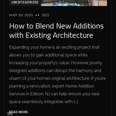
UNCATEGORIZED
MAY 29, 2025
SEO
How to Blend New Additions
with Existing Architecture
Expanding your home is an exciting project that
allows you to gain additional space while
increasing your property’s value. However, poorly
designed additions can disrupt the harmony and
charm of your home’s original architecture. If you’re
planning a renovation, expert Home Addition
Services in Edison, NJ can help ensure your new
space seamlessly integrates with […]
READ MORE