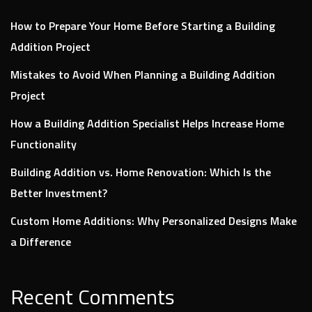
How to Prepare Your Home Before Starting a Building
Addition Project
Mistakes to Avoid When Planning a Building Addition
Project
How a Building Addition Specialist Helps Increase Home
Functionality
Building Addition vs. Home Renovation: Which Is the
Better Investment?
Custom Home Additions: Why Personalized Designs Make
a Difference
Recent Comments