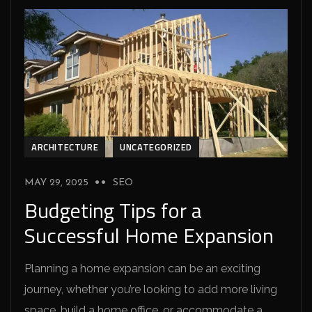
ARCHITECTURE
UNCATEGORIZED
MAY 29, 2025
SEO
Budgeting Tips for a
Successful Home Expansion
Planning a home expansion can be an exciting
journey, whether you’re looking to add more living
space, build a home office, or accommodate a