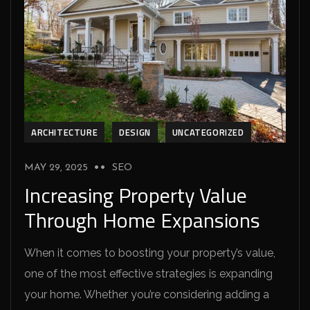
ARCHITECTURE
DESIGN
UNCATEGORIZED
MAY 29, 2025
SEO
Increasing Property Value
Through Home Expansions
When it comes to boosting your property’s value,
one of the most effective strategies is expanding
your home. Whether you’re considering adding a