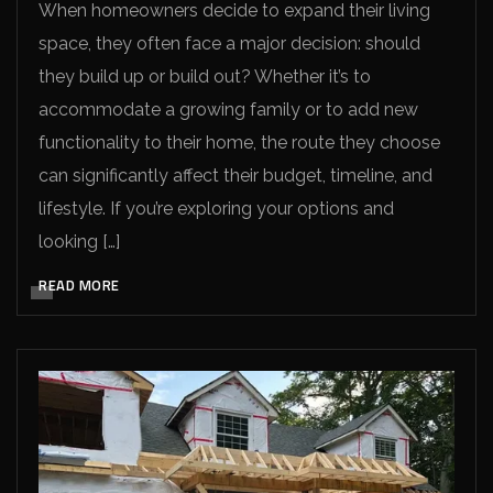
When homeowners decide to expand their living
space, they often face a major decision: should
they build up or build out? Whether it’s to
accommodate a growing family or to add new
functionality to their home, the route they choose
can significantly affect their budget, timeline, and
lifestyle. If you’re exploring your options and
looking […]
READ MORE