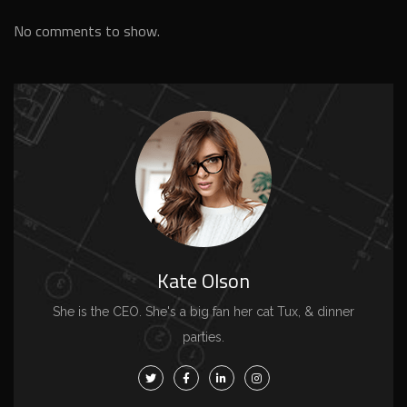
No comments to show.
Kate Olson
She is the CEO. She's a big fan her cat Tux, & dinner
parties.