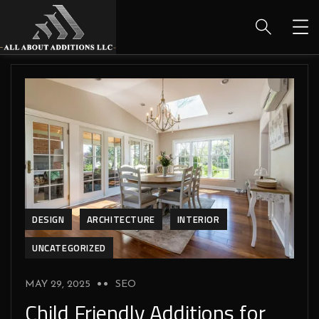
DESIGN
ARCHITECTURE
INTERIOR
UNCATEGORIZED
MAY 29, 2025
SEO
Child Friendly Additions for