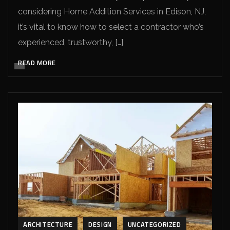
considering Home Addition Services in Edison, NJ,
it’s vital to know how to select a contractor who’s
experienced, trustworthy, […]
READ MORE
ARCHITECTURE
DESIGN
UNCATEGORIZED