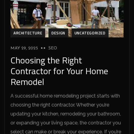
ARCHITECTURE
DESIGN
UNCATEGORIZED
MAY 29, 2025
SEO
Choosing the Right
Contractor for Your Home
Remodel
A successful home remodeling project starts with
choosing the right contractor. Whether you’re
updating your kitchen, remodeling your bathroom,
or expanding your living space, the contractor you
select can make or break your experience. If you’re