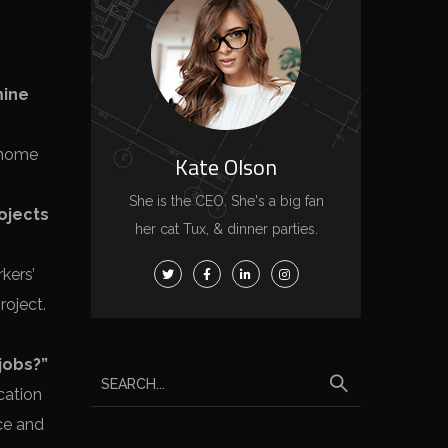
mine
l home
Kate Olson
She is the CEO. She's a big fan
rojects
her cat Tux, & dinner parties.
kers’
roject.
jobs?”
cation
nce and