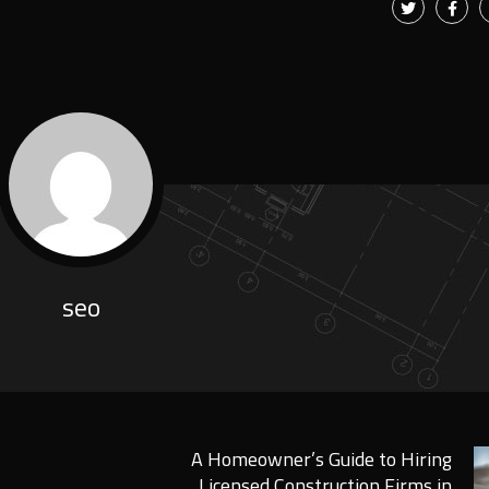
seo
A Homeowner’s Guide to Hiring
Licensed Construction Firms in