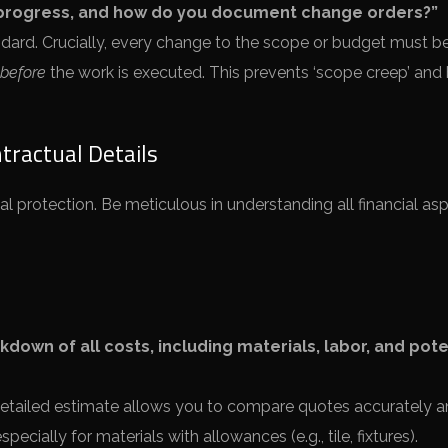
 progress, and how do you document change orders?”
dard. Crucially, every change to the scope or budget must b
before
the work is executed. This prevents ‘scope creep’ and b
tractual Details
 protection. Be meticulous in understanding all financial as
down of all costs, including materials, labor, and pote
etailed estimate allows you to compare quotes accurately 
cially for materials with allowances (e.g., tile, fixtures).