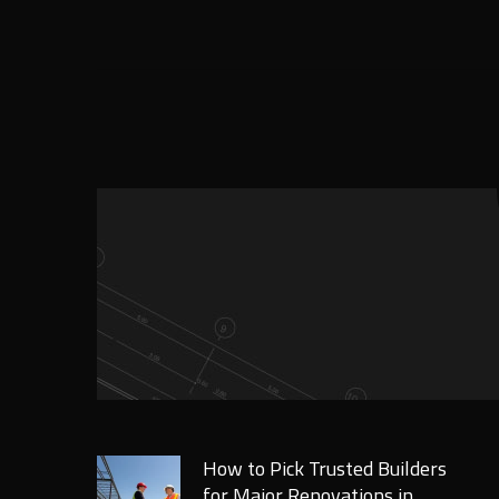
How to Pick Trusted Builders
for Major Renovations in