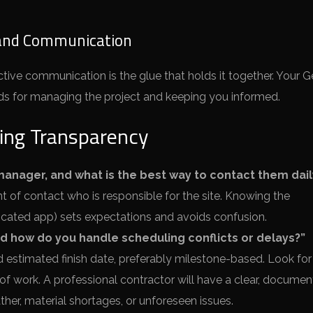
and Communication
ective communication is the glue that holds it together. Your G
ds for managing the project and keeping you informed.
ing Transparency
manager, and what is the best way to contact them dail
t of contact who is responsible for the site. Knowing the
icated app) sets expectations and avoids confusion.
nd how do you handle scheduling conflicts or delays?”
nd estimated finish date, preferably milestone-based. Look for
 of work. A professional contractor will have a clear, docume
er, material shortages, or unforeseen issues.