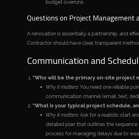
budget overruns.
Questions on Project Management 
A renovation is essentially a partnership, and eff
Contractor should have clear, transparent metho
Communication and Schedul
“Who will be the primary on-site project 
Why it matters:
You need one reliable poin
communication channel (email, text, ded
“What is your typical project schedule, a
Why it matters:
Ask for a realistic start a
detailed plan that outlines the sequence
process for managing delays due to weath