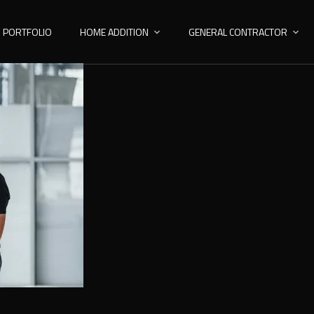
PORTFOLIO
HOME ADDITION
GENERAL CONTRACTOR