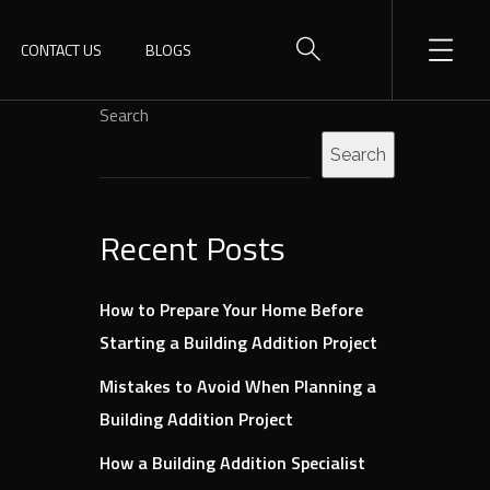
CONTACT US
BLOGS
Search
Search
Recent Posts
How to Prepare Your Home Before
Starting a Building Addition Project
Mistakes to Avoid When Planning a
Building Addition Project
How a Building Addition Specialist