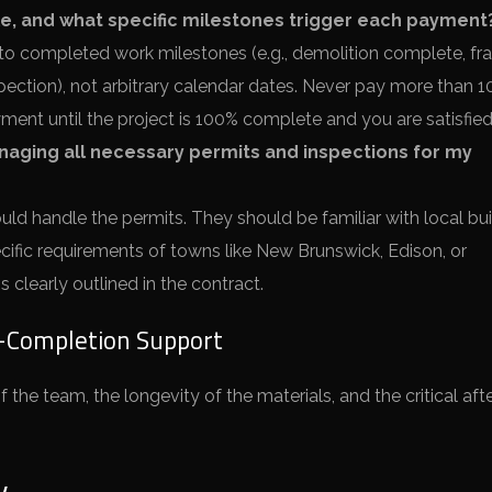
, and what specific milestones trigger each payment
o completed work milestones (e.g., demolition complete, fr
ection), not arbitrary calendar dates. Never pay more than 
ment until the project is 100% complete and you are satisfied
naging all necessary permits and inspections for my
ld handle the permits. They should be familiar with local bui
cific requirements of towns like New Brunswick, Edison, or
 clearly outlined in the contract.
t-Completion Support
 the team, the longevity of the materials, and the critical afte
y