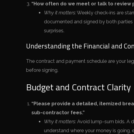
“How often do we meet or talk to review
Why it matters:
Weekly check-ins are stan
documented and signed by both parties
surprises.
Understanding the Financial and Con
The contract and payment schedule are your legal
before signing.
Budget and Contract Clarity
“Please provide a detailed, itemized break
sub-contractor fees.”
Why it matters:
Avoid lump-sum bids. A d
understand where your money is going, espe