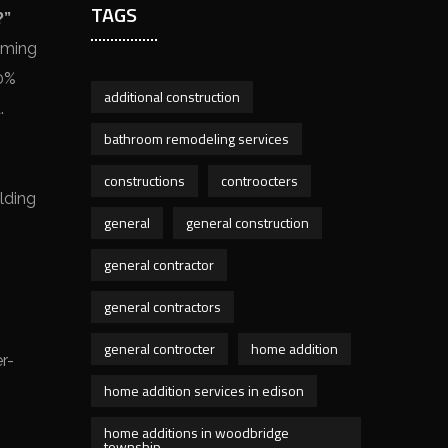
TAGS
?”
aming
10%
additional construction
.
bathroom remodeling services
constructions
controocters
lding
general
general construction
general contractor
general contractors
general controcter
home addition
r-
home addition services in edison
home additions in woodbridge
township