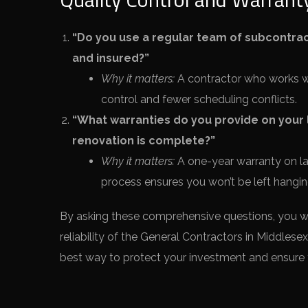
“Do you use a regular team of subcontract
and insured?”
Why it matters:
A contractor who works wit
control and fewer scheduling conflicts.
“What warranties do you provide on your l
renovation is complete?”
Why it matters:
A one-year warranty on lab
process ensures you won’t be left hanging
By asking these comprehensive questions, you will
reliability of the General Contractors in Middlesex
best way to protect your investment and ensure 