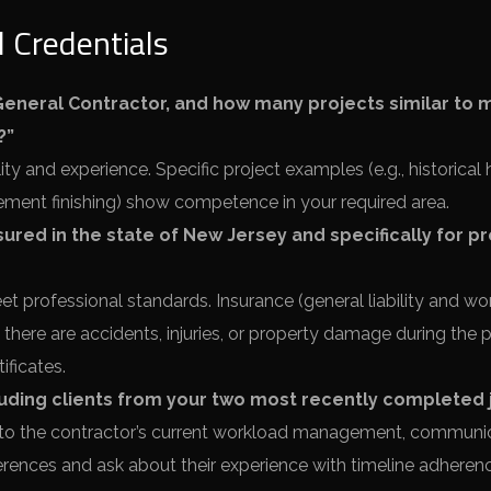
 Credentials
eneral Contractor, and how many projects similar to 
?”
ty and experience. Specific project examples (e.g., historica
ement finishing) show competence in your required area.
nsured in the state of New Jersey and specifically for p
t professional standards. Insurance (general liability and wor
there are accidents, injuries, or property damage during the p
ificates.
cluding clients from your two most recently completed 
 to the contractor’s current workload management, communi
eferences and ask about their experience with timeline adhere