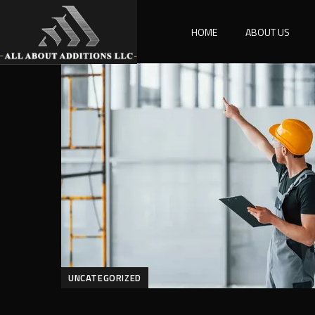
HOME
ABOUT US
UNCATEGORIZED