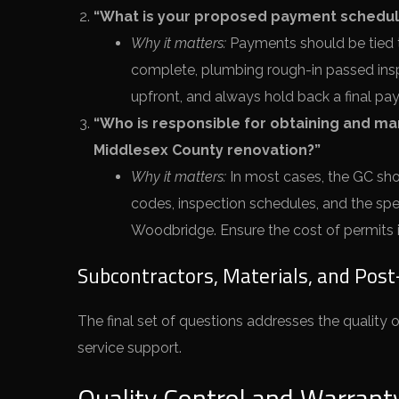
“What is your proposed payment schedule
Why it matters:
Payments should be tied t
complete, plumbing rough-in passed insp
upfront, and always hold back a final pay
“Who is responsible for obtaining and ma
Middlesex County renovation?”
Why it matters:
In most cases, the GC shou
codes, inspection schedules, and the spe
Woodbridge. Ensure the cost of permits is
Subcontractors, Materials, and Pos
The final set of questions addresses the quality of
service support.
Quality Control and Warrant