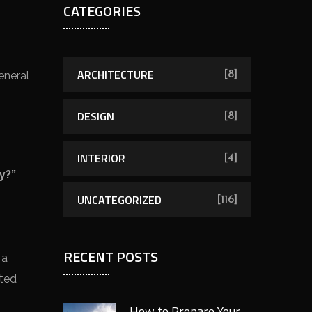
CATEGORIES
ARCHITECTURE
eneral
[8]
DESIGN
[8]
INTERIOR
[4]
y?”
UNCATEGORIZED
[116]
RECENT POSTS
 a
nted
How to Prepare Your