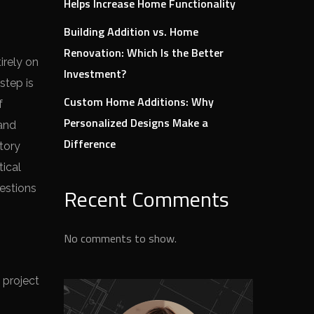
Helps Increase Home Functionality
Building Addition vs. Home
Renovation: Which Is the Better
irely on
Investment?
step is
Custom Home Additions: Why
f
Personalized Designs Make a
 and
Difference
tory
tical
uestions
Recent Comments
No comments to show.
 project