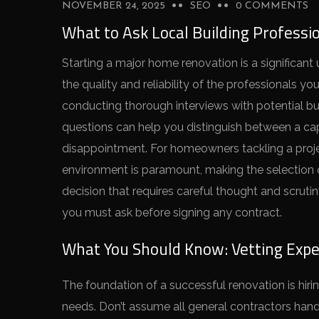
NOVEMBER 24, 2025
SEO
0 COMMENTS
What to Ask Local Building Professi
Starting a major home renovation is a significant
the quality and reliability of the professionals y
conducting thorough interviews with potential bui
questions can help you distinguish between a ca
disappointment. For homeowners tackling a proje
environment is paramount, making the selection
decision that requires careful thought and scruti
you must ask before signing any contract.
What You Should Know: Vetting Exper
The foundation of a successful renovation is hirin
needs. Don’t assume all general contractors handle