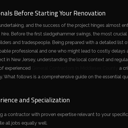
onals Before Starting Your Renovation
 undertaking, and the success of the project hinges almost ent
ou hire. Before the first sledgehammer swings, the most crucial 
lders and tradespeople. Being prepared with a detailed list o
pable professional and one who might lead to costly delays
ct in New Jersey, understanding the local context and regula
 of experienced
General Contractors in Middlesex County
a cri
ny. What follows is a comprehensive guide on the essential q
ience and Specialization
g a contractor with proven expertise relevant to your specific
 all jobs equally well.