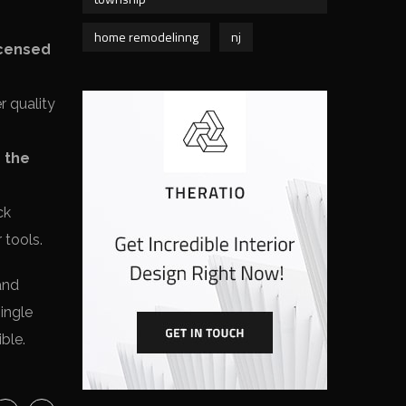
home remodelinng
nj
icensed
r quality
r the
ck
 tools.
and
single
ble.