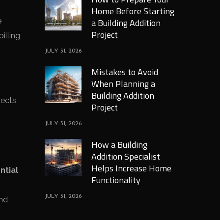
Home Before Starting
e
a Building Addition
Project
illing
JULY 31, 2026
Mistakes to Avoid
When Planning a
Building Addition
pects
Project
JULY 31, 2026
How a Building
Addition Specialist
Helps Increase Home
ntial
Functionality
JULY 31, 2026
and