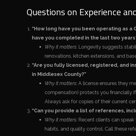
Questions on Experience and
“How long have you been operating as a G
have you completed in the last two years
Why it matters:
Longevity suggests stabili
renovations, kitchen extensions, and bas
“Are you fully licensed, registered, and i
in Middlesex County?”
Why it matters:
A license ensures they mee
compensation) protects you financially if 
Always ask for copies of their current cert
“Can you provide a list of references, in
Why it matters:
Recent clients can speak
habits, and quality control. Call these r