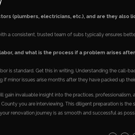
ors (plumbers, electricians, etc.), and are they also l
h a consistent, trusted team of subs typically ensures bette
abor, and what is the process if a problem arises afte
or is standard. Get this in writing. Understanding the call-ba
 if minor issues arise months after they have packed up their
 gain invaluable insight into the practices, professionalism, 
 County you are interviewing. This diligent preparation is the 
your renovation journey is as smooth and successful as possi