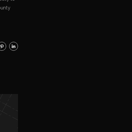
ounty