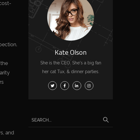
cost-
pection.
Kate Olson
 the
She is the CEO. She's a big fan
her cat Tux, & dinner parties.
arity
rs
ws, and