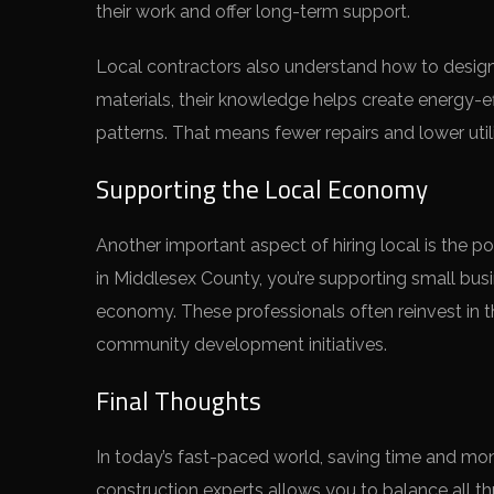
their work and offer long-term support.
Local contractors also understand how to design a
materials, their knowledge helps create energy-e
patterns. That means fewer repairs and lower utili
Supporting the Local Economy
Another important aspect of hiring local is the 
in Middlesex County, you’re supporting small busi
economy. These professionals often reinvest in t
community development initiatives.
Final Thoughts
In today’s fast-paced world, saving time and mone
construction experts allows you to balance all th