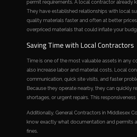
permit requirements. A local contractor already k
They have established relationships with local s
quality materials faster and often at better pric
overpriced materials that could inflate your budg
Saving Time with Local Contractors
Time is one of the most valuable assets in any c
also increase labor and material costs. Local con
communication, quick site visits, and faster prob
Because they operate nearby, they can quickly r
shortages, or urgent repairs. This responsivenes
Additionally, General Contractors in Middlesex C
know exactly what documentation and permits ar
fines.