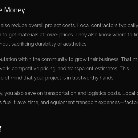
ve Money
 also reduce overall project costs. Local contractors typicall
m to get materials at lower prices. They also know where to fi
hout sacrificing durability or aesthetics.
reputation within the community to grow their business. That 
 work, competitive pricing, and transparent estimates. This
of mind that your project is in trustworthy hands.
y, you also save on transportation and logistics costs. Local
es fuel, travel time, and equipment transport expenses—factor
g