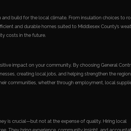
nd build for the local climate. From insulation choices to ro
fficient and durable homes suited to Middlesex County’s wea
ty costs in the future.
positive impact on your community. By choosing General Cont
nesses, creating local jobs, and helping strengthen the region
heir communities, whether through employment, local supplie
y is crucial—but not at the expense of quality. Hiring local
ree. They bring experience, community insight, and accountabi