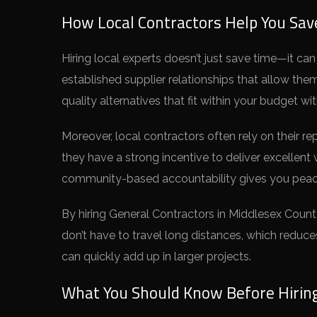
How Local Contractors Help You Sa
Hiring local experts doesn’t just save time—it can
established supplier relationships that allow the
quality alternatives that fit within your budget wit
Moreover, local contractors often rely on their 
they have a strong incentive to deliver excellent
community-based accountability gives you peace 
By hiring General Contractors in Middlesex Count
don’t have to travel long distances, which reduc
can quickly add up in larger projects.
What You Should Know Before Hirin