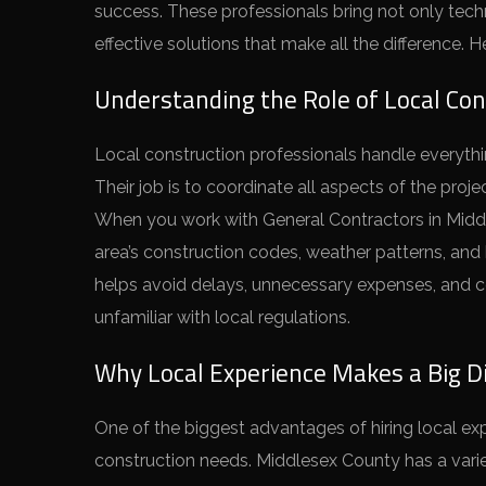
success. These professionals bring not only techn
effective solutions that make all the difference. 
Understanding the Role of Local Con
Local construction professionals handle everythin
Their job is to coordinate all aspects of the proj
When you work with General Contractors in Middl
area’s construction codes, weather patterns, and b
helps avoid delays, unnecessary expenses, and c
unfamiliar with local regulations.
Why Local Experience Makes a Big D
One of the biggest advantages of hiring local ex
construction needs. Middlesex County has a variet