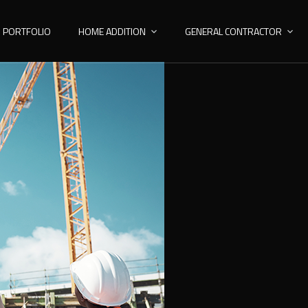
PORTFOLIO
HOME ADDITION
GENERAL CONTRACTOR