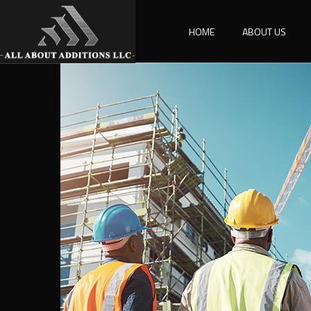
HOME
ABOUT US