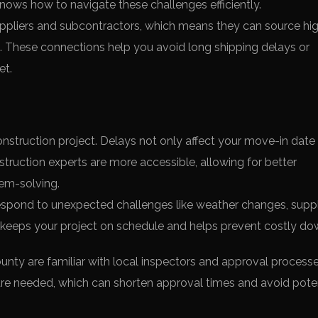
nows how to navigate these challenges efficiently.
uppliers and subcontractors, which means they can source hi
es. These connections help you avoid long shipping delays or
et.
onstruction project. Delays not only affect your move-in date
struction experts are more accessible, allowing for better
lem-solving.
espond to unexpected challenges like weather changes, supp
s keeps your project on schedule and helps prevent costly do
ounty are familiar with local inspectors and approval process
e needed, which can shorten approval times and avoid poten