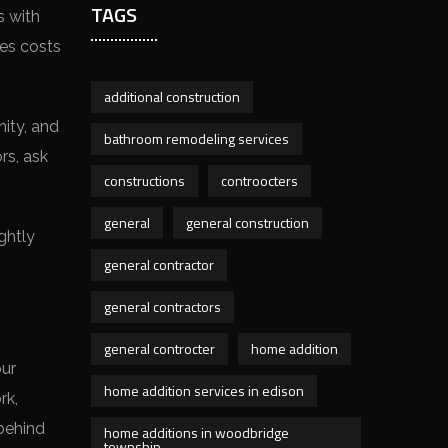
TAGS
s with
nes costs
additional construction
nity, and
bathroom remodeling services
rs, ask
constructions
controocters
general
general construction
ghtly
general contractor
general contractors
general controcter
home addition
our
home addition services in edison
rk,
 behind
home additions in woodbridge
township