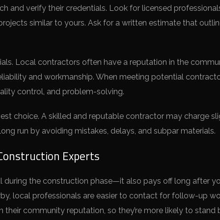
h and verify their credentials. Look for licensed professional
ojects similar to yours. Ask for a written estimate that outli
ials. Local contractors often have a reputation in the commu
eliability and workmanship. When meeting potential contracto
lity control, and problem-solving.
st choice. A skilled and reputable contractor may charge sli
ong run by avoiding mistakes, delays, and subpar materials.
Construction Experts
ial during the construction phase—it also pays off long after y
y, local professionals are easier to contact for follow-up wo
in their community reputation, so they’re more likely to stand