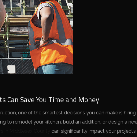
rts Can Save You Time and Money
ction, one of the smartest decisions you can make is hiring 
ing to remodel your kitchen, build an addition, or design a n
rs in Middlesex County
can significantly impact your project’s