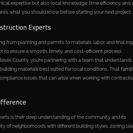
ical expertise but also local knowledge, time efficiency, and 
Here’s what you should know before starting your next project.
struction Experts
g from planning and permits to materials, labor, and final ins
ect to ensure a smooth, timely, and cost-efficient process.
esex County, you’re partnering with a team that understands
uilding materials best suited for local conditions. That famili
ompliance issues that can arise when working with contracto
ifference
perts is their deep understanding of the community and its
y of neighborhoods with different building styles, zoning la