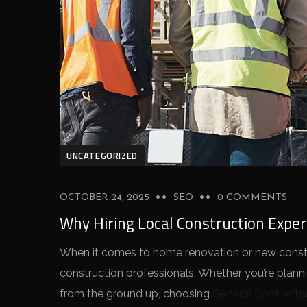
UNCATEGORIZED
OCTOBER 24, 2025
SEO
0 COMMENTS
Why Hiring Local Construction Expe
When it comes to home renovation or new constru
construction professionals. Whether you’re plann
from the ground up, choosing
General Contracto