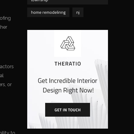
home remodelinng
nj
ofing
ther
ractors
al
rs, or
lity to