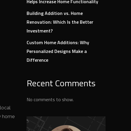
Helps Increase Home Functionality
Building Addition vs. Home
Renovation: Which Is the Better
Investment?
Custom Home Additions: Why
Personalized Designs Make a
Difference
Recent Comments
No comments to show.
local
ew home