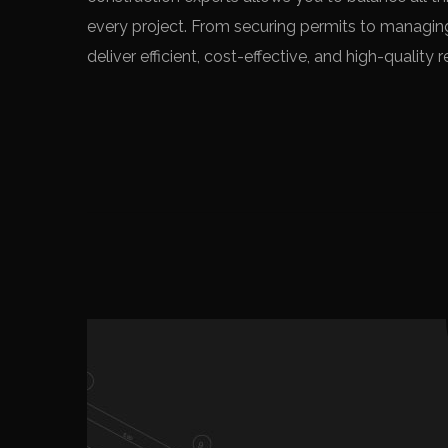
every project. From securing permits to managin
deliver efficient, cost-effective, and high-qualit