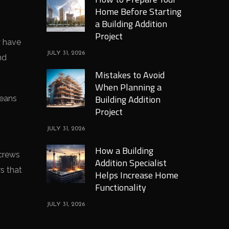
Home Before Starting
a Building Addition
Project
y have
JULY 31, 2026
nd
Mistakes to Avoid
When Planning a
Building Addition
means
Project
JULY 31, 2026
How a Building
 crews
Addition Specialist
s that
Helps Increase Home
Functionality
JULY 31, 2026