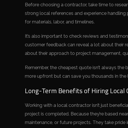
Before choosing a contractor, take time to researc
strong local references and experience handling pr
for materials, labor, and timelines.
It’s also important to check reviews and testimon
customer feedback can reveal a lot about their r
about their approach to project management, qua
Remember, the cheapest quote isn’t always the be
more upfront but can save you thousands in the l
Long-Term Benefits of Hiring Local 
Working with a local contractor isn’t just benefic
project is completed. Because they’re based nearb
maintenance, or future projects. They take pride 