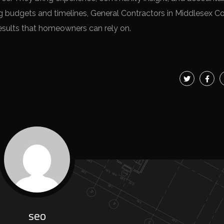
g budgets and timelines, General Contractors in Middlesex C
y results that homeowners can rely on.
seo