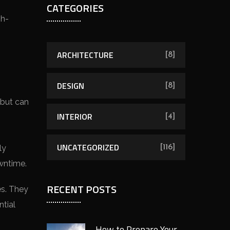
CATEGORIES
gh-
ARCHITECTURE
[8]
DESIGN
[8]
 but can
INTERIOR
[4]
UNCATEGORIZED
ly
[116]
wntime.
RECENT POSTS
es. They
tial
How to Prepare Your