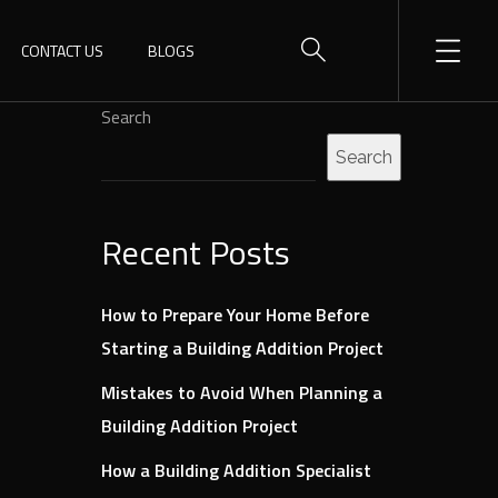
CONTACT US
BLOGS
Search
Search
Recent Posts
How to Prepare Your Home Before
Starting a Building Addition Project
Mistakes to Avoid When Planning a
Building Addition Project
How a Building Addition Specialist