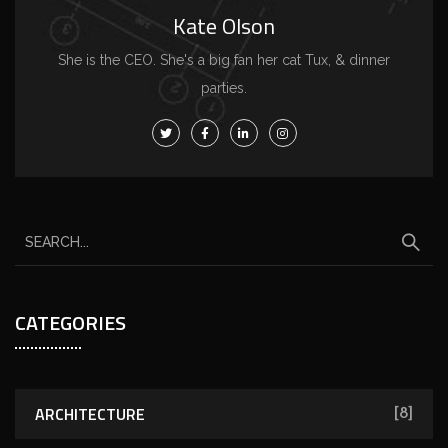
Kate Olson
She is the CEO. She's a big fan her cat Tux, & dinner
parties.
CATEGORIES
ARCHITECTURE
[8]