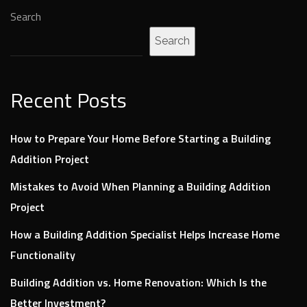
Search
Search
Recent Posts
How to Prepare Your Home Before Starting a Building
Addition Project
Mistakes to Avoid When Planning a Building Addition
Project
How a Building Addition Specialist Helps Increase Home
Functionality
Building Addition vs. Home Renovation: Which Is the
Better Investment?