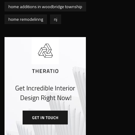
home additions in woodbridge township
home remodelinng
nj