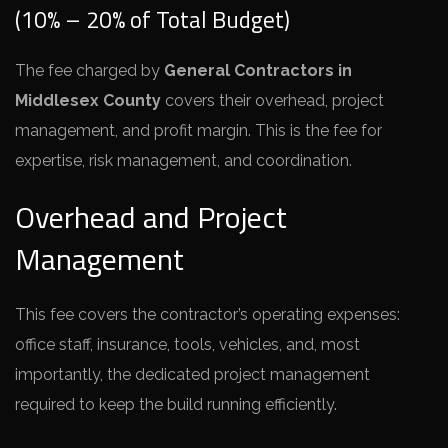
(10% – 20% of Total Budget)
The fee charged by
General Contractors in
Middlesex County
covers their overhead, project
management, and profit margin. This is the fee for
expertise, risk management, and coordination.
Overhead and Project
Management
This fee covers the contractor’s operating expenses:
office staff, insurance, tools, vehicles, and, most
importantly, the dedicated project management
required to keep the build running efficiently.