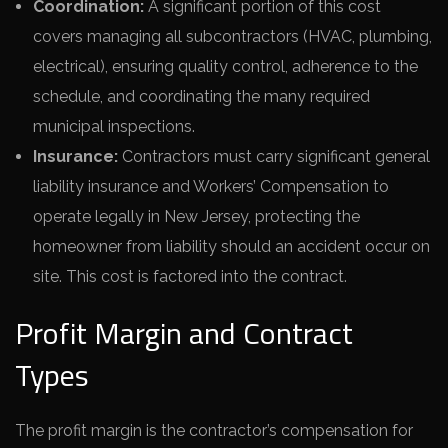
Coordination:
A significant portion of this cost
covers managing all subcontractors (HVAC, plumbing,
electrical), ensuring quality control, adherence to the
schedule, and coordinating the many required
municipal inspections.
Insurance:
Contractors must carry significant general
liability insurance and Workers’ Compensation to
operate legally in New Jersey, protecting the
homeowner from liability should an accident occur on
site. This cost is factored into the contract.
Profit Margin and Contract
Types
The profit margin is the contractor’s compensation for