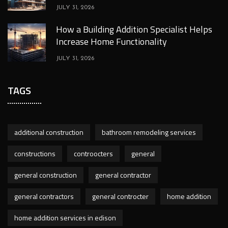
JULY 31, 2026
How a Building Addition Specialist Helps
Increase Home Functionality
JULY 31, 2026
TAGS
additional construction
bathroom remodeling services
constructions
controocters
general
general construction
general contractor
general contractors
general controcter
home addition
home addition services in edison