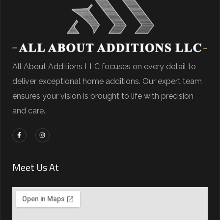
All About Additions LLC focuses on every detail to
deliver exceptional home additions. Our expert team
ensures your vision is brought to life with precision
and care.
Meet Us At