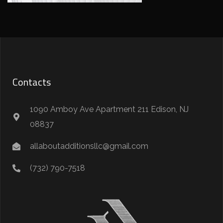
Contacts
1090 Amboy Ave Apartment 211 Edison, NJ
08837
allaboutadditionsllc@gmail.com
(732) 790-7518