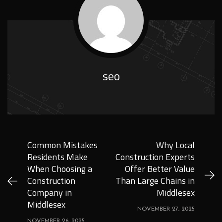
seo
Common Mistakes
Why Local
Residents Make
Construction Experts
When Choosing a
Offer Better Value
Construction
Than Large Chains in
Company in
Middlesex
Middlesex
NOVEMBER 27, 2025
NOVEMBER 26, 2025