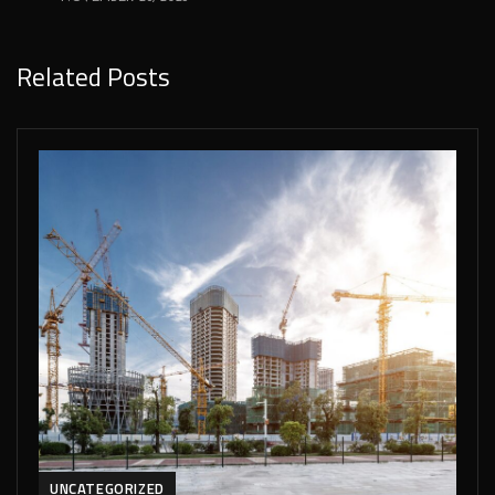
Related Posts
UNCATEGORIZED