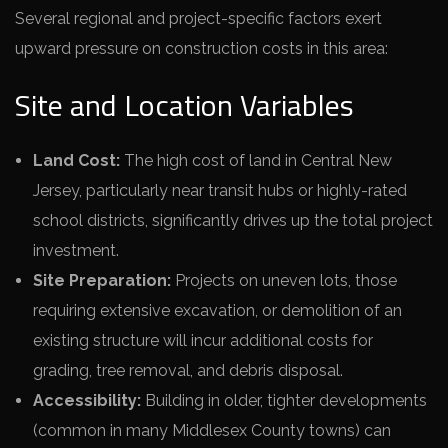
Several regional and project-specific factors exert
upward pressure on construction costs in this area:
Site and Location Variables
Land Cost:
The high cost of land in Central New
Jersey, particularly near transit hubs or highly-rated
school districts, significantly drives up the total project
investment.
Site Preparation:
Projects on uneven lots, those
requiring extensive excavation, or demolition of an
existing structure will incur additional costs for
grading, tree removal, and debris disposal.
Accessibility:
Building in older, tighter developments
(common in many Middlesex County towns) can