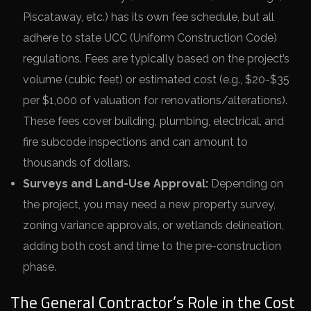
Piscataway, etc.) has its own fee schedule, but all
adhere to state UCC (Uniform Construction Code)
regulations. Fees are typically based on the project’s
volume (cubic feet) or estimated cost (e.g., $20-$35
per $1,000 of valuation for renovations/alterations).
These fees cover building, plumbing, electrical, and
fire subcode inspections and can amount to
thousands of dollars.
Surveys and Land-Use Approval:
Depending on
the project, you may need a new property survey,
zoning variance approvals, or wetlands delineation,
adding both cost and time to the pre-construction
phase.
The General Contractor’s Role in the Cost