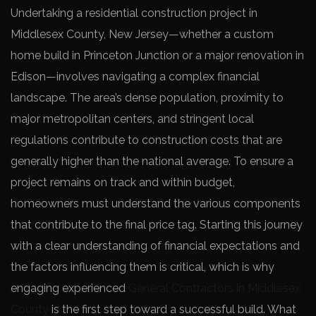
Undertaking a residential construction project in
Middlesex County, New Jersey—whether a custom
home build in Princeton Junction or a major renovation in
Edison—involves navigating a complex financial
landscape. The area’s dense population, proximity to
major metropolitan centers, and stringent local
regulations contribute to construction costs that are
generally higher than the national average. To ensure a
project remains on track and within budget,
homeowners must understand the various components
that contribute to the final price tag. Starting this journey
with a clear understanding of financial expectations and
the factors influencing them is critical, which is why
engaging experienced
General Contractors in Middlesex
County
is the first step toward a successful build. What