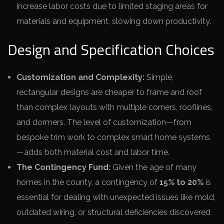
increase labor costs due to limited staging areas for
materials and equipment, slowing down productivity.
Design and Specification Choices
Customization and Complexity:
Simple,
rectangular designs are cheaper to frame and roof
than complex layouts with multiple corners, rooflines,
and dormers. The level of customization—from
bespoke trim work to complex smart home systems
—adds both material cost and labor time.
The Contingency Fund:
Given the age of many
homes in the county, a contingency of
15% to 20%
is
essential for dealing with unexpected issues like mold,
outdated wiring, or structural deficiencies discovered