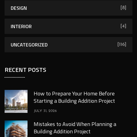
DESIGN
[8]
INTERIOR
[4]
UNCATEGORIZED
[116]
RECENT POSTS
How to Prepare Your Home Before
Starting a Building Addition Project
JULY 31, 2026
Mistakes to Avoid When Planning a
Building Addition Project