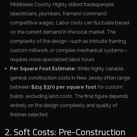
Middlesex County. Highly skilled tradespeople
(electricians, plumbers, framers) command
competitive wages. Labor costs can fluctuate based
on the current demand in the local market. The
complexity of the design—such as intricate framing,
custom millwork, or complex mechanical systems—
requires more specialized labor hours.
Per Square Foot Estimate:
While highly variable,
general construction costs in New Jersey often range
between
$215 $370 per square foot
for custom
builds, excluding land costs. The final figure depends
entirely on the design complexity and quality of
finishes selected.
2. Soft Costs: Pre-Construction