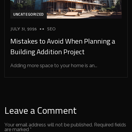
UNCATEGORIZED
JULY 31, 2026
SEO
Mistakes to Avoid When Planning a
Building Addition Project
Adding more space to your home is an...
Leave a Comment
Your email address will not be published.
Required fields
are marked
*