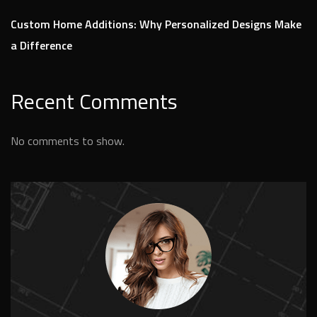
Custom Home Additions: Why Personalized Designs Make
a Difference
Recent Comments
No comments to show.