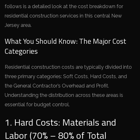
follows is a detailed look at the cost breakdown for
residential construction services in this central New
Jersey area.
What You Should Know: The Major Cost
Categories
Residential construction costs are typically divided into
three primary categories: Soft Costs, Hard Costs, and
the General Contractor’s Overhead and Profit.
Understanding the distribution across these areas is
essential for budget control.
1. Hard Costs: Materials and
Labor (70% – 80% of Total