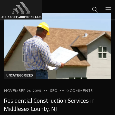
UNCATEGORIZED
NOVEMBER 26, 2025
SEO
0 COMMENTS
Residential Construction Services in
Middlesex County, NJ