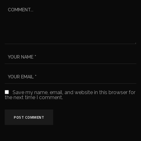
Save my name, email, and website in this browser for
the next time I comment.