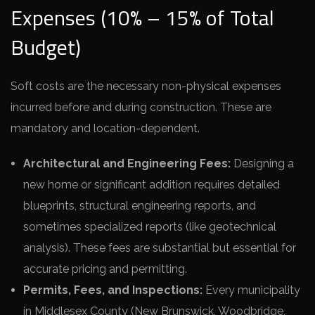
Expenses (10% – 15% of Total
Budget)
Soft costs are the necessary non-physical expenses
incurred before and during construction. These are
mandatory and location-dependent.
Architectural and Engineering Fees:
Designing a
new home or significant addition requires detailed
blueprints, structural engineering reports, and
sometimes specialized reports (like geotechnical
analysis). These fees are substantial but essential for
accurate pricing and permitting.
Permits, Fees, and Inspections:
Every municipality
in Middlesex County (New Brunswick, Woodbridge,