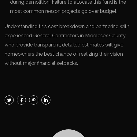
during demolition. Failure to allocate this fund is the
most common reason projects go over budget.
Understanding this cost breakdown and partnering with
experienced General Contractors in Middlesex County
who provide transparent, detailed estimates will give
homeowners the best chance of realizing their vision
without major financial setbacks.