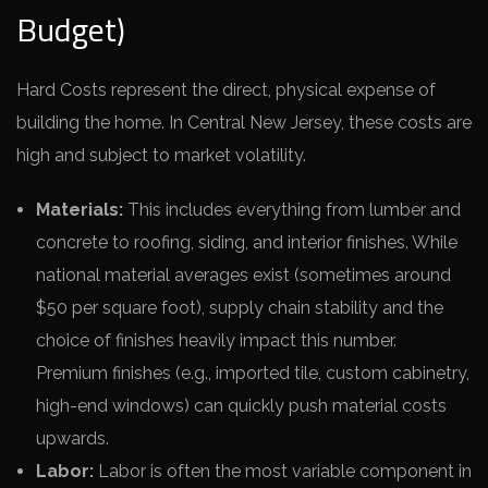
Budget)
Hard Costs represent the direct, physical expense of
building the home. In Central New Jersey, these costs are
high and subject to market volatility.
Materials:
This includes everything from lumber and
concrete to roofing, siding, and interior finishes. While
national material averages exist (sometimes around
$50 per square foot), supply chain stability and the
choice of finishes heavily impact this number.
Premium finishes (e.g., imported tile, custom cabinetry,
high-end windows) can quickly push material costs
upwards.
Labor:
Labor is often the most variable component in