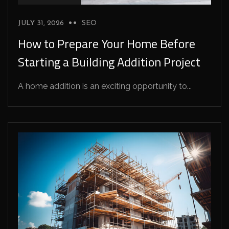
JULY 31, 2026
SEO
How to Prepare Your Home Before
Starting a Building Addition Project
A home addition is an exciting opportunity to...