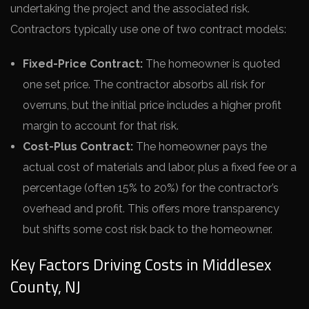
undertaking the project and the associated risk.
Contractors typically use one of two contract models:
Fixed-Price Contract:
The homeowner is quoted
one set price. The contractor absorbs all risk for
overruns, but the initial price includes a higher profit
margin to account for that risk.
Cost-Plus Contract:
The homeowner pays the
actual cost of materials and labor, plus a fixed fee or a
percentage (often 15% to 20%) for the contractor’s
overhead and profit. This offers more transparency
but shifts some cost risk back to the homeowner.
Key Factors Driving Costs in Middlesex
County, NJ