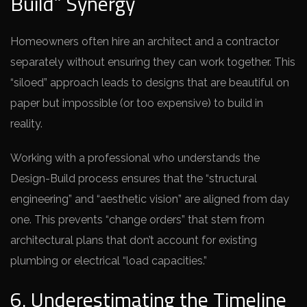
Build” Synergy
Homeowners often hire an architect and a contractor
separately without ensuring they can work together. This
“siloed” approach leads to designs that are beautiful on
paper but impossible (or too expensive) to build in
reality.
Working with a professional who understands the
Design-Build process ensures that the “structural
engineering” and “aesthetic vision” are aligned from day
one. This prevents “change orders” that stem from
architectural plans that don’t account for existing
plumbing or electrical “load capacities.”
6. Underestimating the Timeline