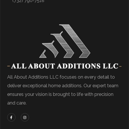
(732) 790-7518
All About Additions LLC focuses on every detail to
deliver exceptional home additions. Our expert team
ensures your vision is brought to life with precision
and care.