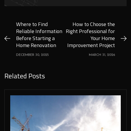
Where to Find
How to Choose the
Reliable Information
Right Professional for
Before Starting a
Your Home
Home Renovation
Improvement Project
DECEMBER 30, 2025
MARCH 31, 2026
Related Posts