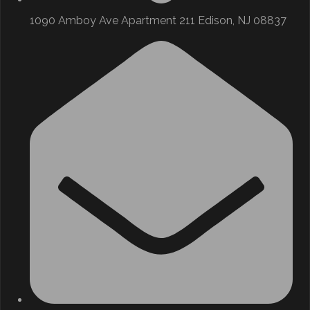
1090 Amboy Ave Apartment 211 Edison, NJ 08837