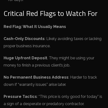
Critical Red Flags to Watch For
Red Flag: What It Usually Means
Cash-Only Discounts
: Likely avoiding taxes or lacking
proper business insurance.
Huge Upfront Deposit
. They might be using your
money to finish a previous client’s job.
No Permanent Business Address
: Harder to track
down if “warranty issues” arise later.
Pressure Tactics
: “This price is only good for today” is
a sign of a desperate or predatory contractor.