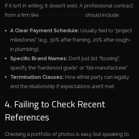
If it isn’t in writing, it doesn’t exist. A professional contract
from a firm like
All About Additions
should include:
A Clear Payment Schedule:
Usually tied to “project
milestones” (e.g., 30% after framing, 20% after rough-
in plumbing).
Specific Brand Names:
Don’t just list “flooring”;
specify the “hardwood grade” or “tile manufacturer.”
Termination Clauses:
How either party can legally
end the relationship if expectations aren’t met.
4. Failing to Check Recent
References
Checking a portfolio of photos is easy, but speaking to