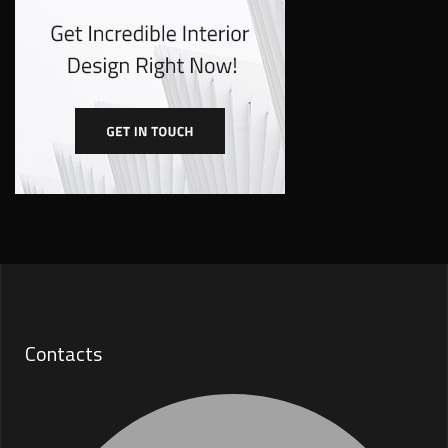
Contacts