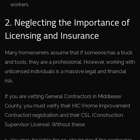
workers.
2. Neglecting the Importance of
Licensing and Insurance
Many homeowners assume that if someone has a truck
and tools, they are a professional. However, working with
unlicensed individuals is a massive legal and financial
risk.
If you are vetting General Contractors in Middlesex
County, you must verify their HIC (Home Improvement
Contractor) registration and their CSL (Construction
Supervisor License). Without these: