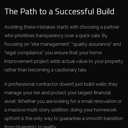
The Path to a Successful Build
Avoiding these mistakes starts with choosing a partner
who prioritises transparency over a quick sale. By
focusing on “site management,” “quality assurance,” and
“legal compliance,” you ensure that your home
improvement project adds actual value to your property
rather than becoming a cautionary tale.
A professional contractor doesn’t just build walls; they
manage your risk and protect your largest financial
asset. Whether you are looking for a small renovation or
a massive multi-story addition, doing your homework
upfront is the only way to guarantee a smooth transition
from blueprints to reality.