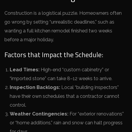
Construction is a logistical puzzle. Homeowners often
go wrong by setting “unrealistic deadlines,” such as
wanting a full kitchen remodel finished two weeks
before a major holiday.
Factors that Impact the Schedule:
Lead Times:
High-end “custom cabinetry” or
“imported stone” can take 8–12 weeks to arrive.
Inspection Backlogs:
Local “building inspectors”
have their own schedules that a contractor cannot
control.
Weather Contingencies:
For “exterior renovations”
or “home additions,” rain and snow can halt progress
for days.