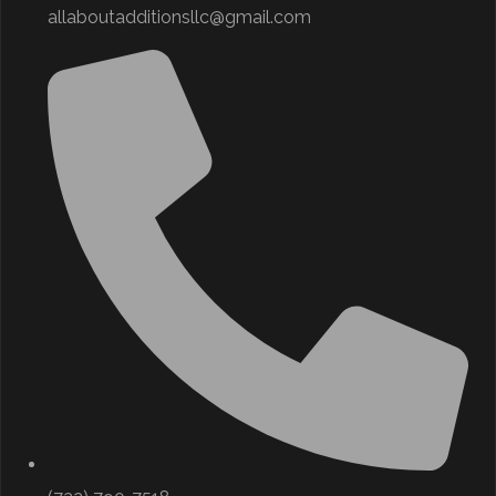
allaboutadditionsllc@gmail.com