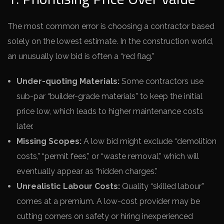
The most common error is choosing a contractor based
solely on the lowest estimate. In the construction world,
an unusually low bid is often a “red flag.”
Under-quoting Materials:
Some contractors use
sub-par “builder-grade materials” to keep the initial
price low, which leads to higher maintenance costs
later.
Missing Scopes:
A low bid might exclude “demolition
costs,” “permit fees,” or “waste removal,” which will
eventually appear as “hidden charges.”
Unrealistic Labour Costs:
Quality “skilled labour”
comes at a premium. A low-cost provider may be
cutting corners on safety or hiring inexperienced