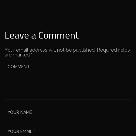
Leave a Comment
Your email address will not be published.
Required fields
are marked
*