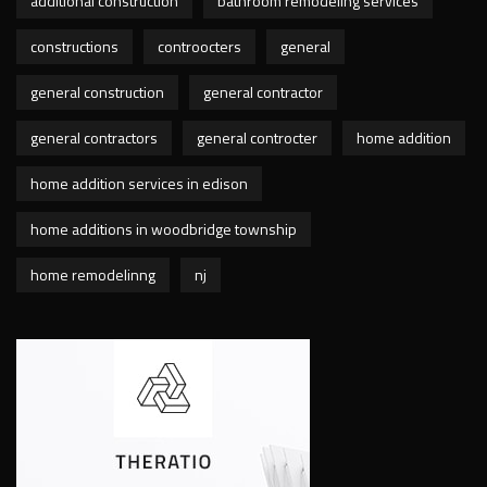
additional construction
bathroom remodeling services
constructions
controocters
general
general construction
general contractor
general contractors
general controcter
home addition
home addition services in edison
home additions in woodbridge township
home remodelinng
nj