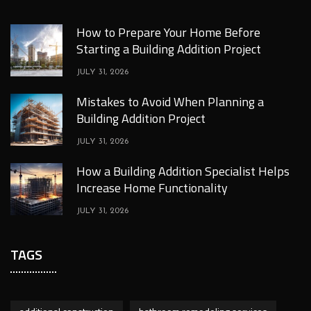
How to Prepare Your Home Before
Starting a Building Addition Project
JULY 31, 2026
Mistakes to Avoid When Planning a
Building Addition Project
JULY 31, 2026
How a Building Addition Specialist Helps
Increase Home Functionality
JULY 31, 2026
TAGS