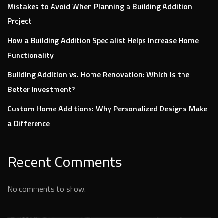
Mistakes to Avoid When Planning a Building Addition
Project
How a Building Addition Specialist Helps Increase Home
Functionality
Building Addition vs. Home Renovation: Which Is the
Better Investment?
Custom Home Additions: Why Personalized Designs Make
a Difference
Recent Comments
No comments to show.