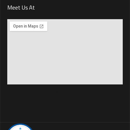
Meet Us At
HTML Sitemap