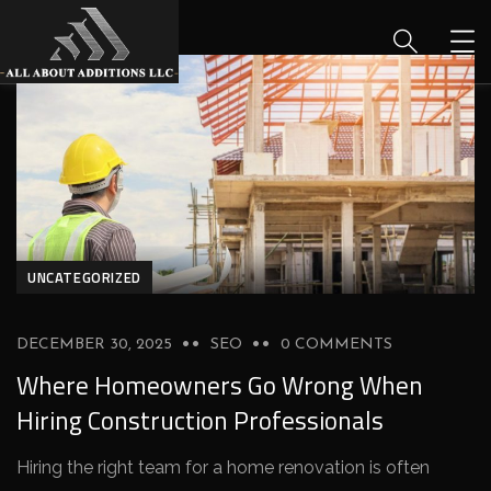
UNCATEGORIZED
DECEMBER 30, 2025
SEO
0 COMMENTS
Where Homeowners Go Wrong When
Hiring Construction Professionals
Hiring the right team for a home renovation is often