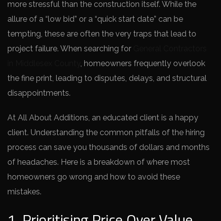
more stressful than the construction itself. While the
allure of a “low bid” or a “quick start date” can be
tempting, these are often the very traps that lead to
project failure. When searching for
General Contractors
in Middlesex County
, homeowners frequently overlook
the fine print, leading to disputes, delays, and structural
disappointments.
At All About Additions, an educated client is a happy
client. Understanding the common pitfalls of the hiring
process can save you thousands of dollars and months
of headaches. Here is a breakdown of where most
homeowners go wrong and how to avoid these
mistakes.
1. Prioritising Price Over Value