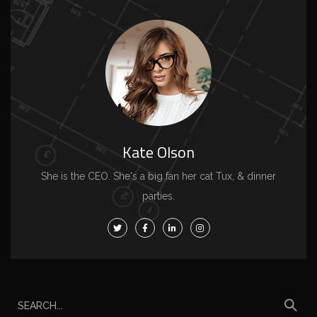
Kate Olson
She is the CEO. She's a big fan her cat Tux, & dinner
parties.