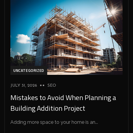
UNCATEGORIZED
JULY 31, 2026
SEO
Mistakes to Avoid When Planning a
Building Addition Project
Adding more space to your home is an...