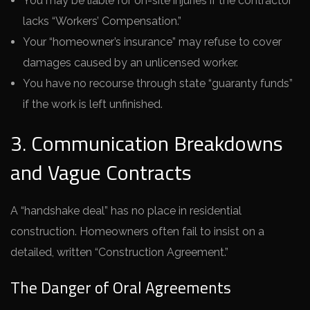
You may be liable for on-site injuries if the contractor
lacks “Workers’ Compensation.”
Your “homeowner’s insurance” may refuse to cover
damages caused by an unlicensed worker.
You have no recourse through state “guaranty funds”
if the work is left unfinished.
3. Communication Breakdowns
and Vague Contracts
A “handshake deal” has no place in residential
construction. Homeowners often fail to insist on a
detailed, written “Construction Agreement.”
The Danger of Oral Agreements