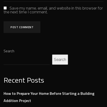
Save my name, email, and website in this browser for
the next time I comment.
Search
Search
Recent Posts
How to Prepare Your Home Before Starting a Building
Addition Project