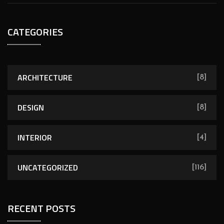
CATEGORIES
ARCHITECTURE
[8]
DESIGN
[8]
INTERIOR
[4]
UNCATEGORIZED
[116]
RECENT POSTS