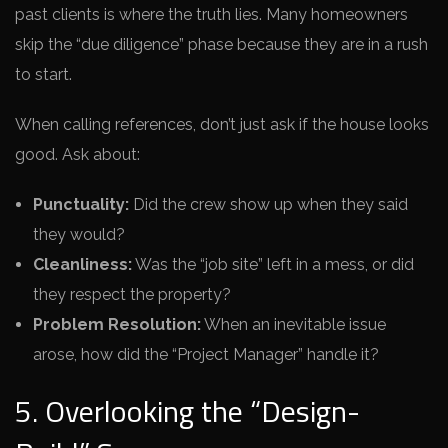
past clients is where the truth lies. Many homeowners
skip the “due diligence” phase because they are in a rush
to start.
When calling references, don’t just ask if the house looks
good. Ask about:
Punctuality:
Did the crew show up when they said
they would?
Cleanliness:
Was the “job site” left in a mess, or did
they respect the property?
Problem Resolution:
When an inevitable issue
arose, how did the “Project Manager” handle it?
5. Overlooking the “Design-