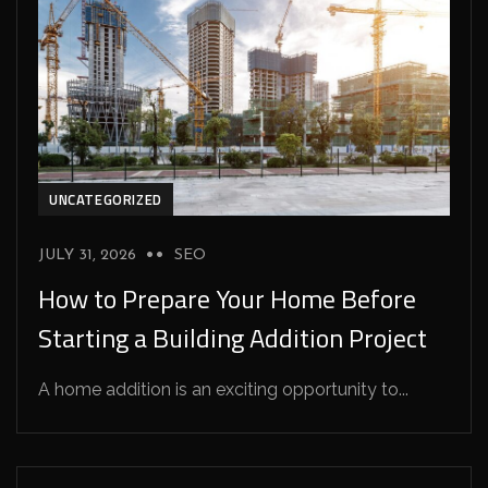
UNCATEGORIZED
JULY 31, 2026
SEO
How to Prepare Your Home Before
Starting a Building Addition Project
A home addition is an exciting opportunity to...