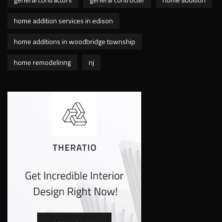
home addition services in edison
home additions in woodbridge township
home remodelinng
nj