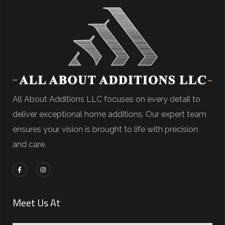
All About Additions LLC focuses on every detail to
deliver exceptional home additions. Our expert team
ensures your vision is brought to life with precision
and care.
Meet Us At