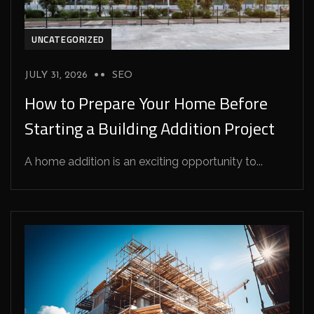
UNCATEGORIZED
JULY 31, 2026
SEO
How to Prepare Your Home Before
Starting a Building Addition Project
A home addition is an exciting opportunity to...