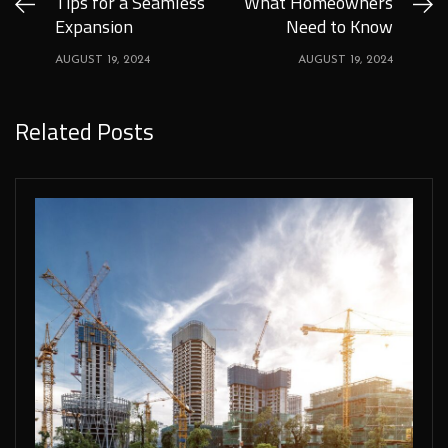
Tips for a Seamless
What Homeowners
Expansion
Need to Know
AUGUST 19, 2024
AUGUST 19, 2024
Related Posts