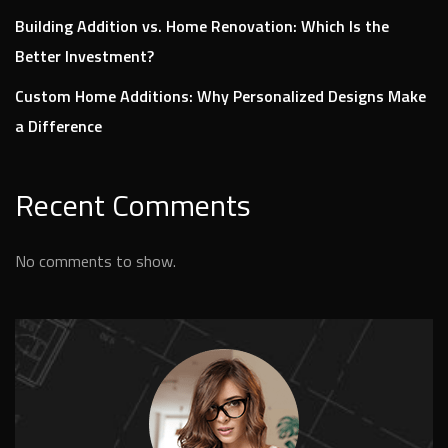
Building Addition vs. Home Renovation: Which Is the
Better Investment?
Custom Home Additions: Why Personalized Designs Make
a Difference
Recent Comments
No comments to show.