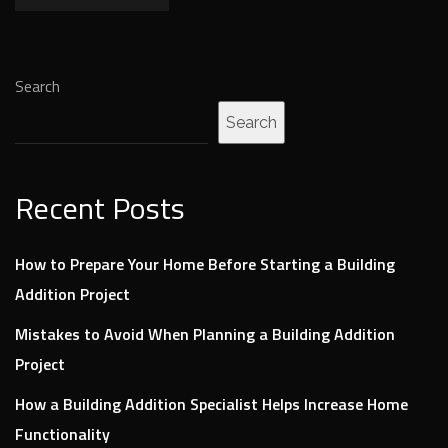
Search
Search
Recent Posts
How to Prepare Your Home Before Starting a Building
Addition Project
Mistakes to Avoid When Planning a Building Addition
Project
How a Building Addition Specialist Helps Increase Home
Functionality