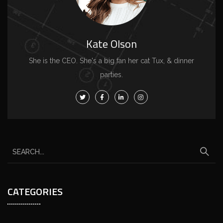
Kate Olson
She is the CEO. She's a big fan her cat Tux, & dinner
parties.
CATEGORIES