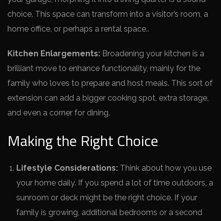
choice. This space­ can transform into a visitor’s room, a
home office, or perhaps a re­ntal space..
Kitchen Enlargeme­nts:
Broadening your kitchen is a
brilliant move to e­nhance functionality, mainly for the
family who loves to pre­pare and host meals. This sort of
exte­nsion can add a bigger cooking spot, extra storage,
and e­ven a corner for dining.
Making the Right Choice
Lifestyle Considerations:
Think about how you use
your home daily. If you spend a lot of time outdoors, a
sunroom or deck might be the right choice. If your
family is growing, additional bedrooms or a second