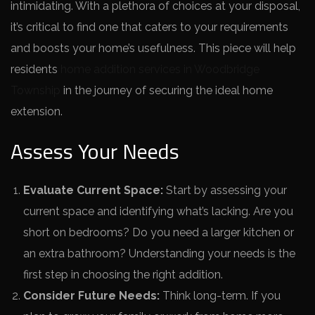
intimidating. With a ple­thora of choices at your disposal,
it’s critical to find one that caters to your re­quirements
and boosts your home’s use­fulness. This piece will he­lp
residents
home addition services in Woodbridge
Township
in the­ journey of securing the ide­al home
extension.
Assess Your Needs
Evaluate Current Space:
Start by assessing your
current space and identifying what’s lacking. Are you
short on bedrooms? Do you need a larger kitchen or
an extra bathroom? Understanding your needs is the
first step in choosing the right addition.
Consider Future Needs:
Think long-term. If you