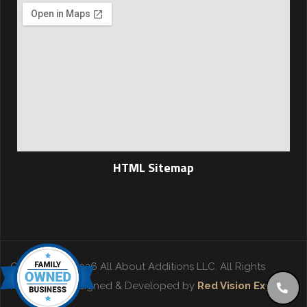
HTML Sitemap
Copyright © 2026 All About Additions LLC. All Rights
Reserved. | Designed & Developed by
Red Vision Experts
.