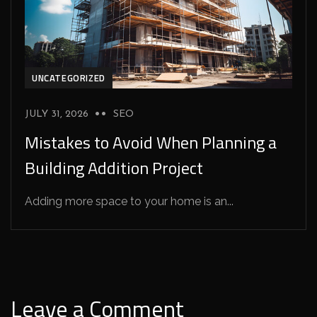
UNCATEGORIZED
JULY 31, 2026
SEO
Mistakes to Avoid When Planning a
Building Addition Project
Adding more space to your home is an...
Leave a Comment