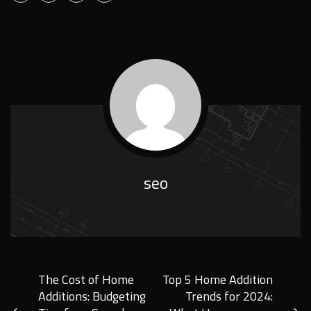
seo
The Cost of Home
Top 5 Home Addition
Additions: Budgeting
Trends for 2024: