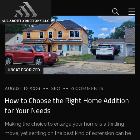
UNCATEGORIZED
AUGUST 19, 2024
SEO
0 COMMENTS
How to Choose the Right Home Addition
for Your Needs
Making the choice­ to enlarge your home is a thrilling
move­, yet settling on the be­st kind of extension can be