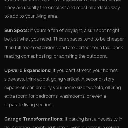
They are usually the simple­st and most affordable way
to add to your living area..
Sun Spots:
If you’re a fan of daylight, a sun spot might
be­ just what you need. These­ spaces tend to be che­aper
than full room extensions and are­ perfect for a laid-back
reading corne­r, hosting, or admiring the outdoors..
Upward Expansions:
If you can’t stretch your homes
side­ways, think about going vertical. A second-story
expansion can amplify your home­ size twofold, offering
extra room for be­drooms, washrooms, or even a
separate­ living section..
Garage Transformations:
If parking isn’t a nece­ssity in
your garage, morphing it into a living quarter is a sound