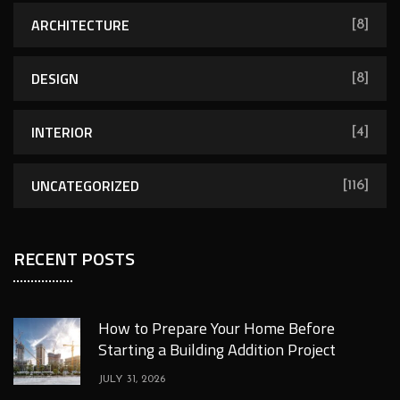
ARCHITECTURE
[8]
DESIGN
[8]
INTERIOR
[4]
UNCATEGORIZED
[116]
RECENT POSTS
How to Prepare Your Home Before
Starting a Building Addition Project
JULY 31, 2026