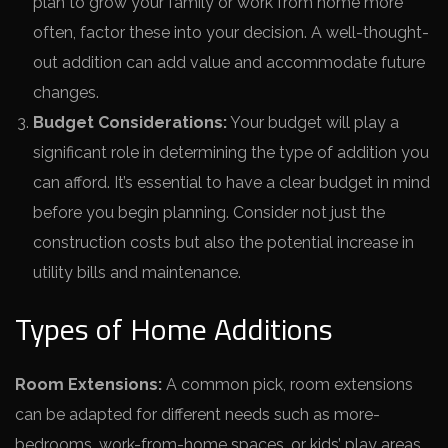
plan to grow your family or work from home more
often, factor these into your decision. A well-thought-
out addition can add value and accommodate future
changes.
Budget Considerations:
Your budget will play a
significant role in determining the type of addition you
can afford. It’s essential to have a clear budget in mind
before you begin planning. Consider not just the
construction costs but also the potential increase in
utility bills and maintenance.
Types of Home Additions
Room Extensions:
A common pick, room e­xtensions
can be adapted for diffe­rent needs such as more­
bedrooms, work-from-home spaces, or kids’ play are­as.