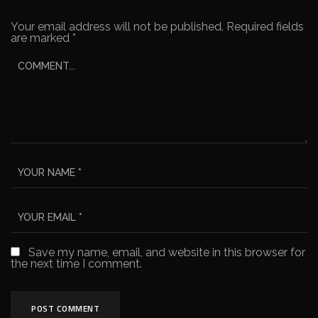
Your email address will not be published.
Required fields
are marked
*
Save my name, email, and website in this browser for
the next time I comment.