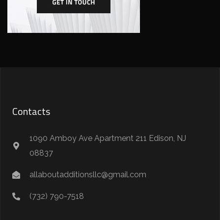
Contacts
1090 Amboy Ave Apartment 211 Edison, NJ
08837
allaboutadditionsllc@gmail.com
(732) 790-7518