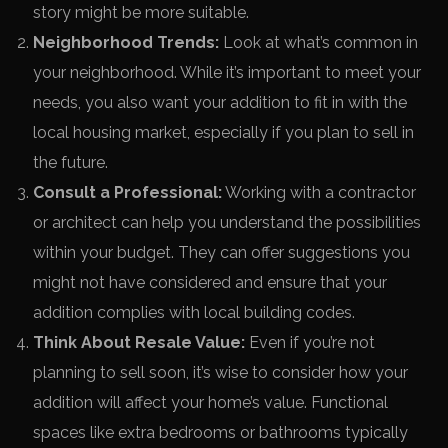
story might be more suitable.
Neighborhood Trends:
Look at what’s common in
your neighborhood. While it’s important to meet your
needs, you also want your addition to fit in with the
local housing market, especially if you plan to sell in
the future.
Consult a Professional:
Working with a contractor
or architect can help you understand the possibilities
within your budget. They can offer suggestions you
might not have considered and ensure that your
addition complies with local building codes.
Think About Resale Value:
Even if you’re not
planning to sell soon, it’s wise to consider how your
addition will affect your home’s value. Functional
spaces like extra bedrooms or bathrooms typically