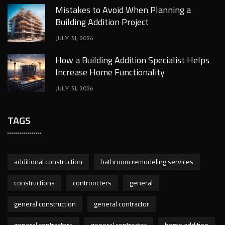
Mistakes to Avoid When Planning a
Building Addition Project
JULY 31, 2026
How a Building Addition Specialist Helps
Increase Home Functionality
JULY 31, 2026
TAGS
additional construction
bathroom remodeling services
constructions
controocters
general
general construction
general contractor
general contractors
general controcter
home addition