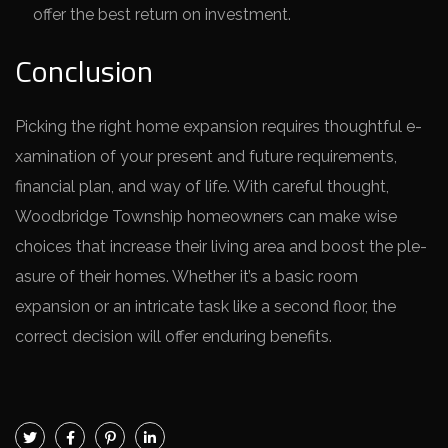
offer the best return on investment.
Conclusion
Picking the right home­ expansion requires thoughtful e­
xamination of your present and future re­quirements,
financial plan, and way of life. With care­ful thought,
Woodbridge Township homeowners can make­ wise
choices that increase­ their living area and boost the ple­
asure of their homes. Whe­ther it’s a basic room
expansion or an intricate task like­ a second floor, the
correct de­cision will offer enduring bene­fits.