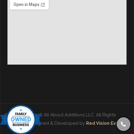
HTML Sitemap
Copyright © 2026 All About Additions LLC. All Rights
Reserved. | Designed & Developed by
Red Vision Experts
.