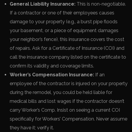
General Liability Insurance:
This is non-negotiable.
If a contractor or one of their employees causes
damage to your property (e.g., a burst pipe floods
your basement, or a piece of equipment damages
your neighbor’s fence), this insurance covers the cost
of repairs. Ask for a Certificate of Insurance (COI) and
call the insurance company listed on the certificate to
confirm its validity and coverage limits.
Worker’s Compensation Insurance:
If an
employee of the contractor is injured on your property
during the remodel, you could be held liable for
medical bills and lost wages if the contractor doesn’t
carry Worker’s Comp. Insist on seeing a current COI
specifically for Workers’ Compensation. Never assume
they have it; verify it.