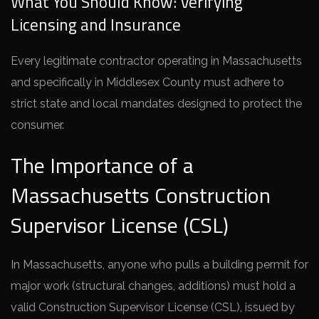
What You Should Know: Verifying
Licensing and Insurance
Every legitimate contractor operating in Massachusetts
and specifically in Middlesex County must adhere to
strict state and local mandates designed to protect the
consumer.
The Importance of a
Massachusetts Construction
Supervisor License (CSL)
In Massachusetts, anyone who pulls a building permit for
major work (structural changes, additions) must hold a
valid Construction Supervisor License (CSL), issued by