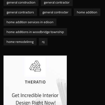
general construction
general contractor
general contractors
general controcter
home addition
home addition services in edison
home additions in woodbridge township
home remodelinng
nj