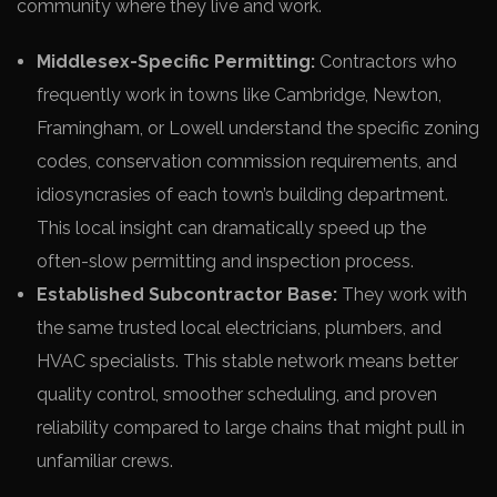
community where they live and work.
Middlesex-Specific Permitting:
Contractors who
frequently work in towns like Cambridge, Newton,
Framingham, or Lowell understand the specific zoning
codes, conservation commission requirements, and
idiosyncrasies of each town’s building department.
This local insight can dramatically speed up the
often-slow permitting and inspection process.
Established Subcontractor Base:
They work with
the same trusted local electricians, plumbers, and
HVAC specialists. This stable network means better
quality control, smoother scheduling, and proven
reliability compared to large chains that might pull in
unfamiliar crews.