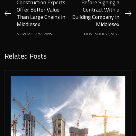
Construction Experts
Before Signing a
Offer Better Value
Contract With a
Than Large Chains in
Building Company in
Middlesex
Middlesex
NOVEMBER 27, 2025
NOVEMBER 28, 2025
Related Posts