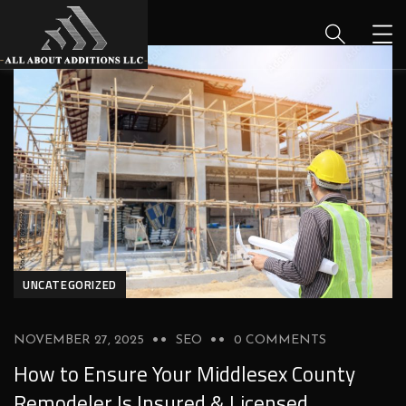
UNCATEGORIZED
NOVEMBER 27, 2025
SEO
0 COMMENTS
How to Ensure Your Middlesex County
Remodeler Is Insured & Licensed