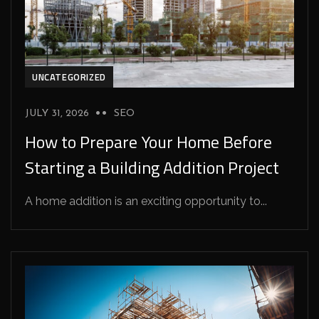
UNCATEGORIZED
JULY 31, 2026
SEO
How to Prepare Your Home Before
Starting a Building Addition Project
A home addition is an exciting opportunity to...