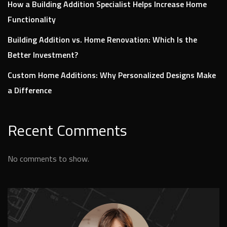
How a Building Addition Specialist Helps Increase Home
Functionality
Building Addition vs. Home Renovation: Which Is the
Better Investment?
Custom Home Additions: Why Personalized Designs Make
a Difference
Recent Comments
No comments to show.