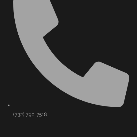
(732) 790-7518