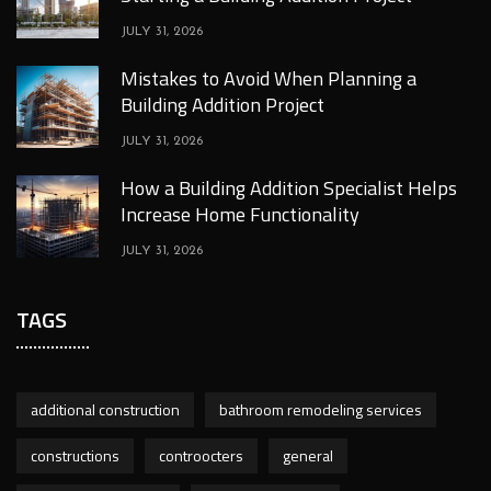
JULY 31, 2026
Mistakes to Avoid When Planning a
Building Addition Project
JULY 31, 2026
How a Building Addition Specialist Helps
Increase Home Functionality
JULY 31, 2026
TAGS
additional construction
bathroom remodeling services
constructions
controocters
general