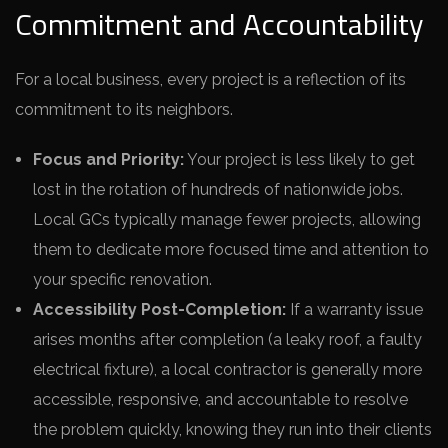
Commitment and Accountability
For a local business, every project is a reflection of its
commitment to its neighbors.
Focus and Priority:
Your project is less likely to get
lost in the rotation of hundreds of nationwide jobs.
Local GCs typically manage fewer projects, allowing
them to dedicate more focused time and attention to
your specific renovation.
Accessibility Post-Completion:
If a warranty issue
arises months after completion (a leaky roof, a faulty
electrical fixture), a local contractor is generally more
accessible, responsive, and accountable to resolve
the problem quickly, knowing they run into their clients