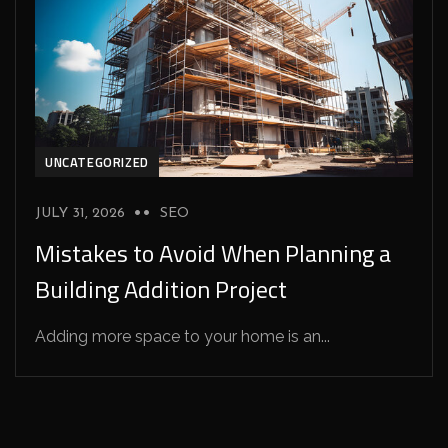
UNCATEGORIZED
JULY 31, 2026
SEO
Mistakes to Avoid When Planning a
Building Addition Project
Adding more space to your home is an...