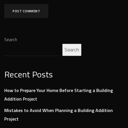
Search
Search
Recent Posts
How to Prepare Your Home Before Starting a Building
Addition Project
Mistakes to Avoid When Planning a Building Addition
Project