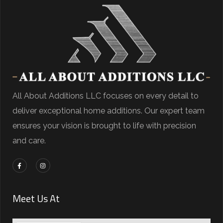
All About Additions LLC focuses on every detail to
deliver exceptional home additions. Our expert team
ensures your vision is brought to life with precision
and care.
Meet Us At