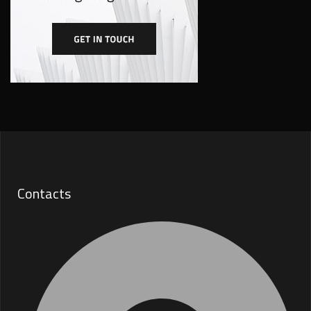
Contacts