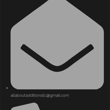
allaboutadditionsllc@gmail.com