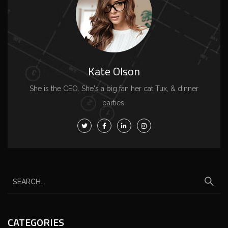
Kate Olson
She is the CEO. She's a big fan her cat Tux, & dinner
parties.
CATEGORIES