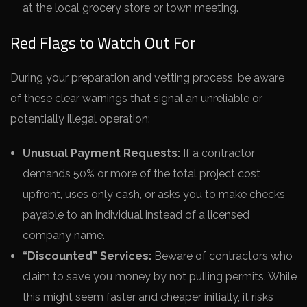
at the local grocery store or town meeting.
Red Flags to Watch Out For
During your preparation and vetting process, be aware
of these clear warnings that signal an unreliable or
potentially illegal operation:
Unusual Payment Requests:
If a contractor
demands 50% or more of the total project cost
upfront, uses only cash, or asks you to make checks
payable to an individual instead of a licensed
company name.
“Discounted” Services:
Beware of contractors who
claim to save you money by not pulling permits. While
this might seem faster and cheaper initially, it risks