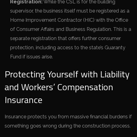
Registration:
While the CSL is for the building
supervisor, the business itself must be registered as a
Home Improvement Contractor (HIC) with the Office
of Consumer Affairs and Business Regulation. This is a
separate registration that offers further consumer
protection, including access to the state’s Guaranty
Fund if issues arise.
Protecting Yourself with Liability
and Workers’ Compensation
Insurance
Insurance protects you from massive financial burdens if
something goes wrong during the construction process.