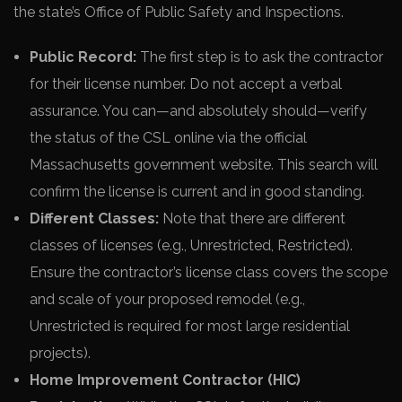
the state’s Office of Public Safety and Inspections.
Public Record:
The first step is to ask the contractor
for their license number. Do not accept a verbal
assurance. You can—and absolutely should—verify
the status of the CSL online via the official
Massachusetts government website. This search will
confirm the license is current and in good standing.
Different Classes:
Note that there are different
classes of licenses (e.g., Unrestricted, Restricted).
Ensure the contractor’s license class covers the scope
and scale of your proposed remodel (e.g.,
Unrestricted is required for most large residential
projects).
Home Improvement Contractor (HIC)