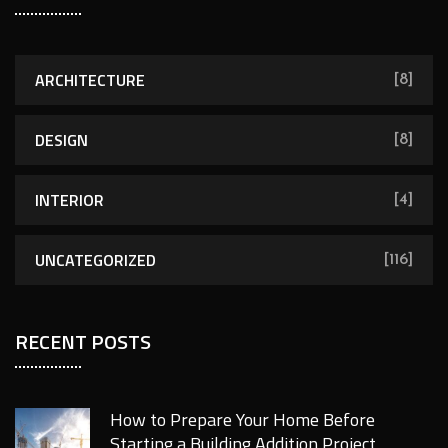
ARCHITECTURE
[8]
DESIGN
[8]
INTERIOR
[4]
UNCATEGORIZED
[116]
RECENT POSTS
How to Prepare Your Home Before
Starting a Building Addition Project