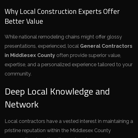
Why Local Construction Experts Offer
Better Value
While national remodeling chains might offer glossy
presentations, experienced, local
General Contractors
in Middlesex County
often provide superior value,
expertise, and a personalized experience tailored to your
community.
Deep Local Knowledge and
Network
Local contractors have a vested interest in maintaining a
pristine reputation within the Middlesex County