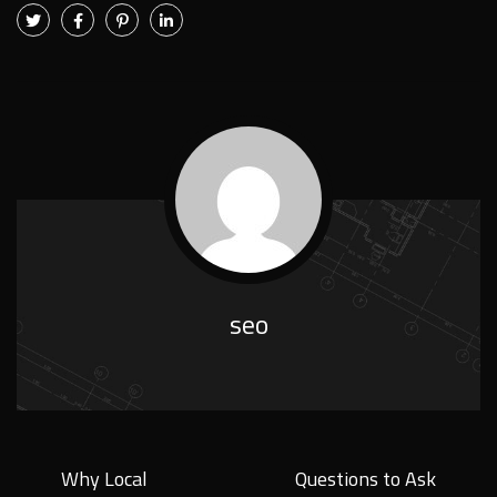
seo
Why Local
Questions to Ask