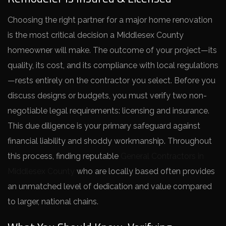
Choosing the right partner for a major home renovation
is the most critical decision a Middlesex County
homeowner will make. The outcome of your project—its
quality, its cost, and its compliance with local regulations
—rests entirely on the contractor you select. Before you
discuss designs or budgets, you must verify two non-
negotiable legal requirements: licensing and insurance.
This due diligence is your primary safeguard against
financial liability and shoddy workmanship. Throughout
this process, finding reputable
General Contractors in
Middlesex County
who are locally based often provides
an unmatched level of dedication and value compared
to larger, national chains.