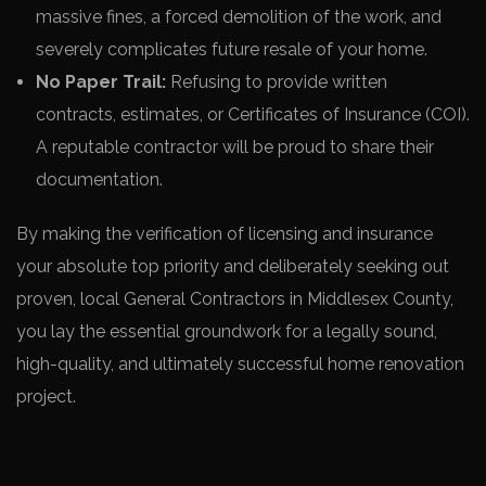
massive fines, a forced demolition of the work, and
severely complicates future resale of your home.
No Paper Trail:
Refusing to provide written
contracts, estimates, or Certificates of Insurance (COI).
A reputable contractor will be proud to share their
documentation.
By making the verification of licensing and insurance
your absolute top priority and deliberately seeking out
proven, local General Contractors in Middlesex County,
you lay the essential groundwork for a legally sound,
high-quality, and ultimately successful home renovation
project.