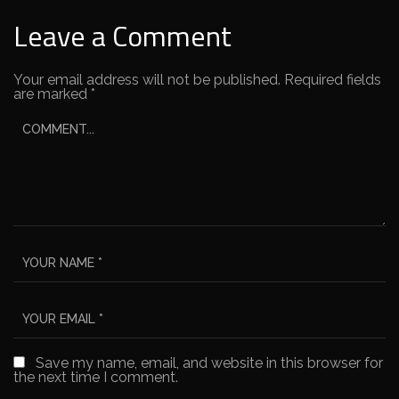
Leave a Comment
Your email address will not be published.
Required fields
are marked
*
Save my name, email, and website in this browser for
the next time I comment.