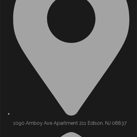
1090 Amboy Ave Apartment 211 Edison, NJ 08837