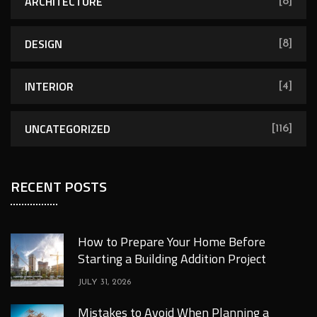
ARCHITECTURE
[8]
DESIGN
[8]
INTERIOR
[4]
UNCATEGORIZED
[116]
RECENT POSTS
How to Prepare Your Home Before
Starting a Building Addition Project
JULY 31, 2026
Mistakes to Avoid When Planning a