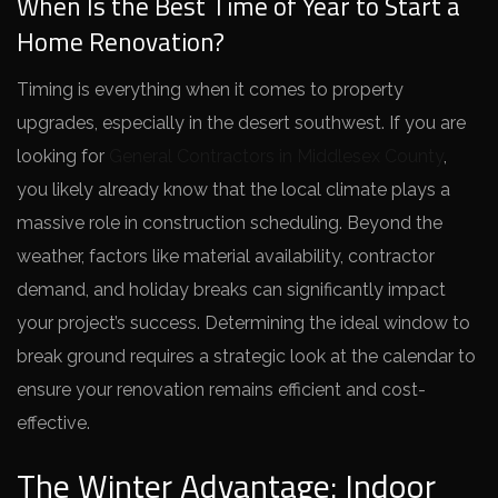
When Is the Best Time of Year to Start a
Home Renovation?
Timing is everything when it comes to property
upgrades, especially in the desert southwest. If you are
looking for
General Contractors in Middlesex County
,
you likely already know that the local climate plays a
massive role in construction scheduling. Beyond the
weather, factors like material availability, contractor
demand, and holiday breaks can significantly impact
your project’s success. Determining the ideal window to
break ground requires a strategic look at the calendar to
ensure your renovation remains efficient and cost-
effective.
The Winter Advantage: Indoor