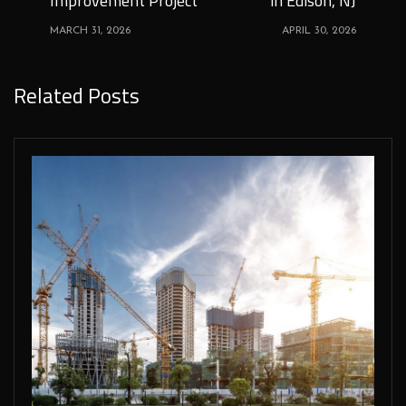
Improvement Project
in Edison, NJ
MARCH 31, 2026
APRIL 30, 2026
Related Posts