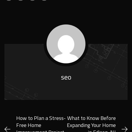
seo
How to Plan a Stress-
What to Know Before
Free Home
Expanding Your Home