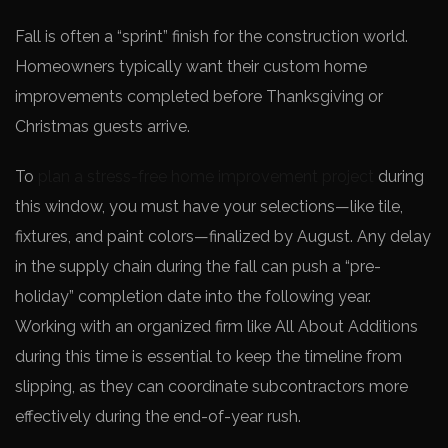
Fall is often a “sprint” finish for the construction world.
Homeowners typically want their custom home
improvements completed before Thanksgiving or
Christmas guests arrive.
To
plan a stress-free home improvement project
during
this window, you must have your selections—like tile,
fixtures, and paint colors—finalized by August. Any delay
in the supply chain during the fall can push a “pre-
holiday” completion date into the following year.
Working with an organized firm like All About Additions
during this time is essential to keep the timeline from
slipping, as they can coordinate subcontractors more
effectively during the end-of-year rush.