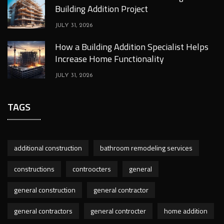
Building Addition Project
JULY 31, 2026
How a Building Addition Specialist Helps
Increase Home Functionality
JULY 31, 2026
TAGS
additional construction
bathroom remodeling services
constructions
controocters
general
general construction
general contractor
general contractors
general controcter
home addition