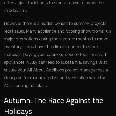
often adjust their hours to start at dawn to avoid the
midday sun.
However, there is a hidden benefit to summer projects:
retail sales. Many appliance and flooring showrooms run
major promotions during the summer months to move
inventory. If you have the climate control to store
materials, buying your cabinets, countertops, or smart
appliances in July can lead to substantial savings. Just
ensure your All About Additions project manager has a
clear plan for managing dust and ventilation while the
AC is running full blast.
Autumn: The Race Against the
Holidays