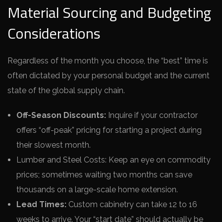
Material Sourcing and Budgeting
Considerations
Regardless of the month you choose, the “best” time is
often dictated by your personal budget and the current
state of the global supply chain.
Off-Season Discounts:
Inquire if your contractor
offers “off-peak” pricing for starting a project during
their slowest month.
Lumber and Steel Costs: Keep an eye on commodity
prices; sometimes waiting two months can save
thousands on a large-scale home extension.
Lead Times:
Custom cabinetry can take 12 to 16
weeks to arrive. Your “start date” should actually be