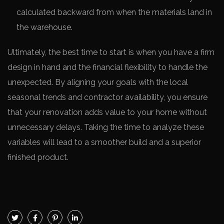
calculated backward from when the materials land in
the warehouse.
Ultimately, the best time to start is when you have a firm
design in hand and the financial flexibility to handle the
unexpected. By aligning your goals with the local
seasonal trends and contractor availability, you ensure
that your renovation adds value to your home without
unnecessary delays. Taking the time to analyze these
variables will lead to a smoother build and a superior
finished product.