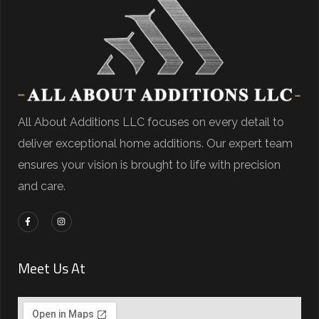
All About Additions LLC focuses on every detail to
deliver exceptional home additions. Our expert team
ensures your vision is brought to life with precision
and care.
Meet Us At