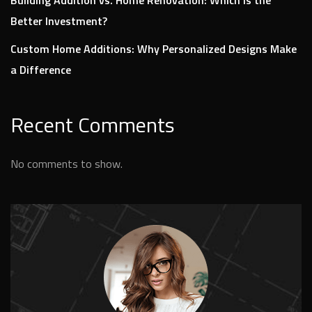
Better Investment?
Custom Home Additions: Why Personalized Designs Make
a Difference
Recent Comments
No comments to show.