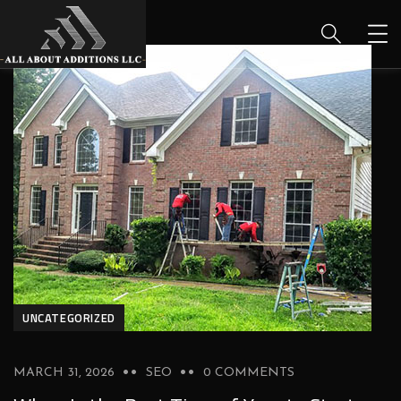
UNCATEGORIZED
MARCH 31, 2026
SEO
0 COMMENTS