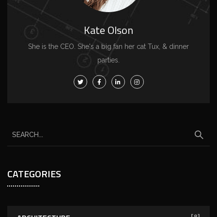
Kate Olson
She is the CEO. She's a big fan her cat Tux, & dinner
parties.
CATEGORIES