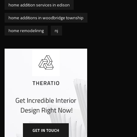
home addition services in edison
home additions in woodbridge township
home remodelinng
nj