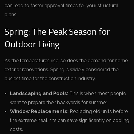
can lead to faster approval times for your structural
plans.
Spring: The Peak Season for
Outdoor Living
As the temperatures rise, so does the demand for home
exterior renovations. Spring is widely considered the
busiest time for the construction industry.
Landscaping and Pools:
This is when most people
want to prepare their backyards for summer.
Window Replacements:
Replacing old units before
the extreme heat hits can save significantly on cooling
costs.