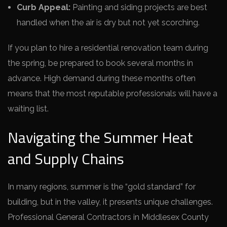
Curb Appeal:
Painting and siding projects are best
handled when the air is dry but not yet scorching.
If you plan to hire a residential renovation team during
the spring, be prepared to book several months in
advance. High demand during these months often
means that the most reputable professionals will have a
waiting list.
Navigating the Summer Heat
and Supply Chains
In many regions, summer is the “gold standard” for
building, but in the valley, it presents unique challenges.
Professional General Contractors in Middlesex County