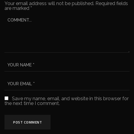
Your email address will not be published.
Required fields
are marked
*
Save my name, email, and website in this browser for
the next time I comment.