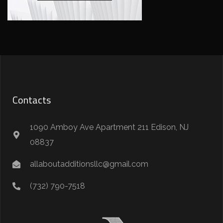
Contacts
1090 Amboy Ave Apartment 211 Edison, NJ
08837
allaboutadditionsllc@gmail.com
(732) 790-7518