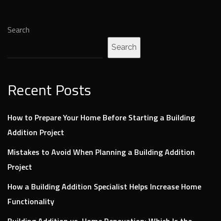
Search
Search
Recent Posts
How to Prepare Your Home Before Starting a Building
Addition Project
Mistakes to Avoid When Planning a Building Addition
Project
How a Building Addition Specialist Helps Increase Home
Functionality
Building Addition vs. Home Renovation: Which Is the