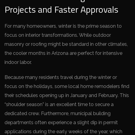
Projects and Faster Approvals
For many homeowners, winter is the prime season to
focus on interior transformations. While outdoor
masonry or roofing might be standard in other climates,
the cooler months in Arizona are perfect for intensive
indoor labor.
Because many residents travel during the winter or
focus on the holidays, some local home remodelers find
their schedules opening up in January and February. This
“shoulder season” is an excellent time to secure a
dedicated crew. Furthermore, municipal building
departments often experience a slight dip in permit
applications during the early weeks of the year, which