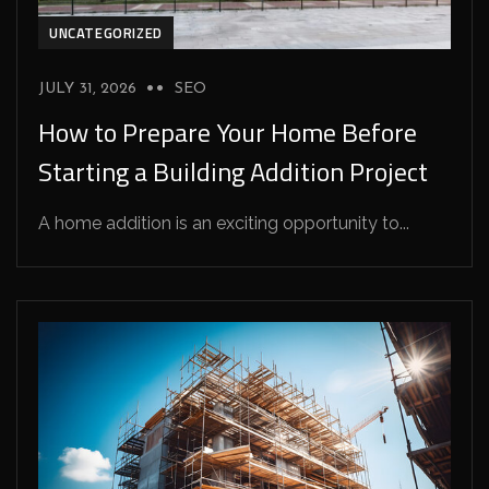
UNCATEGORIZED
JULY 31, 2026
SEO
How to Prepare Your Home Before
Starting a Building Addition Project
A home addition is an exciting opportunity to...