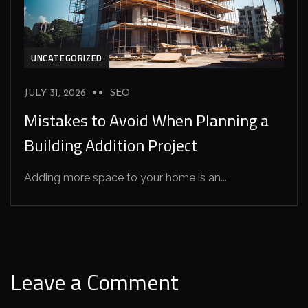
UNCATEGORIZED
JULY 31, 2026
SEO
Mistakes to Avoid When Planning a
Building Addition Project
Adding more space to your home is an...
Leave a Comment