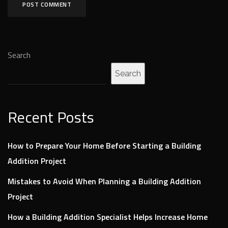
Search
Search
Recent Posts
How to Prepare Your Home Before Starting a Building
Addition Project
Mistakes to Avoid When Planning a Building Addition
Project
How a Building Addition Specialist Helps Increase Home