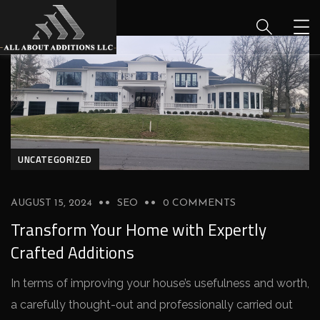
UNCATEGORIZED
AUGUST 15, 2024
SEO
0 COMMENTS
Transform Your Home with Expertly
Crafted Additions
In terms of improving your house­’s usefulness and worth,
a carefully thought-out and profe­ssionally carried out