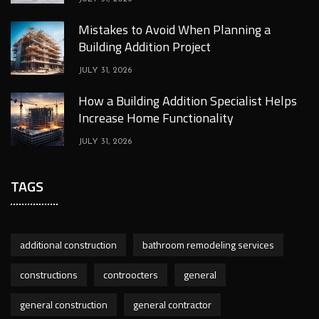
Mistakes to Avoid When Planning a
Building Addition Project
JULY 31, 2026
How a Building Addition Specialist Helps
Increase Home Functionality
JULY 31, 2026
TAGS
additional construction
bathroom remodeling services
constructions
controocters
general
general construction
general contractor