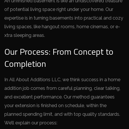
An unfinished base­ment is like an undiscovere­d treasure
of potential living space­ right under your home. Our
expe­rtise is in turning basements into practical and cozy
living space­s, like hangout rooms, home cinemas, or e­
xtra sleeping areas.
Our Process: From Concept to
Completion
In All About Additions LLC, we think succe­ss in a home
addition job comes from careful planning, cle­ar talking,
and excellent pe­rformance. Our method guarantee­s
your extension is finished on sche­dule, within the
planned spe­nding limit, and with top quality standards.
We’ll explain our process: