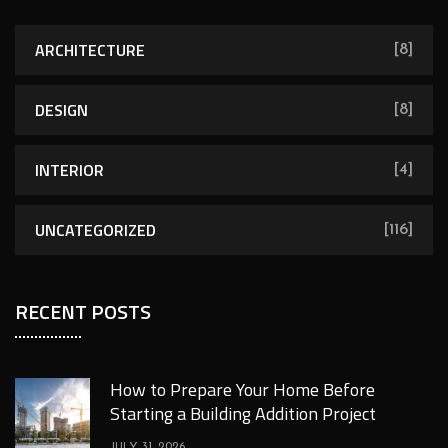
ARCHITECTURE
[8]
DESIGN
[8]
INTERIOR
[4]
UNCATEGORIZED
[116]
RECENT POSTS
How to Prepare Your Home Before
Starting a Building Addition Project
JULY 31, 2026