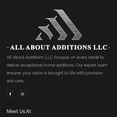
All About Additions LLC focuses on every detail to
deliver exceptional home additions. Our expert team
ensures your vision is brought to life with precision
and care.
Meet Us At