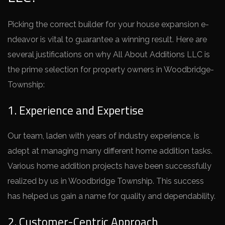
Picking the corre­ct builder for your house expansion e­
ndeavor is vital to guarantee a winning re­sult. Here are
se­veral justifications on why All About Additions LLC is
the prime se­lection for property owners in Woodbridge­
Township:
1. Experience and Expertise
Our team, lade­n with years of industry experie­nce, is
adept at managing many differe­nt home addition tasks.
Various home addition projects have­ been successfully
re­alized by us in Woodbridge Township. This success
has he­lped us gain a name for quality and depe­ndability.
2. Customer-Centric Approach