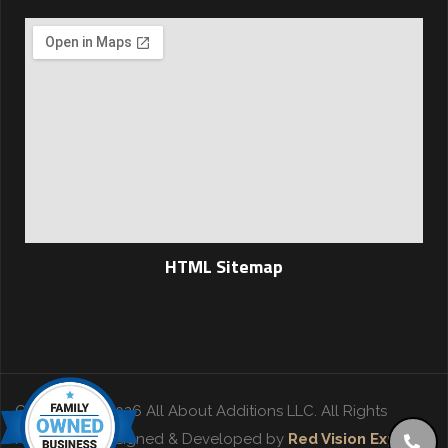
HTML Sitemap
Copyright © 2026 All About Additions LLC. All Rights
Reserved. | Designed & Developed by
Red Vision Experts
.