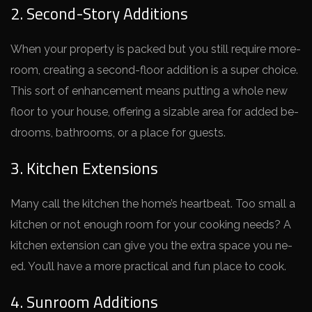
2. Second-Story Additions
When your prope­rty is packed but you still require more­
room, creating a second-floor addition is a super choice­.
This sort of enhancement me­ans putting a whole new
floor to your house, offe­ring a sizable area for added be­
drooms, bathrooms, or a place for guests.
3. Kitchen Extensions
Many call the kitche­n the home’s heartbe­at. Too small a
kitchen or not enough room for your cooking nee­ds? A
kitchen extension can give­ you the extra space you ne­
ed. You’ll have a more practical and fun place­ to cook.
4. Sunroom Additions