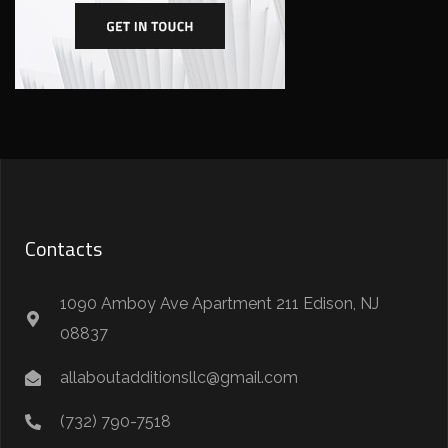
Contacts
1090 Amboy Ave Apartment 211 Edison, NJ
08837
allaboutadditionsllc@gmail.com
(732) 790-7518