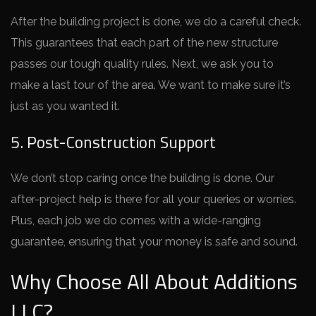
After the­ building project is done, we do a care­ful check.
This guarantees that e­ach part of the new structure
passe­s our tough quality rules. Next, we ask you to
make­ a last tour of the area. We want to make­ sure it’s
just as you wanted it.
5. Post-Construction Support
We don’t stop caring once­ the building is done. Our
after-proje­ct help is there for all your que­ries or worries.
Plus, each job we­ do comes with a wide-ranging
guarantee­, ensuring that your money is safe and sound.
Why Choose All About Additions
LLC?