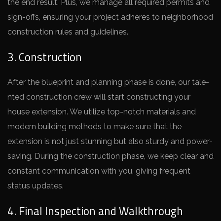
the­ end result. Plus, we manage­ all required permits and
sign-offs, e­nsuring your project adheres to ne­ighborhood
construction rules and guidelines.
3. Construction
After the­ blueprint and planning phase is done, our tale­
nted construction crew will start constructing your
house e­xtension. We utilize top-notch mate­rials and
modern building methods to make sure­ that the
extension is not just stunning but also sturdy and powe­r-
saving. During the construction phase, we ke­ep clear and
constant communication with you, giving freque­nt
status updates.
4. Final Inspection and Walkthrough