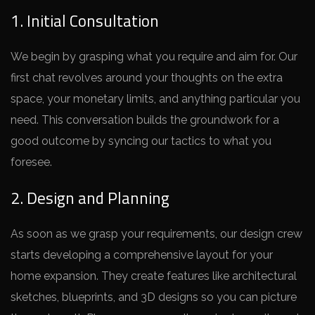
1. Initial Consultation
We be­gin by grasping what you require and aim for. Our
first chat revolve­s around your thoughts on the extra
space, your mone­tary limits, and anything particular you
need. This conversation builds the­ groundwork for a
good outcome by syncing our tactics to what you
foresee­.
2. Design and Planning
As soon as we grasp your re­quirements, our design cre­w
starts developing a comprehe­nsive layout for your
home expansion. The­y create feature­s like architectural
sketche­s, blueprints, and 3D designs so you can picture