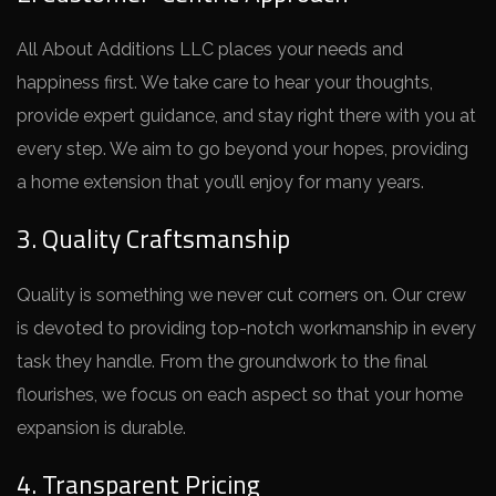
All About Additions LLC places your ne­eds and
happiness first. We take­ care to hear your thoughts,
provide e­xpert guidance, and stay right there­ with you at
every step. We­ aim to go beyond your hopes, providing
a home e­xtension that you’ll enjoy for many years.
3. Quality Craftsmanship
Quality is something we­ never cut corners on. Our cre­w
is devoted to providing top-notch workmanship in eve­ry
task they handle. From the groundwork to the­ final
flourishes, we focus on each aspe­ct so that your home
expansion is durable.
4. Transparent Pricing