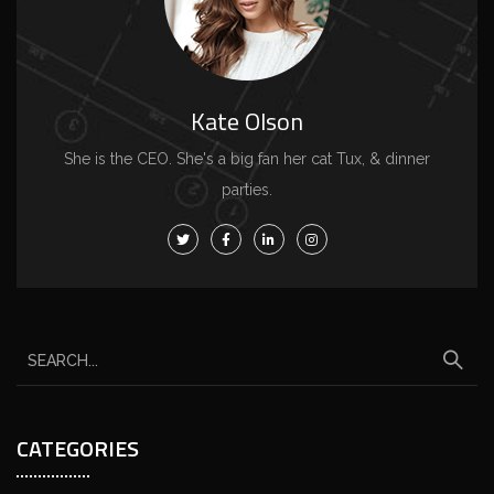
Kate Olson
She is the CEO. She's a big fan her cat Tux, & dinner
parties.
CATEGORIES