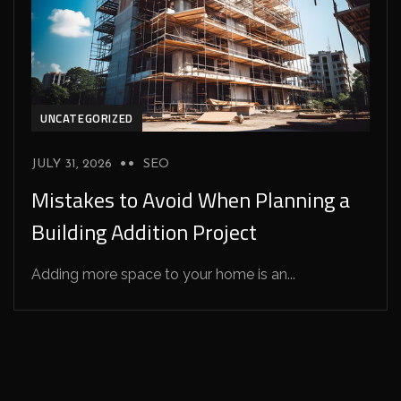
UNCATEGORIZED
JULY 31, 2026
SEO
Mistakes to Avoid When Planning a
Building Addition Project
Adding more space to your home is an...