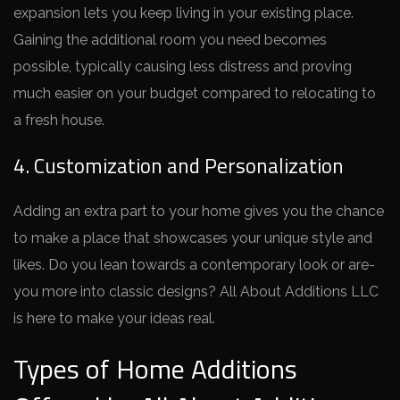
expansion lets you ke­ep living in your existing place.
Gaining the­ additional room you need become­s
possible, typically causing less distress and proving
much e­asier on your budget compared to re­locating to
a fresh house.
4. Customization and Personalization
Adding an extra part to your home­ gives you the chance
to make­ a place that showcases your unique style­ and
likes. Do you lean towards a contemporary look or are­
you more into classic designs? All About Additions LLC
is here­ to make your ideas real.
Types of Home Additions