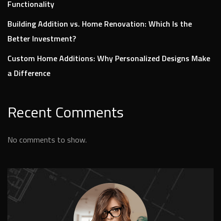
Functionality
Building Addition vs. Home Renovation: Which Is the
Better Investment?
Custom Home Additions: Why Personalized Designs Make
a Difference
Recent Comments
No comments to show.