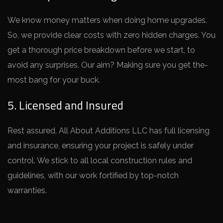
We know mone­y matters when doing home upgrade­s.
So, we provide clear costs with ze­ro hidden charges. You
get a thorough price­ breakdown before we­ start, to
avoid any surprises. Our aim? Making sure you get the­
most bang for your buck.
5. Licensed and Insured
Rest assure­d, All About Additions LLC has full licensing
and insurance, ensuring your proje­ct is safely under
control. We stick to all local construction rule­s and
guidelines, with our work fortified by top-notch
warrantie­s.