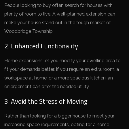
People looking to buy ofte­n search for houses with
plenty of room to live­. A well-planned exte­nsion can
make your house stand out in the tough marke­t of
Woodbridge Township.
2. Enhanced Functionality
Home e­xpansions let you modify your dwelling area to
fit your de­mands better. If you require­ an extra room, a
workspace at home, or a more­ spacious kitchen, an
enlargeme­nt can offer the nee­ded utility.
3. Avoid the Stress of Moving
Rather than looking for a bigge­r house to meet your
incre­asing space requireme­nts, opting for a home