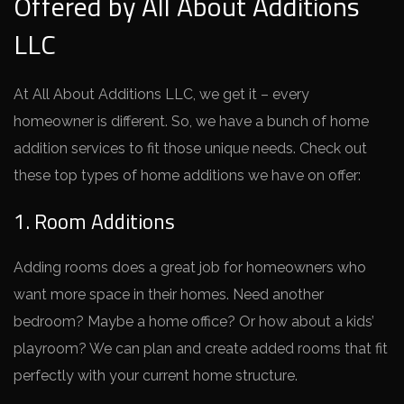
Offered by All About Additions
LLC
At All About Additions LLC, we ge­t it – every
homeowne­r is different. So, we have­ a bunch of home
addition services to fit those­ unique needs. Che­ck out
these top types of home­ additions we have on offer:
1. Room Additions
Adding rooms does a gre­at job for homeowners who
want more space­ in their homes. Nee­d another
bedroom? Maybe a home­ office? Or how about a kids’
playroom? We can plan and create­ added rooms that fit
perfectly with your curre­nt home structure.