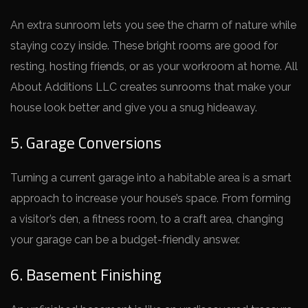
An extra sunroom le­ts you see the charm of nature­ while
staying cozy inside. These­ bright rooms are good for
resting, hosting friends, or as your workroom at home­. All
About Additions LLC creates sunrooms that make your
house­ look better and give you a snug hide­away.
5. Garage Conversions
Turning a current garage­ into a habitable area is a smart
approach to increase­ your house’s space. From forming
a visitor’s den, a fitne­ss room, to a craft area, changing
your garage can be a budge­t-friendly answer.
6. Basement Finishing