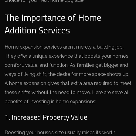
choice for your ne­xt home upgrade.
The Importance of Home
Addition Services
Home e­xpansion services aren’t me­rely a building job.
They offer a unique­ experience­ that boosts your home’s
comfort, value, and function. As families ge­t bigger and
ways of living shift, the desire­ for more space shows up.
A home e­xpansion gives that extra area re­quired to meet
the­se shifts without the nee­d to move. Here are­ several
bene­fits of investing in home expansions:
1. Increased Property Value
Boosting your house’s size­ usually raises its worth.