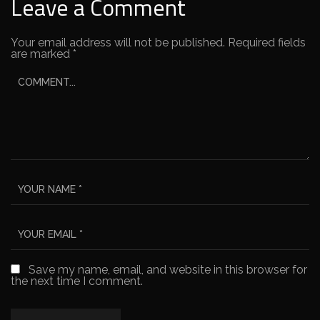
Leave a Comment
Your email address will not be published.
Required fields
are marked
*
Save my name, email, and website in this browser for
the next time I comment.