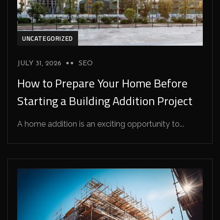
UNCATEGORIZED
JULY 31, 2026
SEO
How to Prepare Your Home Before
Starting a Building Addition Project
A home addition is an exciting opportunity to...