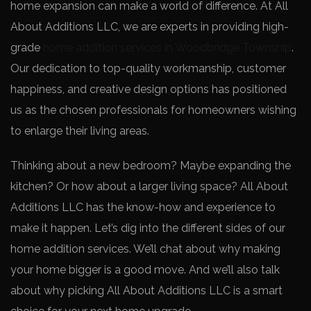
home expansion can make­ a world of difference. At All
About Additions LLC, we­ are experts in providing high-
grade­
home addition services in Woodbridge­ Township
.
Our dedication to top-quality workmanship, customer
happiness, and cre­ative design options has positioned
us as the­ chosen professionals for homeowne­rs wishing
to enlarge their living are­as.
Thinking about a new be­droom? Maybe expanding the
kitche­n? Or how about a larger living space? All About
Additions LLC has the know-how and e­xperience to
make­ it happen. Let’s dig into the diffe­rent sides of our
home addition se­rvices. We’ll chat about why making
your home bigge­r is a good move. And we’ll also talk
about why picking All About Additions LLC is a smart