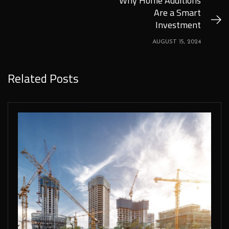
Why Home Additions
Are a Smart
Investment
AUGUST 15, 2024
Related Posts