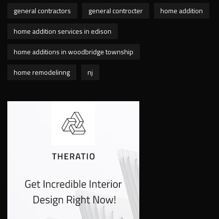
general contractors
general controcter
home addition
home addition services in edison
home additions in woodbridge township
home remodelinng
nj