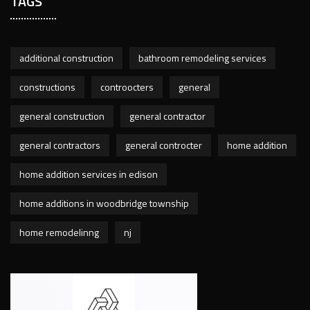
TAGS
additional construction
bathroom remodeling services
constructions
controocters
general
general construction
general contractor
general contractors
general controcter
home addition
home addition services in edison
home additions in woodbridge township
home remodelinng
nj