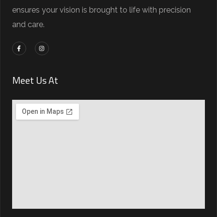
ensures your vision is brought to life with precision
and care.
Meet Us At