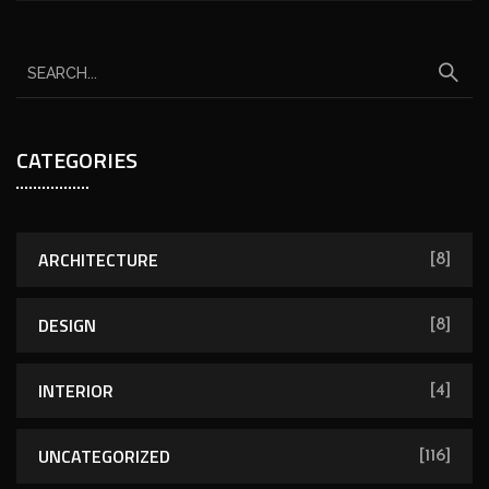
CATEGORIES
ARCHITECTURE
[8]
DESIGN
[8]
INTERIOR
[4]
UNCATEGORIZED
[116]