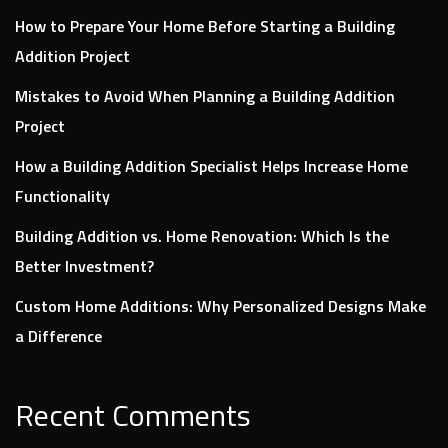
How to Prepare Your Home Before Starting a Building
Addition Project
Mistakes to Avoid When Planning a Building Addition
Project
How a Building Addition Specialist Helps Increase Home
Functionality
Building Addition vs. Home Renovation: Which Is the
Better Investment?
Custom Home Additions: Why Personalized Designs Make
a Difference
Recent Comments