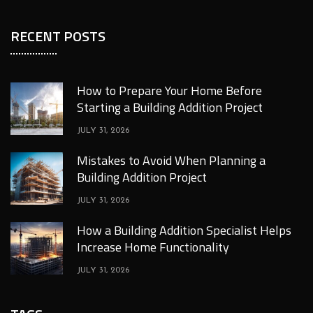
RECENT POSTS
How to Prepare Your Home Before
Starting a Building Addition Project
JULY 31, 2026
Mistakes to Avoid When Planning a
Building Addition Project
JULY 31, 2026
How a Building Addition Specialist Helps
Increase Home Functionality
JULY 31, 2026