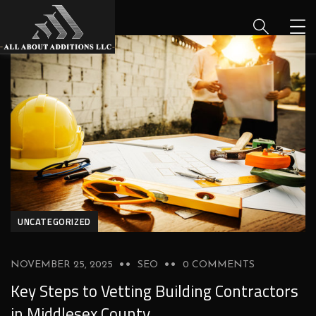
UNCATEGORIZED
NOVEMBER 25, 2025
SEO
0 COMMENTS
Key Steps to Vetting Building Contractors
in Middlesex County