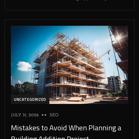
UNCATEGORIZED
JULY 31, 2026
SEO
Mistakes to Avoid When Planning a
Building Addition Project