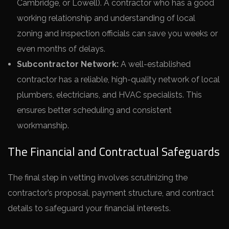
Cambridge, or Lowell). A contractor who has a good
working relationship and understanding of local
zoning and inspection officials can save you weeks or
even months of delays.
Subcontractor Network:
A well-established
contractor has a reliable, high-quality network of local
plumbers, electricians, and HVAC specialists. This
ensures better scheduling and consistent
workmanship.
The Financial and Contractual Safeguards
The final step in vetting involves scrutinizing the
contractor’s proposal, payment structure, and contract
details to safeguard your financial interests.