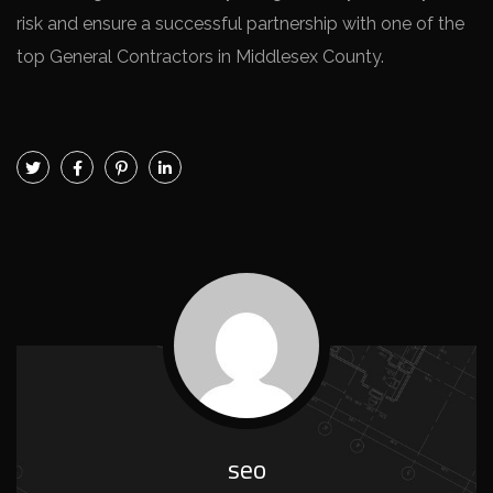
risk and ensure a successful partnership with one of the
top General Contractors in Middlesex County.
seo