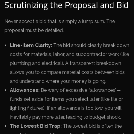
Scrutinizing the Proposal and Bid
Never accept a bid that is simply a lump sum. The
proposal must be detailed.
Line-Item Clarity:
The bid should clearly break down
costs for materials, labor, and subcontractor work (like
plumbing and electrical). A transparent breakdown
allows you to compare material costs between bids
and understand where your money is going.
Allowances:
Be wary of excessive “allowances”—
funds set aside for items you select later (like tile or
lighting fixtures). If an allowance is too low, you will
inevitably pay more later, leading to budget shock.
The Lowest Bid Trap:
The lowest bid is often the