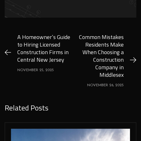
A Homeowner’s Guide
Common Mistakes
to Hiring Licensed
Residents Make
Construction Firms in
When Choosing a
Central New Jersey
Construction
Company in
NOVEMBER 25, 2025
Middlesex
NOVEMBER 26, 2025
Related Posts