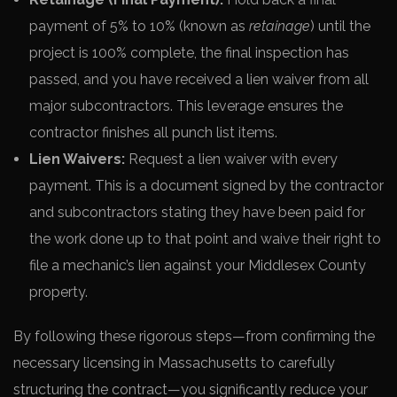
payment of 5% to 10% (known as
retainage
) until the
project is 100% complete, the final inspection has
passed, and you have received a lien waiver from all
major subcontractors. This leverage ensures the
contractor finishes all punch list items.
Lien Waivers:
Request a lien waiver with every
payment. This is a document signed by the contractor
and subcontractors stating they have been paid for
the work done up to that point and waive their right to
file a mechanic’s lien against your Middlesex County
property.
By following these rigorous steps—from confirming the
necessary licensing in Massachusetts to carefully
structuring the contract—you significantly reduce your