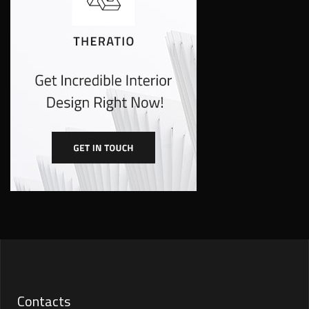
Contacts