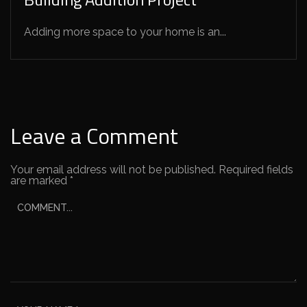
Adding more space to your home is an...
Leave a Comment
Your email address will not be published.
Required fields
are marked
*