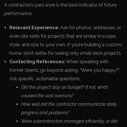
A contractor’s past work is the best indicator of future
performance.
Relevant Experience:
Ask for photos, addresses, or
even site visits for projects that are similar in scope,
style, and size to your own. If you’re building a custom
home, don’t settle for seeing only small deck projects.
Contacting References:
When speaking with
former clients, go beyond asking, “Were you happy?”
Ask specific, actionable questions:
Did the project stay on budget? If not, what
caused the cost overruns?
How well did the contractor communicate daily
progress and problems?
Were subcontractors managed efficiently, or did