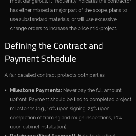
most dangerous. It frequently indicates the contractor
has either missed a major part of the scope, plans to
use substandard materials, or will use excessive
change orders to increase the price mid-project.
Defining the Contract and
Payment Schedule
A fair, detailed contract protects both parties.
Milestone Payments:
Never pay the full amount
upfront. Payment should be tied to completed project
milestones (e.g., 10% upon signing, 25% upon
completion of framing and rough inspections, 10%
upon cabinet installation).
Retainage (Final Payment):
Hold back a final