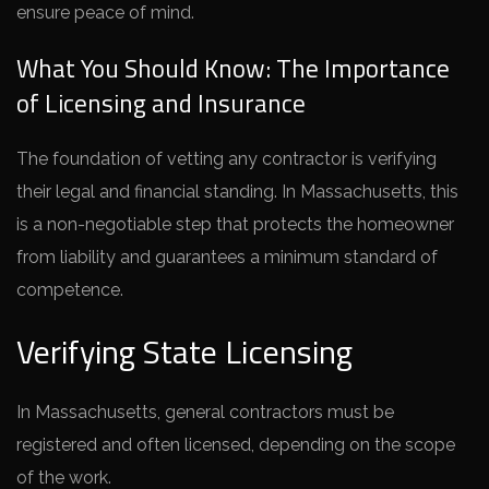
ensure peace of mind.
What You Should Know: The Importance
of Licensing and Insurance
The foundation of vetting any contractor is verifying
their legal and financial standing. In Massachusetts, this
is a non-negotiable step that protects the homeowner
from liability and guarantees a minimum standard of
competence.
Verifying State Licensing
In Massachusetts, general contractors must be
registered and often licensed, depending on the scope
of the work.