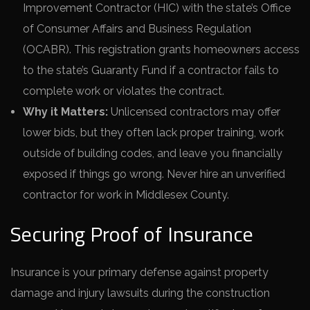
Improvement Contractor (HIC) with the state’s Office
of Consumer Affairs and Business Regulation
(OCABR). This registration grants homeowners access
to the state’s Guaranty Fund if a contractor fails to
complete work or violates the contract.
Why it Matters:
Unlicensed contractors may offer
lower bids, but they often lack proper training, work
outside of building codes, and leave you financially
exposed if things go wrong. Never hire an unverified
contractor for work in Middlesex County.
Securing Proof of Insurance
Insurance is your primary defense against property
damage and injury lawsuits during the construction