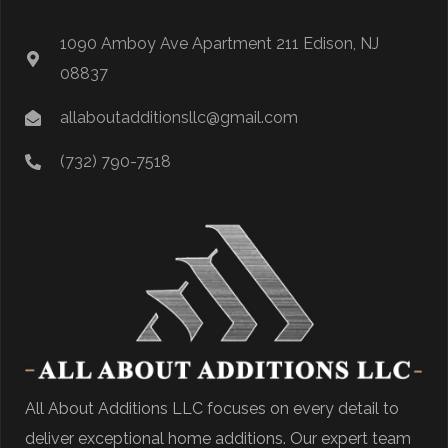
1090 Amboy Ave Apartment 211 Edison, NJ
08837
allaboutadditionsllc@gmail.com
(732) 790-7518
All About Additions LLC focuses on every detail to
deliver exceptional home additions. Our expert team