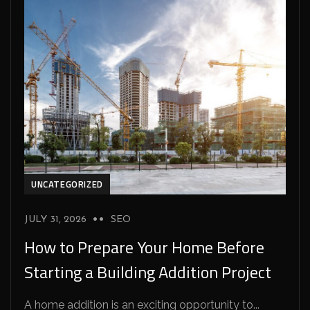
UNCATEGORIZED
JULY 31, 2026
SEO
How to Prepare Your Home Before
Starting a Building Addition Project
A home addition is an exciting opportunity to...