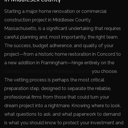
Starting a major home renovation or commercial
construction project in Middlesex County,
Massachusetts, is a significant undertaking that requires
careful planning and, most importantly, the right team.
The success, budget adherence, and quality of your
project—from a historic home restoration in Concord to
a new addition in Framingham—hinge entirely on the
General Contractors in Middlesex County
you choose.
The vetting process is perhaps the most critical
preparation step, designed to separate the reliable,
professional firms from those that could turn your
dream project into a nightmare. Knowing where to look,
what questions to ask, and what paperwork to demand
is what you should know to protect your investment and