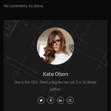
No comments to show.
Kate Olson
She is the CEO. She's a big fan her cat Tux, & dinner
parties.