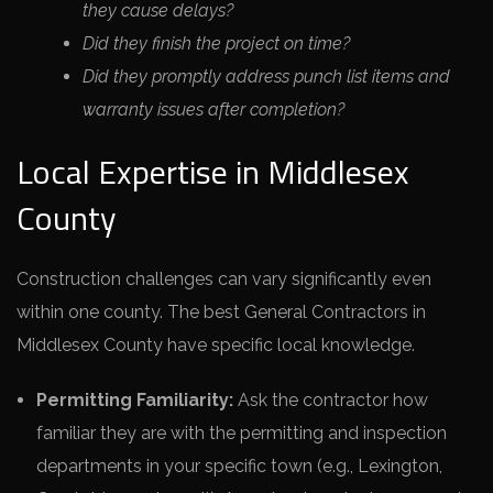
they cause delays?
Did they finish the project on time?
Did they promptly address punch list items and
warranty issues after completion?
Local Expertise in Middlesex
County
Construction challenges can vary significantly even
within one county. The best General Contractors in
Middlesex County have specific local knowledge.
Permitting Familiarity:
Ask the contractor how
familiar they are with the permitting and inspection
departments in your specific town (e.g., Lexington,