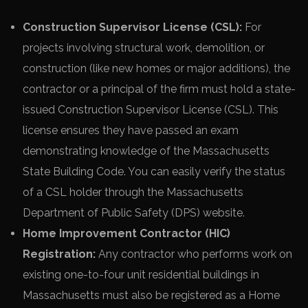
Construction Supervisor License (CSL):
For
projects involving structural work, demolition, or
construction (like new homes or major additions), the
contractor or a principal of the firm must hold a state-
issued Construction Supervisor License (CSL). This
license ensures they have passed an exam
demonstrating knowledge of the Massachusetts
State Building Code. You can easily verify the status
of a CSL holder through the Massachusetts
Department of Public Safety (DPS) website.
Home Improvement Contractor (HIC)
Registration:
Any contractor who performs work on
existing one-to-four unit residential buildings in
Massachusetts must also be registered as a Home