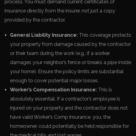
process. You must demand current certificates of
insurance directly from the insurer, not just a copy
provided by the contractor.
General Liability Insurance:
This coverage protects
your property from damage caused by the contractor
or their team during the work (e.g., if a worker
damages your neighbor’s fence or breaks a pipe inside
your home). Ensure the policy limits are substantial
enough to cover potential major losses.
Worker’s Compensation Insurance:
This is
absolutely essential. If a contractor’s employee is
injured on your property and the contractor does not
have valid Worker’s Comp insurance, you, the
homeowner, could potentially be held responsible for
the medical bills and lost wages.