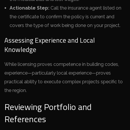
Actionable Step:
Call the insurance agent listed on
the certificate to confirm the policy is current and
covers the type of work being done on your project.
Assessing Experience and Local
Knowledge
While licensing proves competence in building codes,
experience—particularly local experience—proves
practical ability to execute complex projects specific to
the region.
Reviewing Portfolio and
References