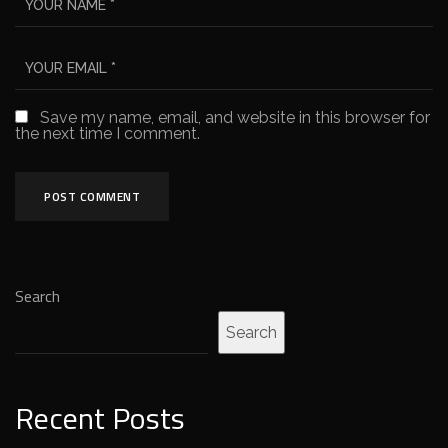
Save my name, email, and website in this browser for
the next time I comment.
Search
Search
Recent Posts