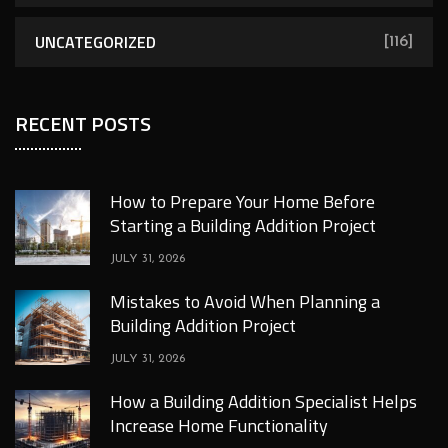
UNCATEGORIZED
[116]
RECENT POSTS
How to Prepare Your Home Before
Starting a Building Addition Project
JULY 31, 2026
Mistakes to Avoid When Planning a
Building Addition Project
JULY 31, 2026
How a Building Addition Specialist Helps
Increase Home Functionality