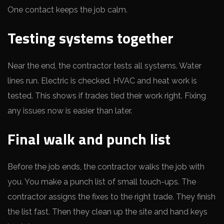
One contact keeps the job calm.
Testing systems together
Near the end, the contractor tests all systems. Water
lines run. Electric is checked. HVAC and heat work is
tested. This shows if trades tied their work right. Fixing
any issues now is easier than later.
Final walk and punch list
Before the job ends, the contractor walks the job with
you. You make a punch list of small touch-ups. The
contractor assigns the fixes to the right trade. They finish
the list fast. Then they clean up the site and hand keys