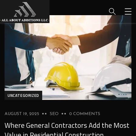
UNCATEGORIZED
AUGUST 19, 2025
SEO
0 COMMENTS
Where General Contractors Add the Most
Value in Residential Construction