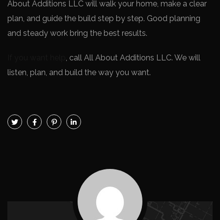
About Additions LLC will walk your home, make a clear
plan, and guide the build step by step. Good planning
and steady work bring the best results.
If you want help
, call All About Additions LLC. We will
listen, plan, and build the way you want.