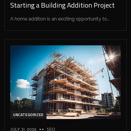
Starting a Building Addition Project
A home addition is an exciting opportunity to...
UNCATEGORIZED
JULY 31, 2026
SEO