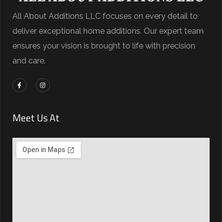
All About Additions LLC focuses on every detail to
deliver exceptional home additions. Our expert team
ensures your vision is brought to life with precision
and care.
Meet Us At