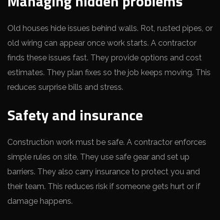
Managing hidden problems
Old houses hide issues behind walls. Rot, rusted pipes, or
old wiring can appear once work starts. A contractor
finds these issues fast. They provide options and cost
estimates. They plan fixes so the job keeps moving. This
reduces surprise bills and stress.
Safety and insurance
Construction work must be safe. A contractor enforces
simple rules on site. They use safe gear and set up
barriers. They also carry insurance to protect you and
their team. This reduces risk if someone gets hurt or if
damage happens.