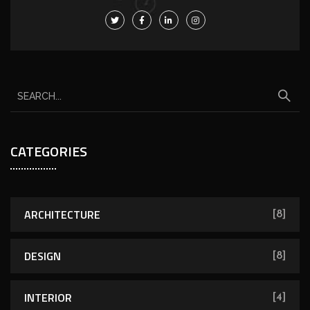
CATEGORIES
ARCHITECTURE
[8]
DESIGN
[8]
INTERIOR
[4]