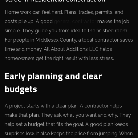
Home work can feel hard. Plans, trades, permits, and
costs pile up. A good
general contractor
makes the job
simple. They guide you from idea to the finished room.
For people in Middlesex County, a local contractor saves
time and money. All About Additions LLC helps
homeowners get the right result with less stress.
Early planning and clear
budgets
A project starts with a clear plan. A contractor helps
make that plan. They ask what you want and why. They
help set a budget that fits the goal. A good plan keeps
surprises low. It also keeps the price from jumping. When