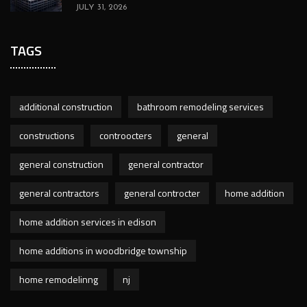
JULY 31, 2026
TAGS
additional construction
bathroom remodeling services
constructions
controocters
general
general construction
general contractor
general contractors
general controcter
home addition
home addition services in edison
home additions in woodbridge township
home remodelinng
nj