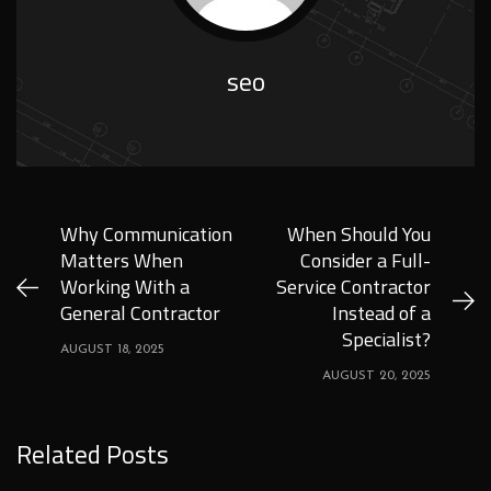
seo
Why Communication
When Should You
Matters When
Consider a Full-
Working With a
Service Contractor
General Contractor
Instead of a
Specialist?
AUGUST 18, 2025
AUGUST 20, 2025
Related Posts