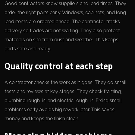
Good contractors know suppliers and lead times. They
order the right parts early. Windows, cabinets, and long-
lead items are ordered ahead. The contractor tracks
delivery so trades are not waiting. They also protect
materials on site from dust and weather. This keeps
parts safe and ready.
Quality control at each step
A contractor checks the work as it goes. They do small
tests and reviews at key stages. They check framing,
plumbing rough-in, and electric rough-in. Fixing small
problems early avoids big rework later. This saves
money and keeps the finish clean.