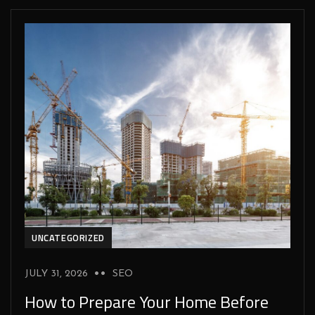
UNCATEGORIZED
JULY 31, 2026
SEO
How to Prepare Your Home Before