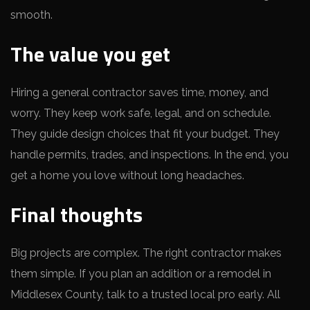
smooth.
The value you get
Hiring a general contractor saves time, money, and
worry. They keep work safe, legal, and on schedule.
They guide design choices that fit your budget. They
handle permits, trades, and inspections. In the end, you
get a home you love without long headaches.
Final thoughts
Big projects are complex. The right contractor makes
them simple. If you plan an addition or a remodel in
Middlesex County, talk to a trusted local pro early. All