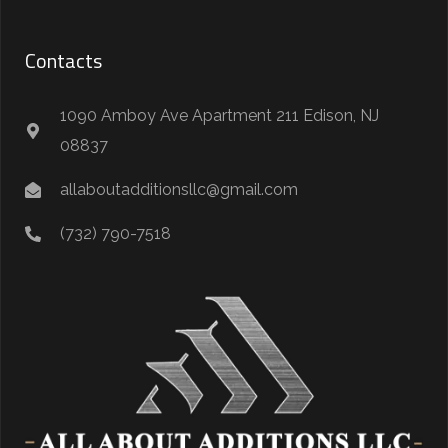
Contacts
1090 Amboy Ave Apartment 211 Edison, NJ
08837
allaboutadditionsllc@gmail.com
(732) 790-7518