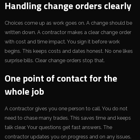
Handling change orders clearly
Choices come up as work goes on. A change should be
written down. A contractor makes a clear change order
with cost and time impact. You sign it before work
begins. This keeps costs and dates honest. No one likes
surprise bills. Clear change orders stop that.
One point of contact for the
whole job
A contractor gives you one person to call. You do not
need to chase many trades. This saves time and keeps
talk clear. Your questions get fast answers. The
contractor updates you on progress and on any issues.