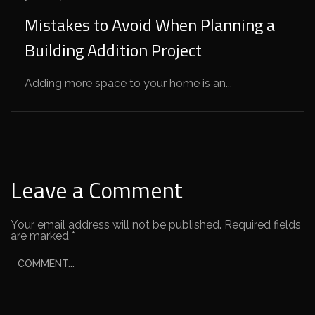
Mistakes to Avoid When Planning a
Building Addition Project
Adding more space to your home is an...
Leave a Comment
Your email address will not be published.
Required fields
are marked
*