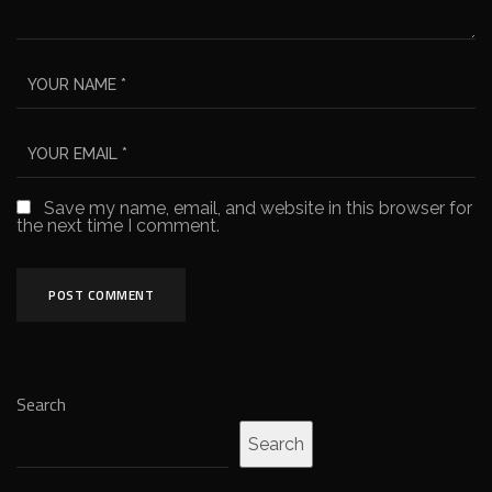
Save my name, email, and website in this browser for
the next time I comment.
Search
Search