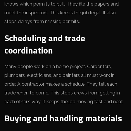
knows which permits to pull. They file the papers and
meet the inspectors. This keeps the job legal. It also
stops delays from missing permits.
Scheduling and trade
coordination
Many people work on a home project. Carpenters,
plumbers, electricians, and painters all must work in
order. A contractor makes a schedule. They tell each
trade when to come. This stops crews from getting in
each other’s way. It keeps the job moving fast and neat.
Buying and handling materials