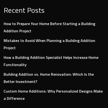
Recent Posts
How to Prepare Your Home Before Starting a Building
Addition Project
Mistakes to Avoid When Planning a Building Addition
Project
How a Building Addition Specialist Helps Increase Home
Functionality
Building Addition vs. Home Renovation: Which Is the
Better Investment?
Custom Home Additions: Why Personalized Designs Make
a Difference