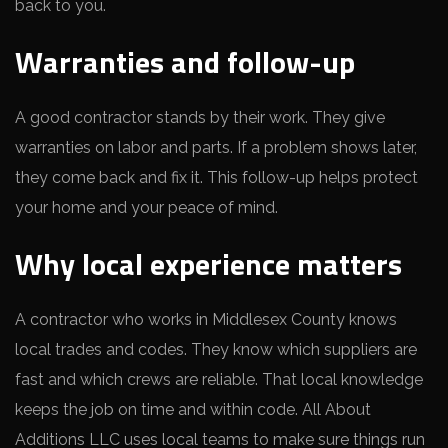
back to you.
Warranties and follow-up
A good contractor stands by their work. They give
warranties on labor and parts. If a problem shows later,
they come back and fix it. This follow-up helps protect
your home and your peace of mind.
Why local experience matters
A contractor who works in Middlesex County knows
local trades and codes. They know which suppliers are
fast and which crews are reliable. That local knowledge
keeps the job on time and within code. All About
Additions LLC uses local teams to make sure things run