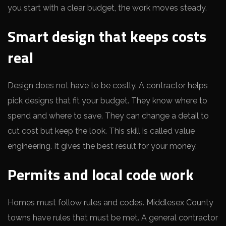
you start with a clear budget, the work moves steady.
Smart design that keeps costs
real
Design does not have to be costly. A contractor helps
pick designs that fit your budget. They know where to
spend and where to save. They can change a detail to
cut cost but keep the look. This skill is called value
engineering. It gives the best result for your money.
Permits and local code work
Homes must follow rules and codes. Middlesex County
towns have rules that must be met. A general contractor