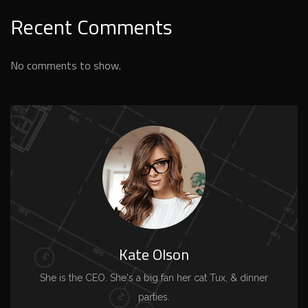
Recent Comments
No comments to show.
Kate Olson
She is the CEO. She's a big fan her cat Tux, & dinner
parties.